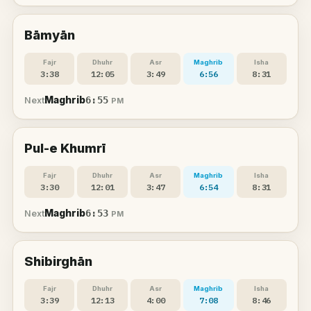
Bāmyān
Fajr
Dhuhr
Asr
Maghrib
Isha
3:38
12:05
3:49
6:56
8:31
Maghrib
6:55
Next
PM
Pul-e Khumrī
Fajr
Dhuhr
Asr
Maghrib
Isha
3:30
12:01
3:47
6:54
8:31
Maghrib
6:53
Next
PM
Shibirghān
Fajr
Dhuhr
Asr
Maghrib
Isha
3:39
12:13
4:00
7:08
8:46