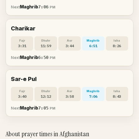
Maghrib
7:06
Next
PM
Charikar
Fajr
Dhuhr
Asr
Maghrib
Isha
3:31
11:59
3:44
6:51
8:26
Maghrib
6:50
Next
PM
Sar-e Pul
Fajr
Dhuhr
Asr
Maghrib
Isha
3:40
12:12
3:58
7:06
8:43
Maghrib
7:05
Next
PM
About prayer times in Afghanistan