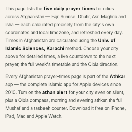
This page lists the
five daily prayer times
for cities
across Afghanistan — Fajr, Sunrise, Dhuhr, Asr, Maghrib and
Isha — each calculated precisely from the city's own
coordinates and local timezone, and refreshed every day.
Times in Afghanistan are calculated using the
Univ. of
Islamic Sciences, Karachi
method. Choose your city
above for detailed times, a live countdown to the next
prayer, the full week's timetable and the Qibla direction.
Every Afghanistan prayer-times page is part of the
Athkar
app — the complete Islamic app for Apple devices since
2010. Turn on the
athan alert
for your city even on silent,
plus a Qibla compass, morning and evening athkar, the full
Mushaf and a tasbeeh counter. Download it free on iPhone,
iPad, Mac and Apple Watch.