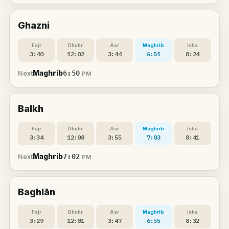
Ghazni
Fajr
Dhuhr
Asr
Maghrib
Isha
3:40
12:02
3:44
6:51
8:24
Maghrib
6:50
Next
PM
Balkh
Fajr
Dhuhr
Asr
Maghrib
Isha
3:34
12:08
3:55
7:03
8:41
Maghrib
7:02
Next
PM
Baghlān
Fajr
Dhuhr
Asr
Maghrib
Isha
3:29
12:01
3:47
6:55
8:32