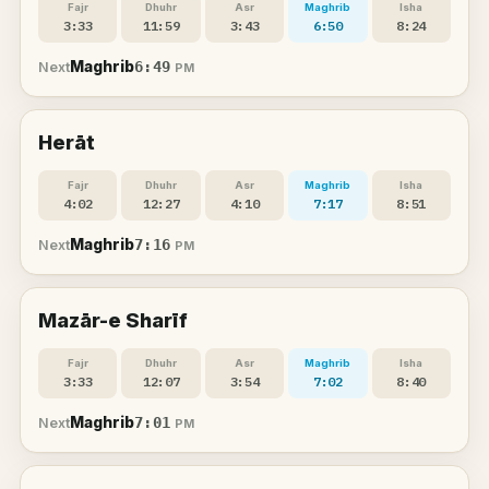
Fajr
Dhuhr
Asr
Maghrib
Isha
3:33
11:59
3:43
6:50
8:24
Maghrib
6:49
Next
PM
Herāt
Fajr
Dhuhr
Asr
Maghrib
Isha
4:02
12:27
4:10
7:17
8:51
Maghrib
7:16
Next
PM
Mazār-e Sharīf
Fajr
Dhuhr
Asr
Maghrib
Isha
3:33
12:07
3:54
7:02
8:40
Maghrib
7:01
Next
PM