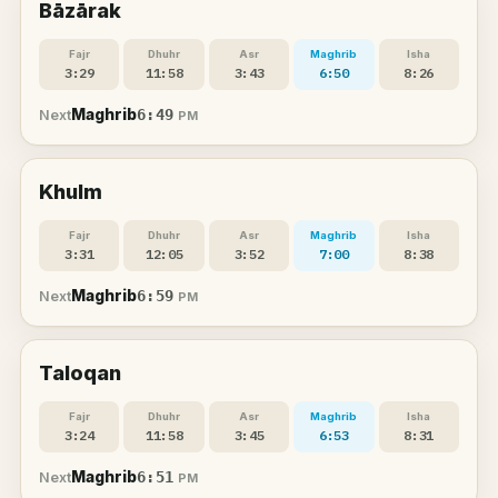
Bāzārak
Fajr
Dhuhr
Asr
Maghrib
Isha
3:29
11:58
3:43
6:50
8:26
Maghrib
6:49
Next
PM
Khulm
Fajr
Dhuhr
Asr
Maghrib
Isha
3:31
12:05
3:52
7:00
8:38
Maghrib
6:59
Next
PM
Taloqan
Fajr
Dhuhr
Asr
Maghrib
Isha
3:24
11:58
3:45
6:53
8:31
Maghrib
6:51
Next
PM