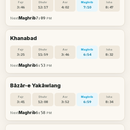
Fajr
Dhuhr
Asr
Maghrib
Isha
3:46
12:17
4:02
7:10
8:47
Maghrib
7:09
Next
PM
Khanabad
Fajr
Dhuhr
Asr
Maghrib
Isha
3:25
11:59
3:46
6:54
8:32
Maghrib
6:53
Next
PM
Bāzār-e Yakāwlang
Fajr
Dhuhr
Asr
Maghrib
Isha
3:41
12:08
3:52
6:59
8:34
Maghrib
6:58
Next
PM