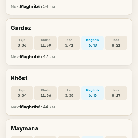
Maghrib
6:54
Next
PM
Gardez
Fajr
Dhuhr
Asr
Maghrib
Isha
3:36
11:59
3:41
6:48
8:21
Maghrib
6:47
Next
PM
Khōst
Fajr
Dhuhr
Asr
Maghrib
Isha
3:34
11:56
3:38
6:45
8:17
Maghrib
6:44
Next
PM
Maymana