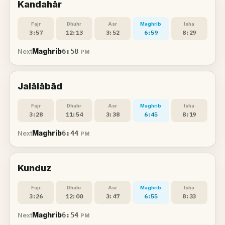
Kandahār
Fajr
Dhuhr
Asr
Maghrib
Isha
3:57
12:13
3:52
6:59
8:29
Maghrib
6:58
Next
PM
Jalālābād
Fajr
Dhuhr
Asr
Maghrib
Isha
3:28
11:54
3:38
6:45
8:19
Maghrib
6:44
Next
PM
Kunduz
Fajr
Dhuhr
Asr
Maghrib
Isha
3:26
12:00
3:47
6:55
8:33
Maghrib
6:54
Next
PM