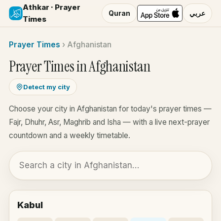
Athkar · Prayer
Quran
عربي
Times
Prayer Times
›
Afghanistan
Prayer Times in Afghanistan
Detect my city
Choose your city in Afghanistan for today's prayer times —
Fajr, Dhuhr, Asr, Maghrib and Isha — with a live next-prayer
countdown and a weekly timetable.
Kabul