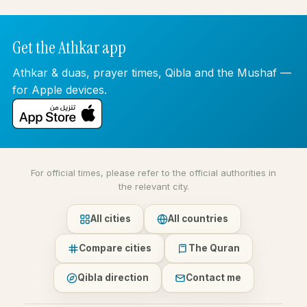
Get the Athkar app
Athkar & duas, prayer times, Qibla and the Mushaf —
for Apple devices.
For official times, please refer to the official authorities in
the relevant city.
All cities
All countries
Compare cities
The Quran
Qibla direction
Contact me