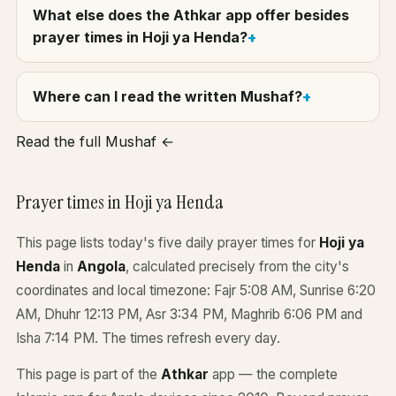
What else does the Athkar app offer besides
prayer times in Hoji ya Henda?
Where can I read the written Mushaf?
Read the full Mushaf ←
Prayer times in Hoji ya Henda
This page lists today's five daily prayer times for
Hoji ya
Henda
in
Angola
, calculated precisely from the city's
coordinates and local timezone: Fajr 5:08 AM, Sunrise 6:20
AM, Dhuhr 12:13 PM, Asr 3:34 PM, Maghrib 6:06 PM and
Isha 7:14 PM. The times refresh every day.
This page is part of the
Athkar
app — the complete