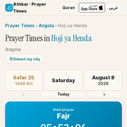
Athkar · Prayer
Quran
عربي
Times
Prayer Times
›
Angola
›
Hoji ya Henda
Prayer Times in
Hoji ya Henda
Angola
Detect my city
Safar 25
August 8
Saturday
1448 AH
2026
‹
›
Today
Next prayer
Fajr