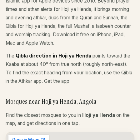
Islamic app for Apple devices since 2010. Beyond prayer
times and athan alerts for Hoji ya Henda, it brings morning
and evening athkar, duas from the Quran and Sunnah, the
Qibla for Hoji ya Henda, the full Mushaf, a tasbeeh counter
and worship tracking. Download it free on iPhone, iPad,
Mac and Apple Watch.
The
Qibla direction in Hoji ya Henda
points toward the
Kaaba at about 40° from true north (roughly north-east).
To find the exact heading from your location, use the Qibla
in the Athkar app.
Get the app
.
Mosques near Hoji ya Henda, Angola
Find the closest mosques to you in
Hoji ya Henda
on the
map, and get directions in one tap.