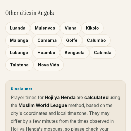
Other cities in Angola
Luanda
Mulenvos
Viana
Kikolo
Maianga
Camama
Golfe
Calumbo
Lubango
Huambo
Benguela
Cabinda
Talatona
Nova Vida
Disclaimer
Prayer times for
Hoji ya Henda
are
calculated
using
the
Muslim World League
method, based on the
city's coordinates and local timezone. They may
differ by a few minutes from the times observed in
Hoji ya Henda's mosques, so please check your