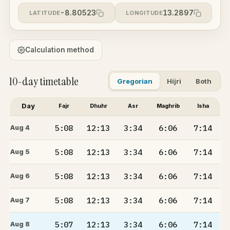
-8.80523
13.2897
LATITUDE
LONGITUDE
Calculation method
10-day timetable
Gregorian
Hijri
Both
Day
Fajr
Dhuhr
Asr
Maghrib
Isha
5:08
12:13
3:34
6:06
7:14
Aug 4
5:08
12:13
3:34
6:06
7:14
Aug 5
5:08
12:13
3:34
6:06
7:14
Aug 6
5:08
12:13
3:34
6:06
7:14
Aug 7
5:07
12:13
3:34
6:06
7:14
Aug 8