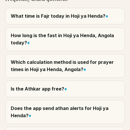
What time is Fajr today in Hoji ya Henda?
How long is the fast in Hoji ya Henda, Angola
today?
Which calculation method is used for prayer
times in Hoji ya Henda, Angola?
Is the Athkar app free?
Does the app send athan alerts for Hoji ya
Henda?