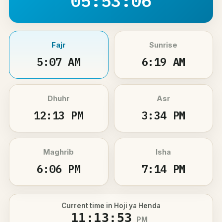
05:53:06
Fajr
Sunrise
5:07 AM
6:19 AM
Dhuhr
Asr
12:13 PM
3:34 PM
Maghrib
Isha
6:06 PM
7:14 PM
Current time in Hoji ya Henda
11:13:53
PM