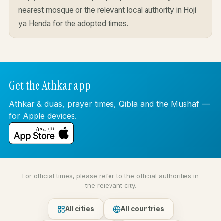
nearest mosque or the relevant local authority in Hoji
ya Henda for the adopted times.
Get the Athkar app
Athkar & duas, prayer times, Qibla and the Mushaf —
for Apple devices.
For official times, please refer to the official authorities in
the relevant city.
All cities
All countries