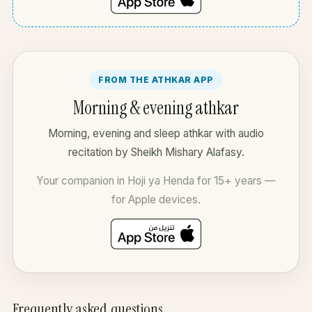
FROM THE ATHKAR APP
Morning & evening athkar
Morning, evening and sleep athkar with audio
recitation by Sheikh Mishary Alafasy.
Your companion in Hoji ya Henda for 15+ years —
for Apple devices.
Frequently asked questions