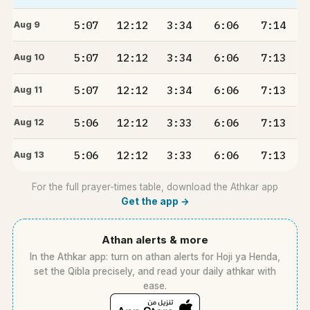
5:07
12:12
3:34
6:06
7:14
Aug 9
5:07
12:12
3:34
6:06
7:13
Aug 10
5:07
12:12
3:34
6:06
7:13
Aug 11
5:06
12:12
3:33
6:06
7:13
Aug 12
5:06
12:12
3:33
6:06
7:13
Aug 13
For the full prayer-times table, download the Athkar app
Get the app →
Athan alerts & more
In the Athkar app: turn on athan alerts for Hoji ya Henda,
set the Qibla precisely, and read your daily athkar with
ease.