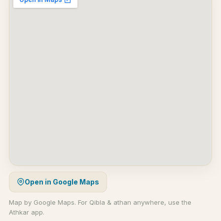
Open in Google Maps
Map by Google Maps. For Qibla & athan anywhere, use the
Athkar app.