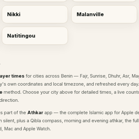
Nikki
Malanville
Natitingou
n
rayer times
for cities across Benin — Fajr, Sunrise, Dhuhr, Asr, M
ity's own coordinates and local timezone, and refreshed every day.
e
method. Choose your city above for detailed times, a live countd
irection.
s part of the
Athkar
app — the complete Islamic app for Apple de
n silent, plus a Qibla compass, morning and evening athkar, the fu
ad, Mac and Apple Watch.