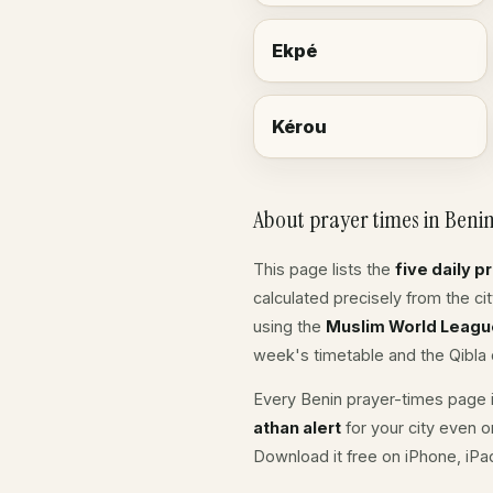
Ekpé
Kérou
About prayer times in Beni
This page lists the
five daily p
calculated precisely from the c
using the
Muslim World Leagu
week's timetable and the Qibla d
Every Benin prayer-times page i
athan alert
for your city even o
Download it free on iPhone, iP