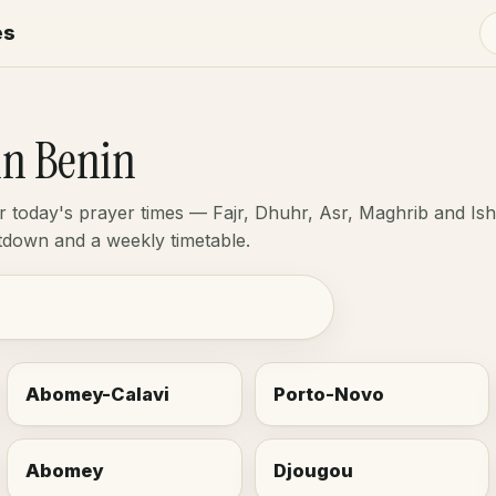
es
in Benin
or today's prayer times — Fajr, Dhuhr, Asr, Maghrib and Is
ntdown and a weekly timetable.
Abomey-Calavi
Porto-Novo
Abomey
Djougou