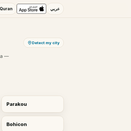
Quran
عربي
Detect my city
ha —
Parakou
Bohicon