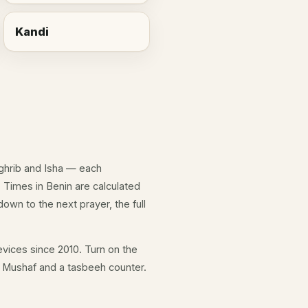
Kandi
aghrib and Isha — each
 Times in Benin are calculated
own to the next prayer, the full
vices since 2010. Turn on the
ll Mushaf and a tasbeeh counter.