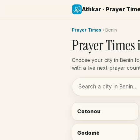
Athkar · Prayer Tim
Prayer Times
›
Benin
Prayer Times 
Choose your city in Benin f
with a live next-prayer cou
Cotonou
Godomè