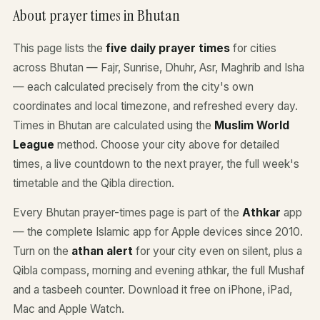
About prayer times in Bhutan
This page lists the
five daily prayer times
for cities
across Bhutan — Fajr, Sunrise, Dhuhr, Asr, Maghrib and Isha
— each calculated precisely from the city's own
coordinates and local timezone, and refreshed every day.
Times in Bhutan are calculated using the
Muslim World
League
method. Choose your city above for detailed
times, a live countdown to the next prayer, the full week's
timetable and the Qibla direction.
Every Bhutan prayer-times page is part of the
Athkar
app
— the complete Islamic app for Apple devices since 2010.
Turn on the
athan alert
for your city even on silent, plus a
Qibla compass, morning and evening athkar, the full Mushaf
and a tasbeeh counter. Download it free on iPhone, iPad,
Mac and Apple Watch.