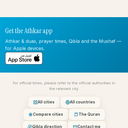
Get the Athkar app
Athkar & duas, prayer times, Qibla and the Mushaf —
for Apple devices.
For official times, please refer to the official authorities in
the relevant city.
All cities
All countries
Compare cities
The Quran
Qibla direction
Contact me