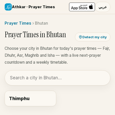
Athkar · Prayer Times
عربي
Prayer Times
›
Bhutan
Prayer Times in Bhutan
Detect my city
Choose your city in Bhutan for today's prayer times — Fajr,
Dhuhr, Asr, Maghrib and Isha — with a live next-prayer
countdown and a weekly timetable.
Thimphu