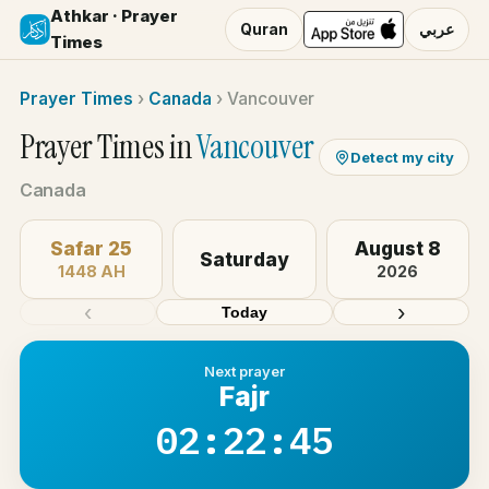
Athkar · Prayer
Quran
عربي
Times
Prayer Times
›
Canada
›
Vancouver
Prayer Times in
Vancouver
Detect my city
Canada
Safar 25
August 8
Saturday
1448 AH
2026
‹
›
Today
Next prayer
Fajr
02:22:44