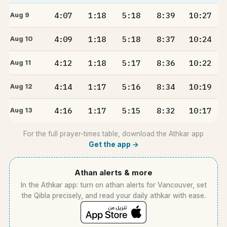
4:07
1:18
5:18
8:39
10:27
Aug 9
4:09
1:18
5:18
8:37
10:24
Aug 10
4:12
1:18
5:17
8:36
10:22
Aug 11
4:14
1:17
5:16
8:34
10:19
Aug 12
4:16
1:17
5:15
8:32
10:17
Aug 13
For the full prayer-times table, download the Athkar app
Get the app →
Athan alerts & more
In the Athkar app: turn on athan alerts for Vancouver, set
the Qibla precisely, and read your daily athkar with ease.