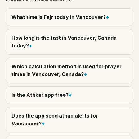
What time is Fajr today in Vancouver?
How long is the fast in Vancouver, Canada
today?
Which calculation method is used for prayer
times in Vancouver, Canada?
Is the Athkar app free?
Does the app send athan alerts for
Vancouver?