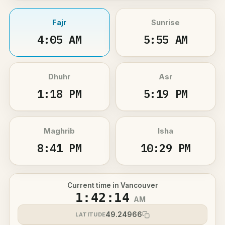
Fajr
Sunrise
4:05 AM
5:55 AM
Dhuhr
Asr
1:18 PM
5:19 PM
Maghrib
Isha
8:41 PM
10:29 PM
Current time in Vancouver
1:42:15
AM
49.24966
LATITUDE