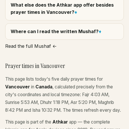
What else does the Athkar app offer besides
prayer times in Vancouver?
Where can I read the written Mushaf?
Read the full Mushaf ←
Prayer times in Vancouver
This page lists today's five daily prayer times for
Vancouver
in
Canada
, calculated precisely from the
city's coordinates and local timezone: Fajr 4:03 AM,
Sunrise 5:53 AM, Dhuhr 1:18 PM, Asr 5:20 PM, Maghrib
8:42 PM and Isha 10:32 PM. The times refresh every day.
This page is part of the
Athkar
app — the complete