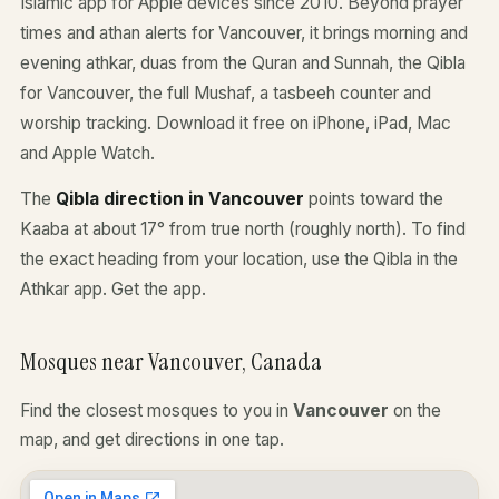
Islamic app for Apple devices since 2010. Beyond prayer
times and athan alerts for Vancouver, it brings morning and
evening athkar, duas from the Quran and Sunnah, the Qibla
for Vancouver, the full Mushaf, a tasbeeh counter and
worship tracking. Download it free on iPhone, iPad, Mac
and Apple Watch.
The
Qibla direction in Vancouver
points toward the
Kaaba at about 17° from true north (roughly north). To find
the exact heading from your location, use the Qibla in the
Athkar app.
Get the app
.
Mosques near Vancouver, Canada
Find the closest mosques to you in
Vancouver
on the
map, and get directions in one tap.