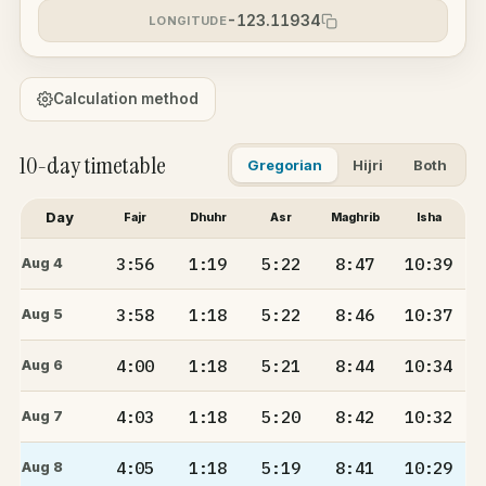
-123.11934
LONGITUDE
Calculation method
10-day timetable
Gregorian
Hijri
Both
Day
Fajr
Dhuhr
Asr
Maghrib
Isha
3:56
1:19
5:22
8:47
10:39
Aug 4
3:58
1:18
5:22
8:46
10:37
Aug 5
4:00
1:18
5:21
8:44
10:34
Aug 6
4:03
1:18
5:20
8:42
10:32
Aug 7
4:05
1:18
5:19
8:41
10:29
Aug 8