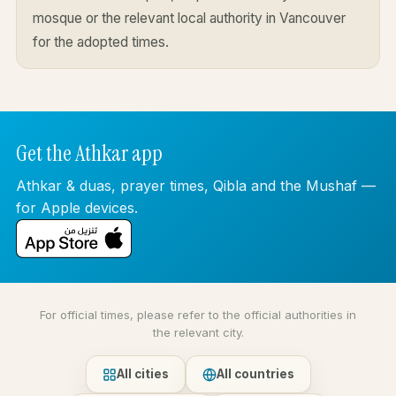
mosque or the relevant local authority in Vancouver
for the adopted times.
Get the Athkar app
Athkar & duas, prayer times, Qibla and the Mushaf —
for Apple devices.
For official times, please refer to the official authorities in
the relevant city.
All cities
All countries