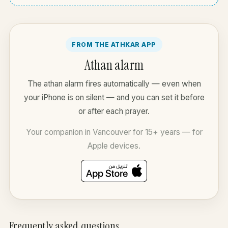
FROM THE ATHKAR APP
Athan alarm
The athan alarm fires automatically — even when
your iPhone is on silent — and you can set it before
or after each prayer.
Your companion in Vancouver for 15+ years — for
Apple devices.
Frequently asked questions