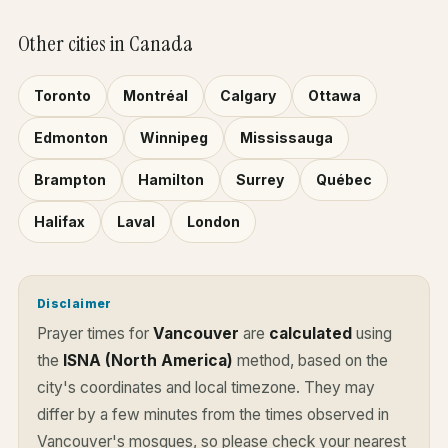
Other cities in Canada
Toronto
Montréal
Calgary
Ottawa
Edmonton
Winnipeg
Mississauga
Brampton
Hamilton
Surrey
Québec
Halifax
Laval
London
Disclaimer
Prayer times for
Vancouver
are
calculated
using
the
ISNA (North America)
method, based on the
city's coordinates and local timezone. They may
differ by a few minutes from the times observed in
Vancouver's mosques, so please check your nearest