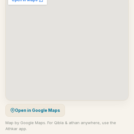
Open in Google Maps
Map by Google Maps. For Qibla & athan anywhere, use the
Athkar app.