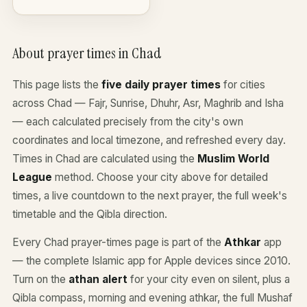
About prayer times in Chad
This page lists the
five daily prayer times
for cities
across Chad — Fajr, Sunrise, Dhuhr, Asr, Maghrib and Isha
— each calculated precisely from the city's own
coordinates and local timezone, and refreshed every day.
Times in Chad are calculated using the
Muslim World
League
method. Choose your city above for detailed
times, a live countdown to the next prayer, the full week's
timetable and the Qibla direction.
Every Chad prayer-times page is part of the
Athkar
app
— the complete Islamic app for Apple devices since 2010.
Turn on the
athan alert
for your city even on silent, plus a
Qibla compass, morning and evening athkar, the full Mushaf