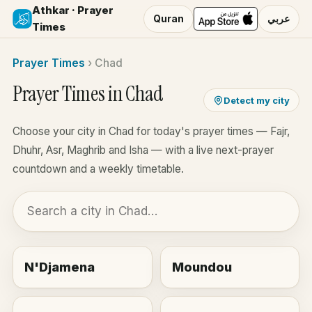
Athkar · Prayer
Quran
عربي
Times
Prayer Times
›
Chad
Prayer Times in Chad
Detect my city
Choose your city in Chad for today's prayer times — Fajr,
Dhuhr, Asr, Maghrib and Isha — with a live next-prayer
countdown and a weekly timetable.
N'Djamena
Moundou