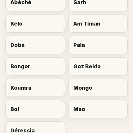
Abéché
Sarh
Kelo
Am Timan
Doba
Pala
Bongor
Goz Beida
Koumra
Mongo
Bol
Mao
Déressia