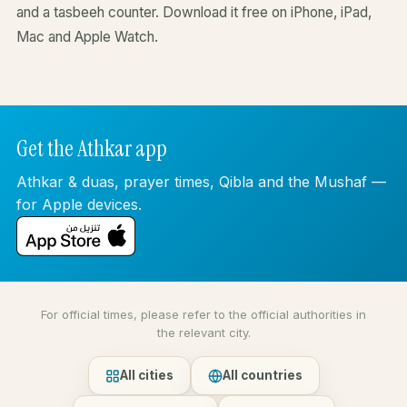
and a tasbeeh counter. Download it free on iPhone, iPad,
Mac and Apple Watch.
Get the Athkar app
Athkar & duas, prayer times, Qibla and the Mushaf —
for Apple devices.
For official times, please refer to the official authorities in
the relevant city.
All cities
All countries