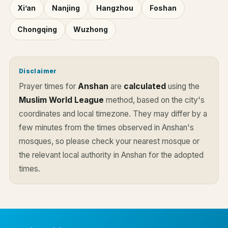
Xi’an
Nanjing
Hangzhou
Foshan
Chongqing
Wuzhong
Disclaimer
Prayer times for
Anshan
are
calculated
using the
Muslim World League
method, based on the city's
coordinates and local timezone. They may differ by a
few minutes from the times observed in Anshan's
mosques, so please check your nearest mosque or
the relevant local authority in Anshan for the adopted
times.