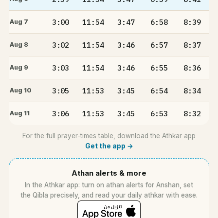
3:00
11:54
3:47
6:58
8:39
Aug 7
3:02
11:54
3:46
6:57
8:37
Aug 8
3:03
11:54
3:46
6:55
8:36
Aug 9
3:05
11:53
3:45
6:54
8:34
Aug 10
3:06
11:53
3:45
6:53
8:32
Aug 11
For the full prayer-times table, download the Athkar app
Get the app →
Athan alerts & more
In the Athkar app: turn on athan alerts for Anshan, set
the Qibla precisely, and read your daily athkar with ease.