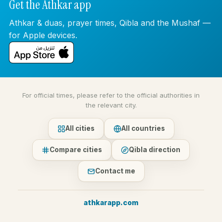
Get the Athkar app
Athkar & duas, prayer times, Qibla and the Mushaf —
for Apple devices.
For official times, please refer to the official authorities in
the relevant city.
All cities
All countries
Compare cities
Qibla direction
Contact me
athkarapp.com