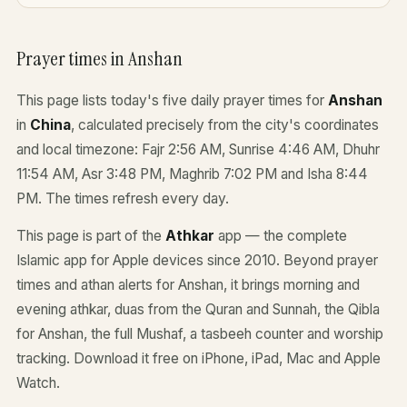
Prayer times in Anshan
This page lists today's five daily prayer times for
Anshan
in
China
, calculated precisely from the city's coordinates
and local timezone: Fajr 2:56 AM, Sunrise 4:46 AM, Dhuhr
11:54 AM, Asr 3:48 PM, Maghrib 7:02 PM and Isha 8:44
PM. The times refresh every day.
This page is part of the
Athkar
app — the complete
Islamic app for Apple devices since 2010. Beyond prayer
times and athan alerts for Anshan, it brings morning and
evening athkar, duas from the Quran and Sunnah, the Qibla
for Anshan, the full Mushaf, a tasbeeh counter and worship
tracking. Download it free on iPhone, iPad, Mac and Apple
Watch.