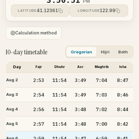
3:50:51
PM
41.12361
122.99
LATITUDE
LONGITUDE
Calculation method
10-day timetable
Gregorian
Hijri
Both
Day
Fajr
Dhuhr
Asr
Maghrib
Isha
2:53
11:54
3:49
7:04
8:47
Aug 2
2:54
11:54
3:49
7:03
8:46
Aug 3
2:56
11:54
3:48
7:02
8:44
Aug 4
2:57
11:54
3:48
7:00
8:42
Aug 5
2:59
11:54
3:47
6:59
8:41
Aug 6