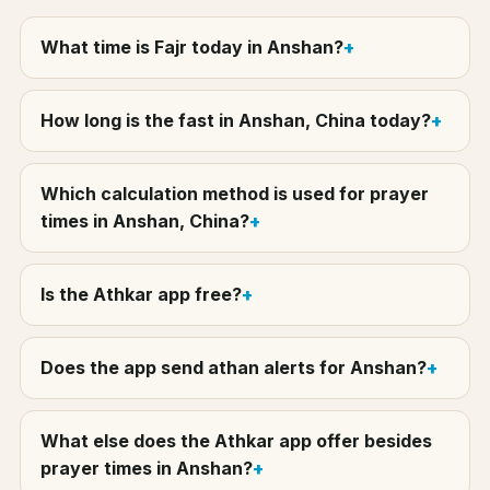
What time is Fajr today in Anshan?
How long is the fast in Anshan, China today?
Which calculation method is used for prayer
times in Anshan, China?
Is the Athkar app free?
Does the app send athan alerts for Anshan?
What else does the Athkar app offer besides
prayer times in Anshan?