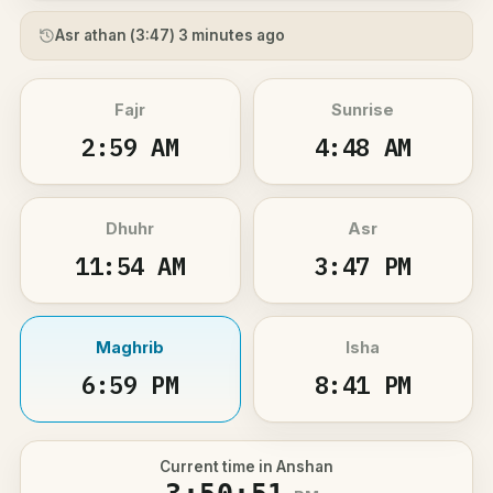
Asr athan (
3:47
) 3 minutes ago
Fajr
Sunrise
2:59 AM
4:48 AM
Dhuhr
Asr
11:54 AM
3:47 PM
Maghrib
Isha
6:59 PM
8:41 PM
Current time in Anshan