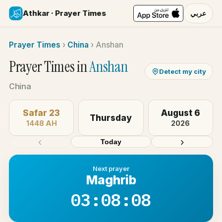
Athkar · Prayer Times
عربي
Prayer Times
›
China
›
Anshan
Prayer Times in
Anshan
Detect my city
China
Safar 23
August 6
Thursday
1448 AH
2026
‹
›
Today
Next prayer
Maghrib
03:08:08