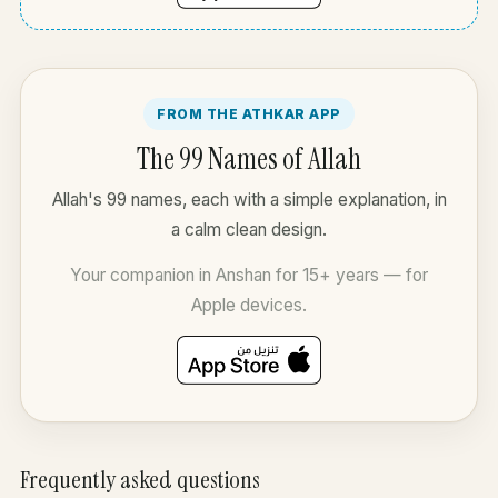
FROM THE ATHKAR APP
The 99 Names of Allah
Allah's 99 names, each with a simple explanation, in
a calm clean design.
Your companion in Anshan for 15+ years — for
Apple devices.
Frequently asked questions