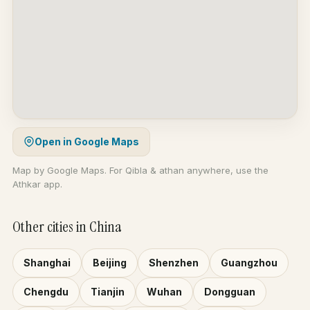
Open in Google Maps
Map by Google Maps. For Qibla & athan anywhere, use the
Athkar app.
Other cities in China
Shanghai
Beijing
Shenzhen
Guangzhou
Chengdu
Tianjin
Wuhan
Dongguan