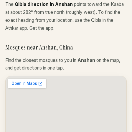
The
Qibla direction in Anshan
points toward the Kaaba
at about 282° from true north (roughly west). To find the
exact heading from your location, use the Qibla in the
Athkar app.
Get the app
.
Mosques near Anshan, China
Find the closest mosques to you in
Anshan
on the map,
and get directions in one tap.