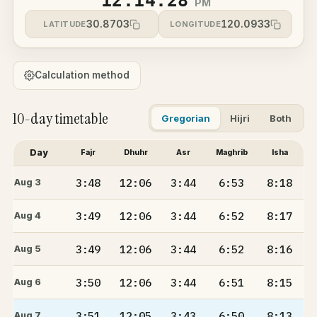
12:14:28
PM
30.8703
120.0933
LATITUDE
LONGITUDE
Calculation method
10-day timetable
Gregorian
Hijri
Both
Day
Fajr
Dhuhr
Asr
Maghrib
Isha
3:48
12:06
3:44
6:53
8:18
Aug 3
3:49
12:06
3:44
6:52
8:17
Aug 4
3:49
12:06
3:44
6:52
8:16
Aug 5
3:50
12:06
3:44
6:51
8:15
Aug 6
3:51
12:05
3:43
6:50
8:13
Aug 7