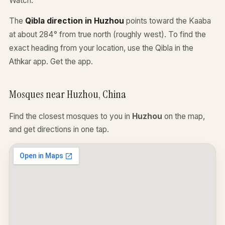
Watch.
The
Qibla direction in Huzhou
points toward the Kaaba
at about 284° from true north (roughly west). To find the
exact heading from your location, use the Qibla in the
Athkar app.
Get the app
.
Mosques near Huzhou, China
Find the closest mosques to you in
Huzhou
on the map,
and get directions in one tap.