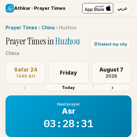
Athkar · Prayer Times
عربي
Prayer Times
›
China
›
Huzhou
Prayer Times in
Huzhou
Detect my city
China
Safar 24
August 7
Friday
1448 AH
2026
‹
›
Today
Next prayer
Asr
03:28:31