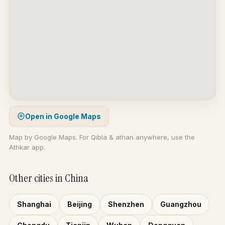
Open in Google Maps
Map by Google Maps. For Qibla & athan anywhere, use the
Athkar app.
Other cities in China
Shanghai
Beijing
Shenzhen
Guangzhou