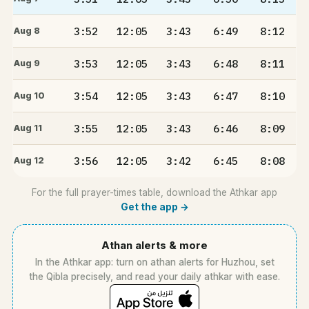
3:52
12:05
3:43
6:49
8:12
Aug 8
3:53
12:05
3:43
6:48
8:11
Aug 9
3:54
12:05
3:43
6:47
8:10
Aug 10
3:55
12:05
3:43
6:46
8:09
Aug 11
3:56
12:05
3:42
6:45
8:08
Aug 12
For the full prayer-times table, download the Athkar app
Get the app →
Athan alerts & more
In the Athkar app: turn on athan alerts for Huzhou, set
the Qibla precisely, and read your daily athkar with ease.