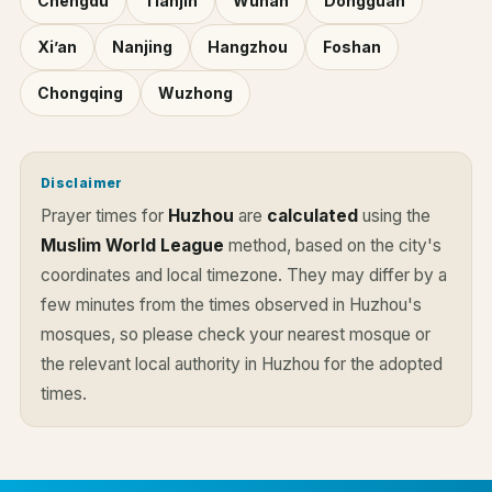
Chengdu
Tianjin
Wuhan
Dongguan
Xi’an
Nanjing
Hangzhou
Foshan
Chongqing
Wuzhong
Disclaimer
Prayer times for
Huzhou
are
calculated
using the
Muslim World League
method, based on the city's
coordinates and local timezone. They may differ by a
few minutes from the times observed in Huzhou's
mosques, so please check your nearest mosque or
the relevant local authority in Huzhou for the adopted
times.