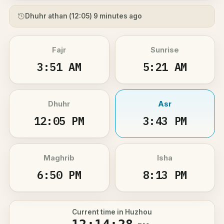
Dhuhr athan (
12:05
) 9 minutes ago
Fajr
Sunrise
3:51 AM
5:21 AM
Dhuhr
Asr
12:05 PM
3:43 PM
Maghrib
Isha
6:50 PM
8:13 PM
Current time in Huzhou