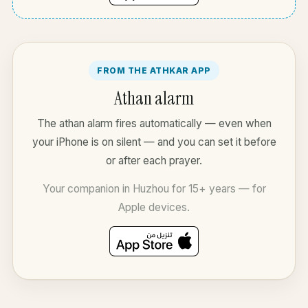
FROM THE ATHKAR APP
Athan alarm
The athan alarm fires automatically — even when
your iPhone is on silent — and you can set it before
or after each prayer.
Your companion in Huzhou for 15+ years — for
Apple devices.