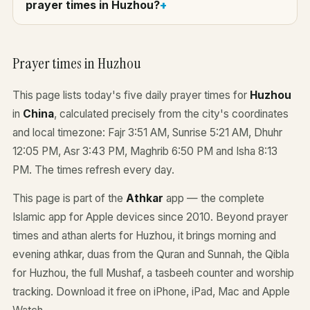
prayer times in Huzhou?
Prayer times in Huzhou
This page lists today's five daily prayer times for
Huzhou
in
China
, calculated precisely from the city's coordinates
and local timezone: Fajr 3:51 AM, Sunrise 5:21 AM, Dhuhr
12:05 PM, Asr 3:43 PM, Maghrib 6:50 PM and Isha 8:13
PM. The times refresh every day.
This page is part of the
Athkar
app — the complete
Islamic app for Apple devices since 2010. Beyond prayer
times and athan alerts for Huzhou, it brings morning and
evening athkar, duas from the Quran and Sunnah, the Qibla
for Huzhou, the full Mushaf, a tasbeeh counter and worship
tracking. Download it free on iPhone, iPad, Mac and Apple