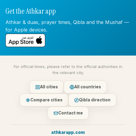
Get the Athkar app
Athkar & duas, prayer times, Qibla and the Mushaf —
for Apple devices.
For official times, please refer to the official authorities in
the relevant city.
All cities
All countries
Compare cities
Qibla direction
Contact me
athkarapp.com