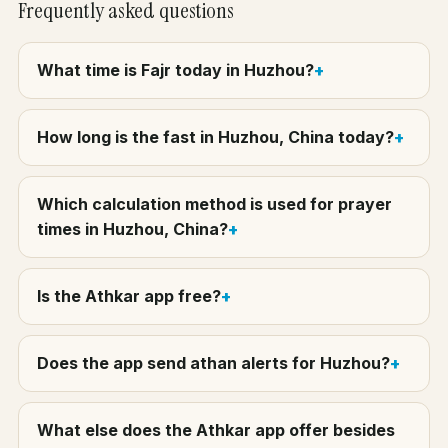
Frequently asked questions
What time is Fajr today in Huzhou?
How long is the fast in Huzhou, China today?
Which calculation method is used for prayer
times in Huzhou, China?
Is the Athkar app free?
Does the app send athan alerts for Huzhou?
What else does the Athkar app offer besides