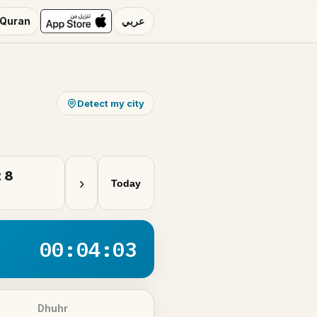
Quran
عربي
Detect my city
 8
›
Today
00:04:03
Dhuhr