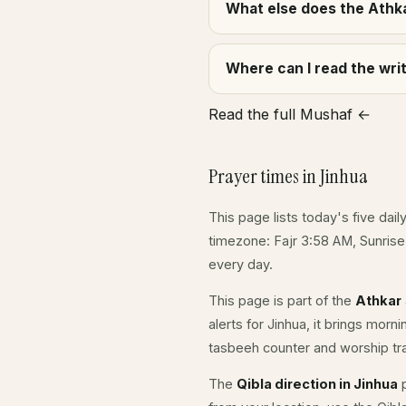
What else does the Athka
Where can I read the wr
Read the full Mushaf ←
Prayer times in Jinhua
This page lists today's five dail
timezone: Fajr 3:58 AM, Sunris
every day.
This page is part of the
Athkar
alerts for Jinhua, it brings morn
tasbeeh counter and worship tr
The
Qibla direction in Jinhua
p