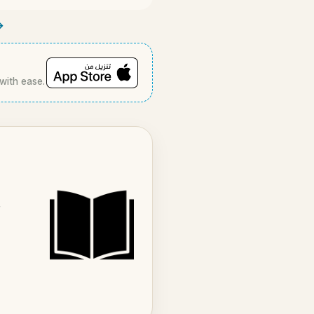
→
 with ease.
r