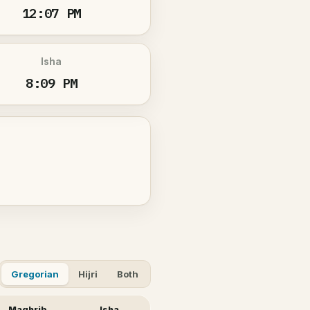
12:07 PM
Isha
8:09 PM
Gregorian
Hijri
Both
Maghrib
Isha