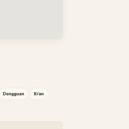
Dongguan
Xi’an