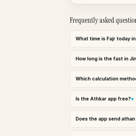
Frequently asked questio
What time is Fajr today i
How long is the fast in J
Which calculation method
Is the Athkar app free?
Does the app send athan 