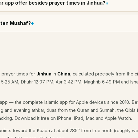
r app offer besides prayer times in Jinhua?
itten Mushaf?
y prayer times for
Jinhua
in
China
, calculated precisely from the c
e 5:25 AM, Dhuhr 12:07 PM, Asr 3:42 PM, Maghrib 6:49 PM and Isha
app — the complete Islamic app for Apple devices since 2010. Be
ing and evening athkar, duas from the Quran and Sunnah, the Qibla fo
acking. Download it free on iPhone, iPad, Mac and Apple Watch.
oints toward the Kaaba at about 285° from true north (roughly we