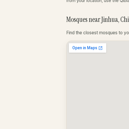
from your location, use the Qibl
Mosques near Jinhua, Ch
Find the closest mosques to yo