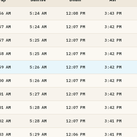
56
AM
5:24
AM
12:08
PM
3:43
PM
57
AM
5:24
AM
12:07
PM
3:42
PM
57
AM
5:25
AM
12:07
PM
3:42
PM
58
AM
5:25
AM
12:07
PM
3:42
PM
59
AM
5:26
AM
12:07
PM
3:42
PM
00
AM
5:26
AM
12:07
PM
3:42
PM
01
AM
5:27
AM
12:07
PM
3:42
PM
01
AM
5:28
AM
12:07
PM
3:42
PM
02
AM
5:28
AM
12:07
PM
3:41
PM
03
AM
5:29
AM
12:06
PM
3:41
PM