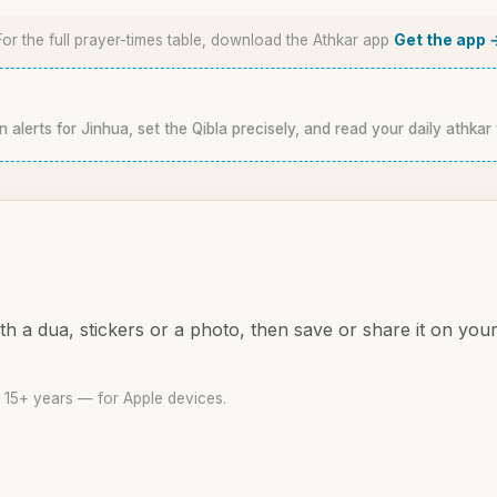
For the full prayer-times table, download the Athkar app
Get the app 
n alerts for Jinhua, set the Qibla precisely, and read your daily athkar
th a dua, stickers or a photo, then save or share it on you
 15+ years — for Apple devices.