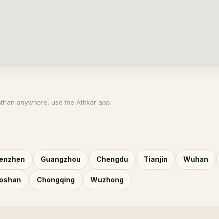
athan anywhere, use the Athkar app.
enzhen
Guangzhou
Chengdu
Tianjin
Wuhan
oshan
Chongqing
Wuzhong