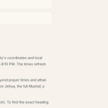
ity's coordinates and local
 8:10 PM. The times refresh
yond prayer times and athan
r Jinhua, the full Mushaf, a
st). To find the exact heading