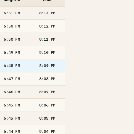
6:51
PM
8:13
PM
6:50
PM
8:12
PM
6:50
PM
8:11
PM
6:49
PM
8:10
PM
6:48
PM
8:09
PM
6:47
PM
8:08
PM
6:46
PM
8:07
PM
6:45
PM
8:06
PM
6:45
PM
8:05
PM
6:44
PM
8:04
PM