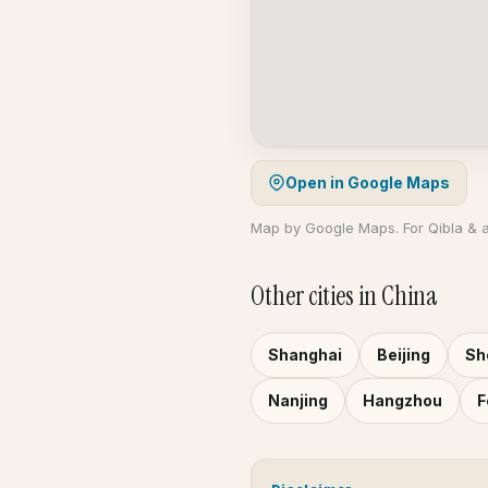
Open in Google Maps
Map by Google Maps. For Qibla & 
Other cities in China
Shanghai
Beijing
Sh
Nanjing
Hangzhou
F