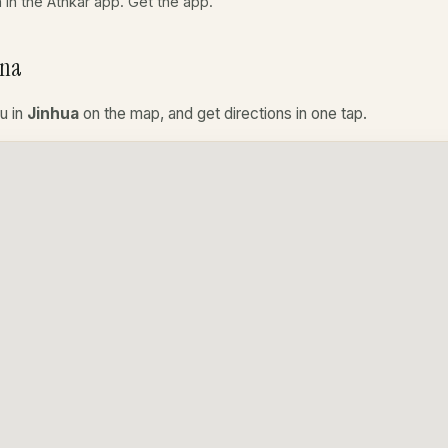
a in the Athkar app.
Get the app
.
ina
u in
Jinhua
on the map, and get directions in one tap.