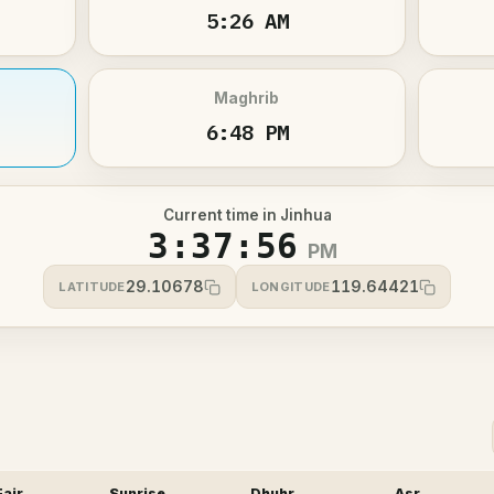
5:26 AM
Maghrib
6:48 PM
Current time in Jinhua
3:37:56
PM
29.10678
119.64421
LATITUDE
LONGITUDE
Fajr
Sunrise
Dhuhr
Asr