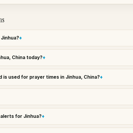
ns
n Jinhua?
inhua, China today?
 is used for prayer times in Jinhua, China?
alerts for Jinhua?