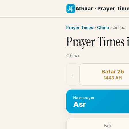
Athkar · Prayer Tim
Prayer Times
›
China
›
Jinhua
Prayer Times 
China
Safar 25
‹
1448 AH
Next prayer
Asr
Fajr