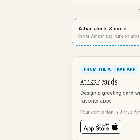
Athan alerts & more
In the Athkar app: turn on atha
FROM THE ATHKAR APP
Athkar cards
Design a greeting card wi
favorite apps.
Your companion in Jinhua for