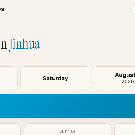
es
in
Jinhua
August
Saturday
2026
Sunrise