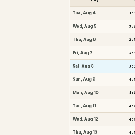
3:
Tue
,
Aug 4
3:
Wed
,
Aug 5
3:
Thu
,
Aug 6
3:
Fri
,
Aug 7
3:
Sat
,
Aug 8
4:
Sun
,
Aug 9
4:
Mon
,
Aug 10
4:
Tue
,
Aug 11
4:
Wed
,
Aug 12
4:
Thu
,
Aug 13