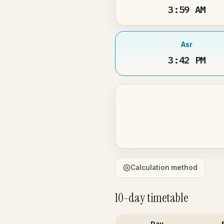
3:59 AM
Asr
3:42 PM
Calculation method
10-day timetable
Day