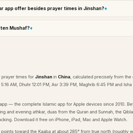
r app offer besides prayer times in Jinshan?
itten Mushaf?
y prayer times for
Jinshan
in
China
, calculated precisely from the 
e 5:16 AM, Dhuhr 12:01 PM, Asr 3:39 PM, Maghrib 6:45 PM and Isha
app — the complete Islamic app for Apple devices since 2010. Be
rning and evening athkar, duas from the Quran and Sunnah, the Qibla 
acking. Download it free on iPhone, iPad, Mac and Apple Watch.
points toward the Kaaba at about 285° from true north (roughly w