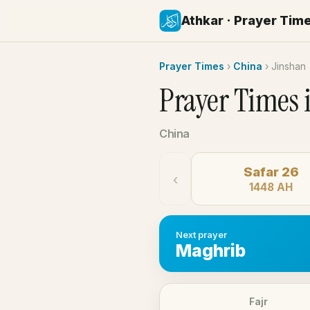
Athkar · Prayer Tim
Prayer Times
›
China
›
Jinshan
Prayer Times 
China
Safar 26
‹
1448 AH
Next prayer
Maghrib
Fajr