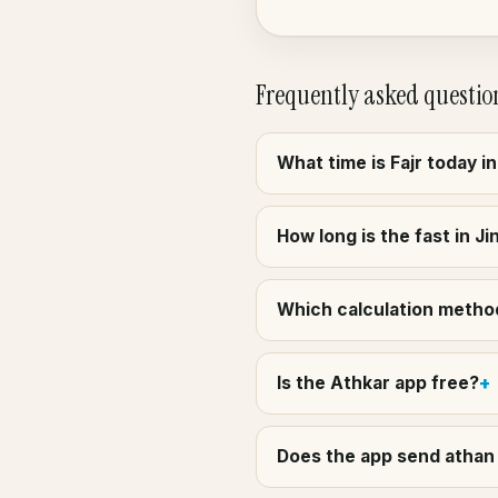
Frequently asked questio
What time is Fajr today i
How long is the fast in J
Which calculation method
Is the Athkar app free?
Does the app send athan 