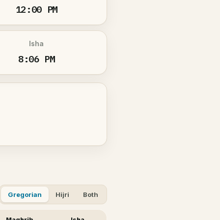
12:00 PM
Isha
8:06 PM
Gregorian
Hijri
Both
Maghrib
Isha