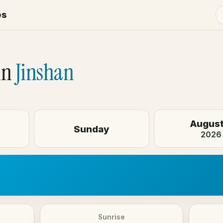
es
in
Jinshan
August
Sunday
2026
Sunrise