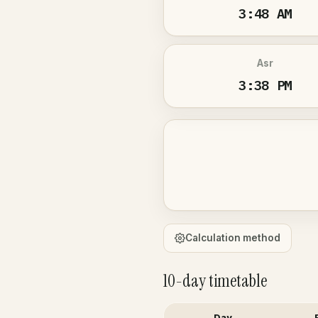
3:48 AM
Asr
3:38 PM
Calculation method
10-day timetable
Day