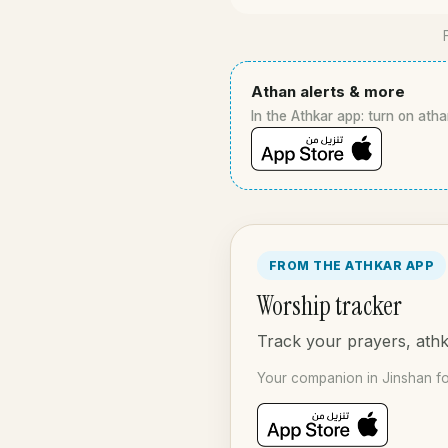
Athan alerts & more
In the Athkar app: turn on atha
FROM THE ATHKAR APP
Worship tracker
Track your prayers, athka
Your companion in Jinshan fo