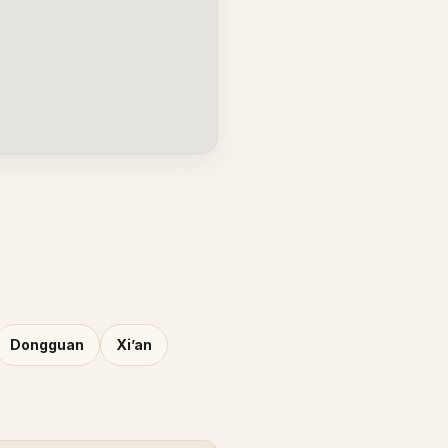
Dongguan
Xi’an