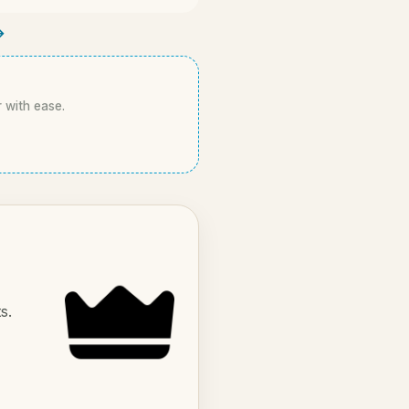
→
r with ease.
s.