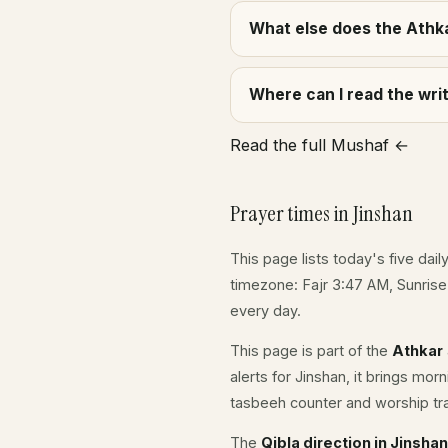
What else does the Athka
Where can I read the wr
Read the full Mushaf ←
Prayer times in Jinshan
This page lists today's five dail
timezone: Fajr 3:47 AM, Sunris
every day.
This page is part of the
Athkar
alerts for Jinshan, it brings mo
tasbeeh counter and worship tr
The
Qibla direction in Jinshan