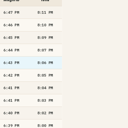
6:47
PM
8:11
PM
6:46
PM
8:10
PM
6:45
PM
8:09
PM
6:44
PM
8:07
PM
6:43
PM
8:06
PM
6:42
PM
8:05
PM
6:41
PM
8:04
PM
6:41
PM
8:03
PM
6:40
PM
8:02
PM
6:39
PM
8:00
PM