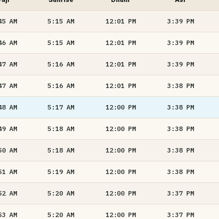
45
AM
5:15
AM
12:01
PM
3:39
PM
46
AM
5:15
AM
12:01
PM
3:39
PM
47
AM
5:16
AM
12:01
PM
3:39
PM
47
AM
5:16
AM
12:01
PM
3:38
PM
48
AM
5:17
AM
12:00
PM
3:38
PM
49
AM
5:18
AM
12:00
PM
3:38
PM
50
AM
5:18
AM
12:00
PM
3:38
PM
51
AM
5:19
AM
12:00
PM
3:38
PM
52
AM
5:20
AM
12:00
PM
3:37
PM
53
AM
5:20
AM
12:00
PM
3:37
PM