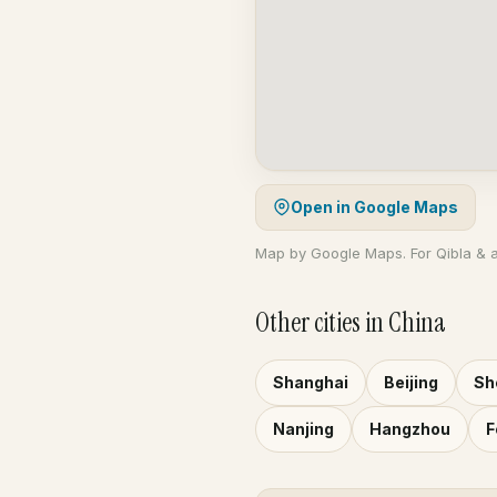
Open in Google Maps
Map by Google Maps. For Qibla & 
Other cities in China
Shanghai
Beijing
Sh
Nanjing
Hangzhou
F