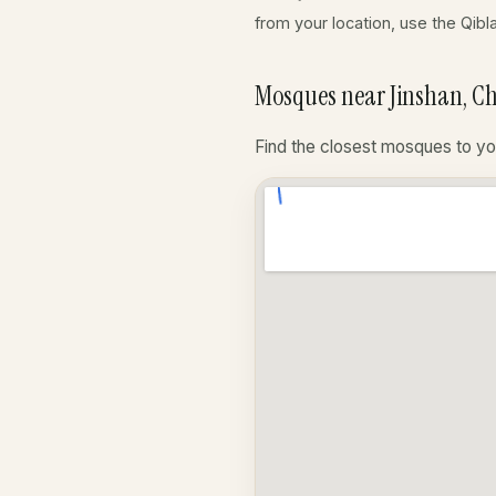
from your location, use the Qibl
Mosques near Jinshan, C
Find the closest mosques to yo