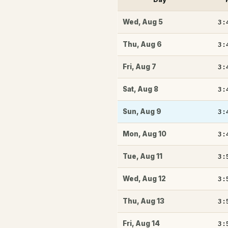
3:
Wed
,
Aug 5
3:
Thu
,
Aug 6
3:
Fri
,
Aug 7
3:
Sat
,
Aug 8
3:
Sun
,
Aug 9
3:
Mon
,
Aug 10
3:
Tue
,
Aug 11
3:
Wed
,
Aug 12
3:
Thu
,
Aug 13
3:
Fri
,
Aug 14