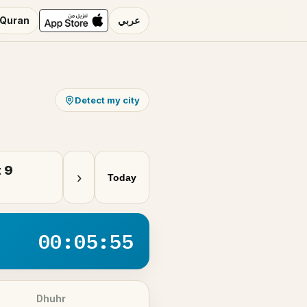
Quran
عربي
Detect my city
 9
›
Today
00:05:55
Dhuhr