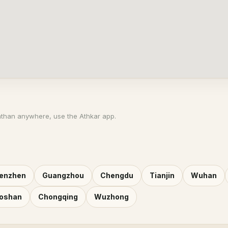
athan anywhere, use the Athkar app.
enzhen
Guangzhou
Chengdu
Tianjin
Wuhan
oshan
Chongqing
Wuzhong