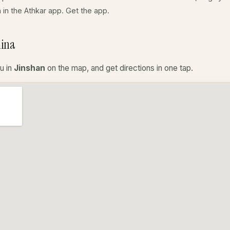
a in the Athkar app.
Get the app
.
hina
u in
Jinshan
on the map, and get directions in one tap.