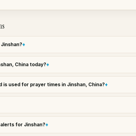
ns
n Jinshan?
inshan, China today?
 is used for prayer times in Jinshan, China?
alerts for Jinshan?