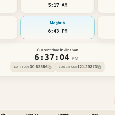
5:17 AM
Maghrib
6:43 PM
Current time in Jinshan
6:37:04
PM
30.83556
121.29373
LATITUDE
LONGITUDE
Fajr
Sunrise
Dhuhr
Asr