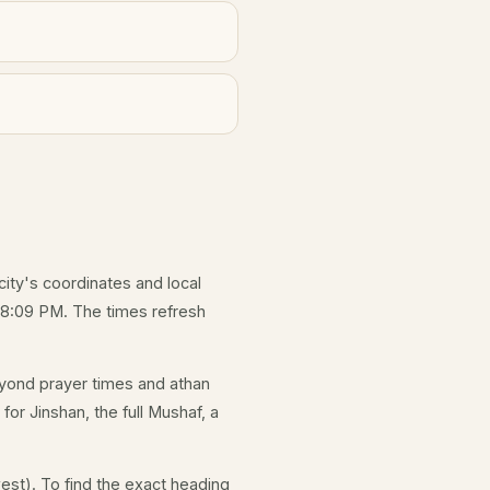
city's coordinates and local
 8:09 PM. The times refresh
yond prayer times and athan
for Jinshan, the full Mushaf, a
est). To find the exact heading