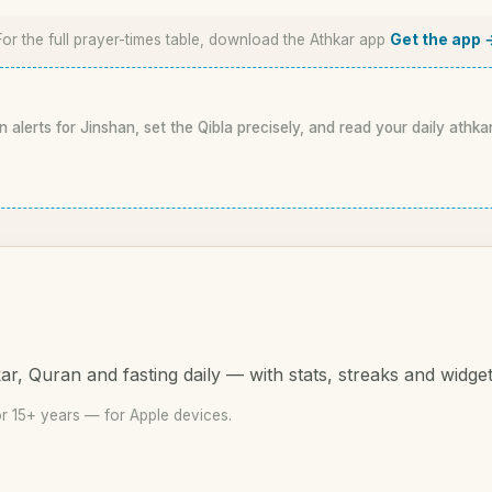
For the full prayer-times table, download the Athkar app
Get the app 
n alerts for Jinshan, set the Qibla precisely, and read your daily athka
r, Quran and fasting daily — with stats, streaks and widget
r 15+ years — for Apple devices.