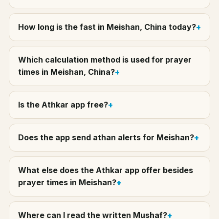
How long is the fast in Meishan, China today?
Which calculation method is used for prayer
times in Meishan, China?
Is the Athkar app free?
Does the app send athan alerts for Meishan?
What else does the Athkar app offer besides
prayer times in Meishan?
Where can I read the written Mushaf?