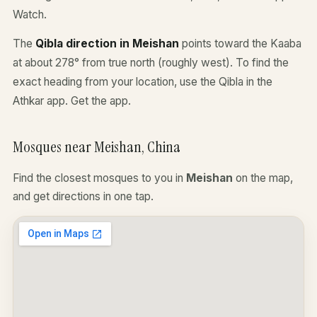
Watch.
The
Qibla direction in Meishan
points toward the Kaaba
at about 278° from true north (roughly west). To find the
exact heading from your location, use the Qibla in the
Athkar app.
Get the app
.
Mosques near Meishan, China
Find the closest mosques to you in
Meishan
on the map,
and get directions in one tap.