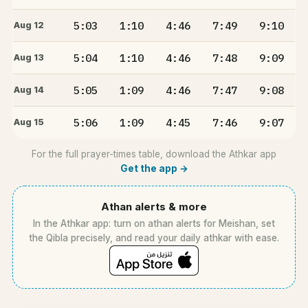
5:03
1:10
4:46
7:49
9:10
Aug 12
5:04
1:10
4:46
7:48
9:09
Aug 13
5:05
1:09
4:46
7:47
9:08
Aug 14
5:06
1:09
4:45
7:46
9:07
Aug 15
For the full prayer-times table, download the Athkar app
Get the app →
Athan alerts & more
In the Athkar app: turn on athan alerts for Meishan, set
the Qibla precisely, and read your daily athkar with ease.