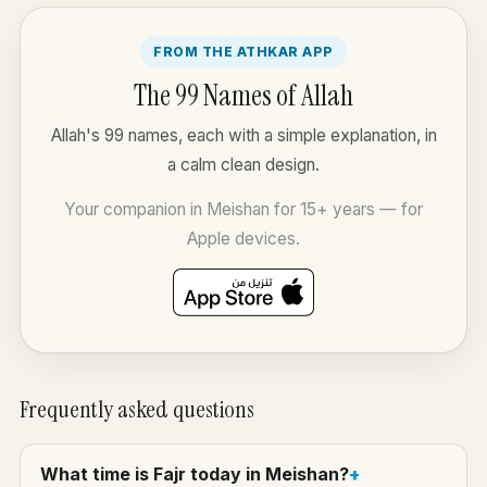
FROM THE ATHKAR APP
The 99 Names of Allah
Allah's 99 names, each with a simple explanation, in
a calm clean design.
Your companion in Meishan for 15+ years — for
Apple devices.
Frequently asked questions
What time is Fajr today in Meishan?