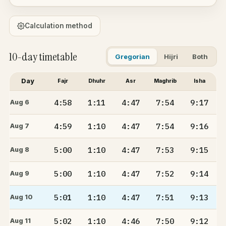
Calculation method
10-day timetable
Gregorian
Hijri
Both
Day
Fajr
Dhuhr
Asr
Maghrib
Isha
4:58
1:11
4:47
7:54
9:17
Aug 6
4:59
1:10
4:47
7:54
9:16
Aug 7
5:00
1:10
4:47
7:53
9:15
Aug 8
5:00
1:10
4:47
7:52
9:14
Aug 9
5:01
1:10
4:47
7:51
9:13
Aug 10
5:02
1:10
4:46
7:50
9:12
Aug 11