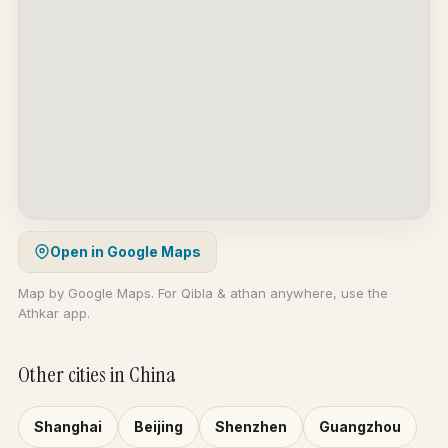
Open in Google Maps
Map by Google Maps. For Qibla & athan anywhere, use the
Athkar app.
Other cities in China
Shanghai
Beijing
Shenzhen
Guangzhou