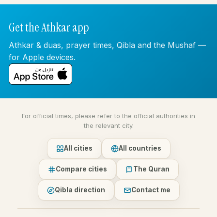
Get the Athkar app
Athkar & duas, prayer times, Qibla and the Mushaf —
for Apple devices.
For official times, please refer to the official authorities in
the relevant city.
All cities
All countries
Compare cities
The Quran
Qibla direction
Contact me