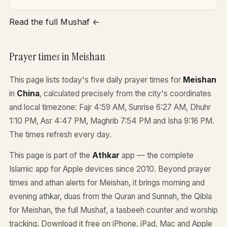
Read the full Mushaf ←
Prayer times in Meishan
This page lists today's five daily prayer times for
Meishan
in
China
, calculated precisely from the city's coordinates
and local timezone: Fajr 4:59 AM, Sunrise 6:27 AM, Dhuhr
1:10 PM, Asr 4:47 PM, Maghrib 7:54 PM and Isha 9:16 PM.
The times refresh every day.
This page is part of the
Athkar
app — the complete
Islamic app for Apple devices since 2010. Beyond prayer
times and athan alerts for Meishan, it brings morning and
evening athkar, duas from the Quran and Sunnah, the Qibla
for Meishan, the full Mushaf, a tasbeeh counter and worship
tracking. Download it free on iPhone, iPad, Mac and Apple