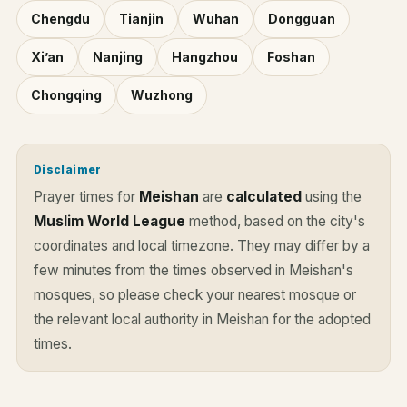
Chengdu
Tianjin
Wuhan
Dongguan
Xi’an
Nanjing
Hangzhou
Foshan
Chongqing
Wuzhong
Disclaimer
Prayer times for
Meishan
are
calculated
using the
Muslim World League
method, based on the city's
coordinates and local timezone. They may differ by a
few minutes from the times observed in Meishan's
mosques, so please check your nearest mosque or
the relevant local authority in Meishan for the adopted
times.