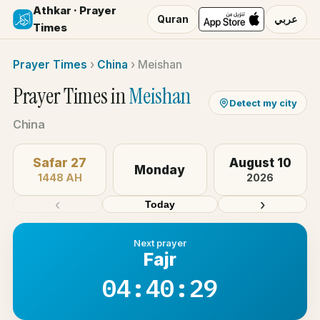
Athkar · Prayer
Quran
عربي
Times
Prayer Times
›
China
›
Meishan
Prayer Times in
Meishan
Detect my city
China
Safar 27
August 10
Monday
1448 AH
2026
‹
›
Today
Next prayer
Fajr
04:40:29