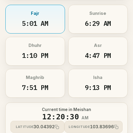
Fajr
Sunrise
5:01 AM
6:29 AM
Dhuhr
Asr
1:10 PM
4:47 PM
Maghrib
Isha
7:51 PM
9:13 PM
Current time in Meishan
12:20:30
AM
30.04392
103.83696
LATITUDE
LONGITUDE