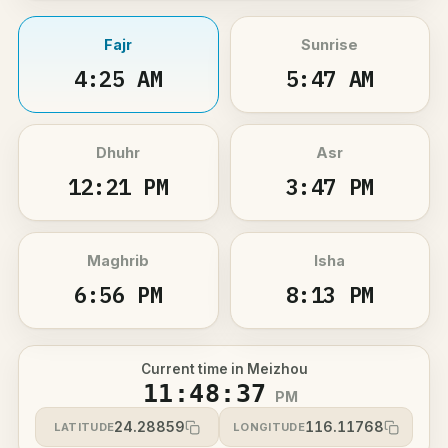
Fajr
Sunrise
4:25 AM
5:47 AM
Dhuhr
Asr
12:21 PM
3:47 PM
Maghrib
Isha
6:56 PM
8:13 PM
Current time in Meizhou
11:48:37
PM
24.28859
116.11768
LATITUDE
LONGITUDE