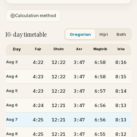
Calculation method
10-day timetable
Gregorian
Hijri
Both
Day
Fajr
Dhuhr
Asr
Maghrib
Isha
4:22
12:22
3:47
6:58
8:16
Aug 3
4:23
12:22
3:47
6:58
8:15
Aug 4
4:23
12:22
3:47
6:57
8:14
Aug 5
4:24
12:21
3:47
6:56
8:13
Aug 6
4:25
12:21
3:47
6:56
8:13
Aug 7
4:25
12:21
3:47
6:55
8:12
Aug 8