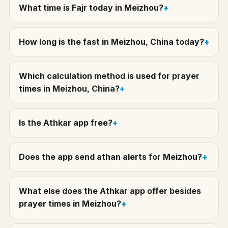
What time is Fajr today in Meizhou?
How long is the fast in Meizhou, China today?
Which calculation method is used for prayer
times in Meizhou, China?
Is the Athkar app free?
Does the app send athan alerts for Meizhou?
What else does the Athkar app offer besides
prayer times in Meizhou?