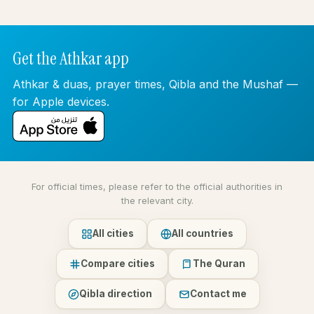
Get the Athkar app
Athkar & duas, prayer times, Qibla and the Mushaf —
for Apple devices.
For official times, please refer to the official authorities in
the relevant city.
All cities
All countries
Compare cities
The Quran
Qibla direction
Contact me