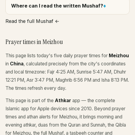
Where can I read the written Mushaf?
Read the full Mushaf ←
Prayer times in Meizhou
This page lists today's five daily prayer times for
Meizhou
in
China
, calculated precisely from the city's coordinates
and local timezone: Fajr 4:25 AM, Sunrise 5:47 AM, Dhuhr
12:21 PM, Asr 3:47 PM, Maghrib 6:56 PM and Isha 8:13 PM.
The times refresh every day.
This page is part of the
Athkar
app — the complete
Islamic app for Apple devices since 2010. Beyond prayer
times and athan alerts for Meizhou, it brings morning and
evening athkar, duas from the Quran and Sunnah, the Qibla
for Meizhou, the full Mushaf, a tasbeeh counter and