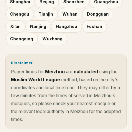
Shanghai
Beijing
Shenzhen
Guangzhou
Chengdu
Tianjin
Wuhan
Dongguan
Xi’an
Nanjing
Hangzhou
Foshan
Chongqing
Wuzhong
Disclaimer
Prayer times for
Meizhou
are
calculated
using the
Muslim World League
method, based on the city's
coordinates and local timezone. They may differ by a
few minutes from the times observed in Meizhou's
mosques, so please check your nearest mosque or
the relevant local authority in Meizhou for the adopted
times.