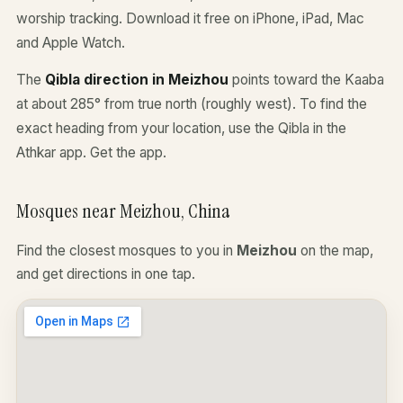
worship tracking. Download it free on iPhone, iPad, Mac
and Apple Watch.
The
Qibla direction in Meizhou
points toward the Kaaba
at about 285° from true north (roughly west). To find the
exact heading from your location, use the Qibla in the
Athkar app.
Get the app
.
Mosques near Meizhou, China
Find the closest mosques to you in
Meizhou
on the map,
and get directions in one tap.