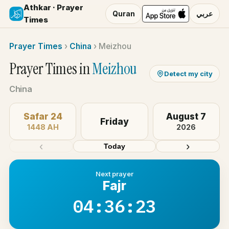
Athkar · Prayer
Quran
عربي
Times
Prayer Times
›
China
›
Meizhou
Prayer Times in
Meizhou
Detect my city
China
Safar 24
August 7
Friday
1448 AH
2026
‹
›
Today
Next prayer
Fajr
04:36:23