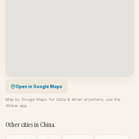
Open in Google Maps
Map by Google Maps. For Qibla & athan anywhere, use the
Athkar app.
Other cities in China