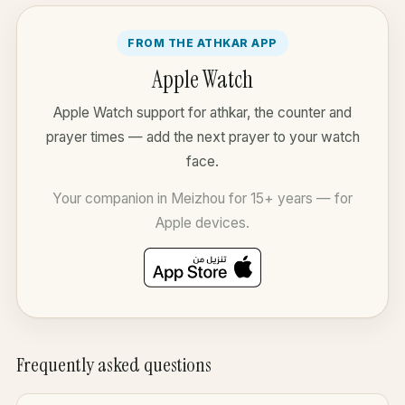
FROM THE ATHKAR APP
Apple Watch
Apple Watch support for athkar, the counter and
prayer times — add the next prayer to your watch
face.
Your companion in Meizhou for 15+ years — for
Apple devices.
Frequently asked questions