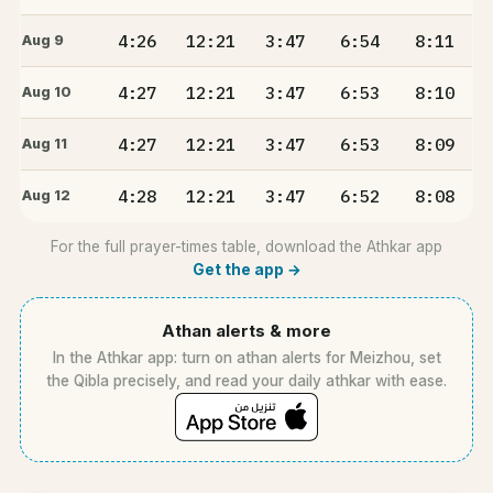
4:26
12:21
3:47
6:54
8:11
Aug 9
4:27
12:21
3:47
6:53
8:10
Aug 10
4:27
12:21
3:47
6:53
8:09
Aug 11
4:28
12:21
3:47
6:52
8:08
Aug 12
For the full prayer-times table, download the Athkar app
Get the app →
Athan alerts & more
In the Athkar app: turn on athan alerts for Meizhou, set
the Qibla precisely, and read your daily athkar with ease.