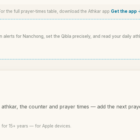
For the full prayer-times table, download the Athkar app
Get the app 
n alerts for Nanchong, set the Qibla precisely, and read your daily ath
athkar, the counter and prayer times — add the next pray
for 15+ years — for Apple devices.