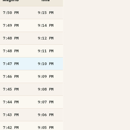
7:50
PM
9:15
PM
7:49
PM
9:14
PM
7:48
PM
9:12
PM
7:48
PM
9:11
PM
7:47
PM
9:10
PM
7:46
PM
9:09
PM
7:45
PM
9:08
PM
7:44
PM
9:07
PM
7:43
PM
9:06
PM
7:42
PM
9:05
PM