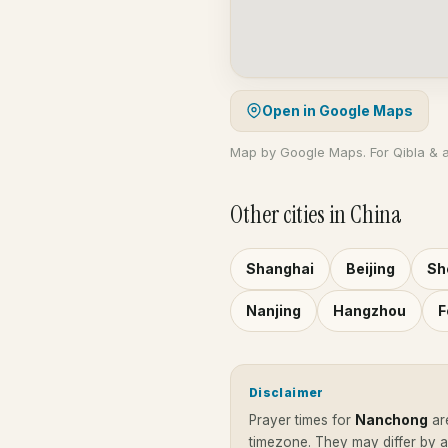
Open in Google Maps
Map by Google Maps. For Qibla & 
Other cities in China
Shanghai
Beijing
Sh
Nanjing
Hangzhou
F
Disclaimer
Prayer times for
Nanchong
ar
timezone. They may differ by 