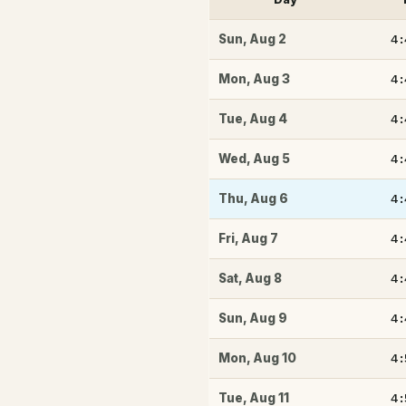
4
Sun
,
Aug 2
4
Mon
,
Aug 3
4
Tue
,
Aug 4
4
Wed
,
Aug 5
4
Thu
,
Aug 6
4
Fri
,
Aug 7
4
Sat
,
Aug 8
4
Sun
,
Aug 9
4
Mon
,
Aug 10
4
Tue
,
Aug 11