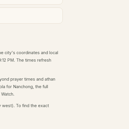
he city's coordinates and local
9:12 PM. The times refresh
yond prayer times and athan
la for Nanchong, the full
e Watch.
 west). To find the exact