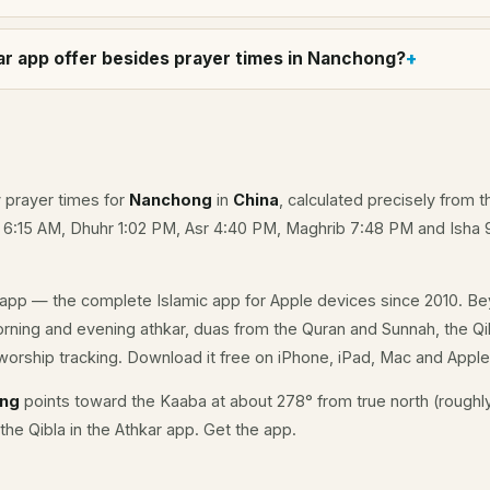
r app offer besides prayer times in Nanchong?
y prayer times for
Nanchong
in
China
, calculated precisely from t
e 6:15 AM, Dhuhr 1:02 PM, Asr 4:40 PM, Maghrib 7:48 PM and Isha 
app — the complete Islamic app for Apple devices since 2010. Be
orning and evening athkar, duas from the Quran and Sunnah, the Qib
orship tracking. Download it free on iPhone, iPad, Mac and Appl
ong
points toward the Kaaba at about 278° from true north (roughly
the Qibla in the Athkar app.
Get the app
.