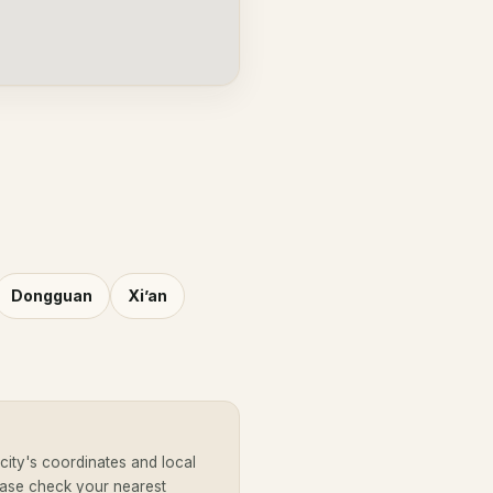
Dongguan
Xi’an
ity's coordinates and local
ease check your nearest