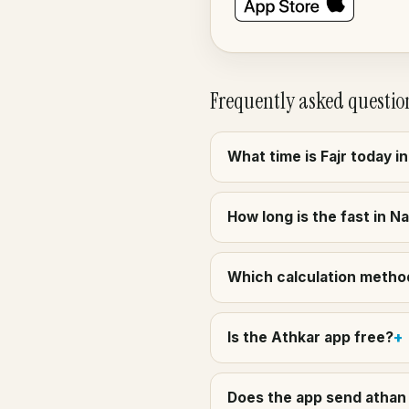
Frequently asked questio
What time is Fajr today 
How long is the fast in 
Which calculation method
Is the Athkar app free?
Does the app send athan