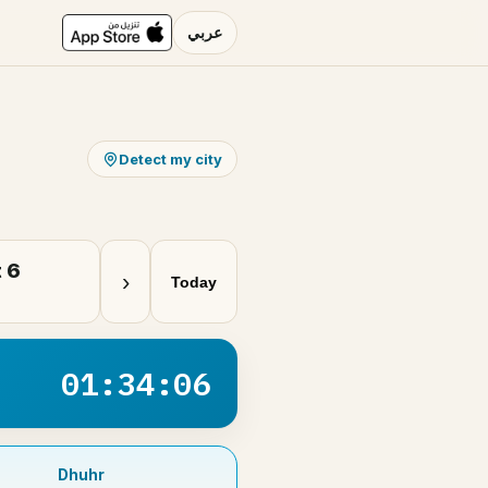
عربي
Detect my city
 6
›
Today
01:34:06
Dhuhr