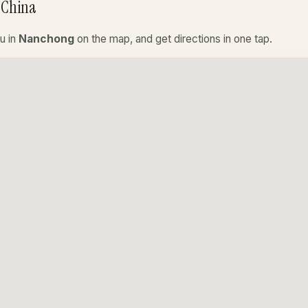
 China
u in
Nanchong
on the map, and get directions in one tap.