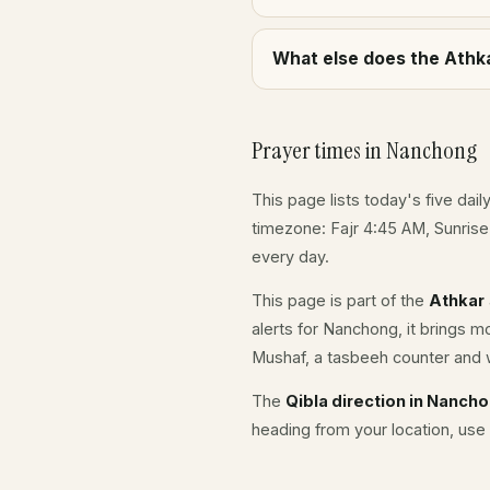
What else does the Athka
Prayer times in Nanchong
This page lists today's five dail
timezone: Fajr 4:45 AM, Sunris
every day.
This page is part of the
Athkar
alerts for Nanchong, it brings m
Mushaf, a tasbeeh counter and w
The
Qibla direction in Nanch
heading from your location, use 