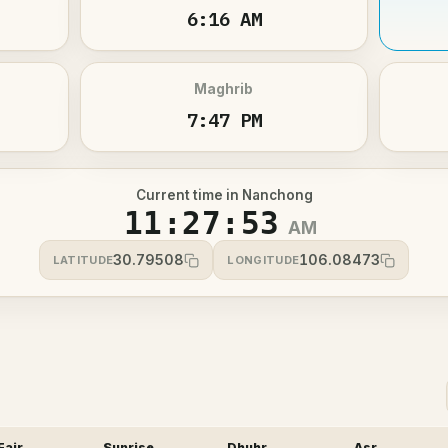
6:16 AM
Maghrib
7:47 PM
Current time in Nanchong
11:27:53
AM
30.79508
106.08473
LATITUDE
LONGITUDE
Fajr
Sunrise
Dhuhr
Asr