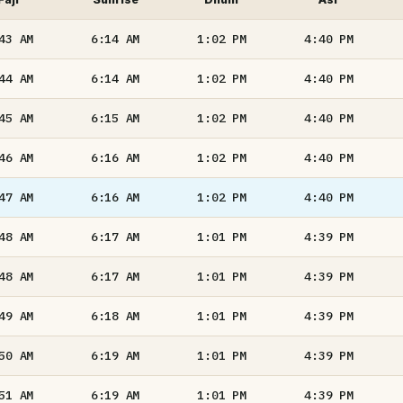
:43
AM
6:14
AM
1:02
PM
4:40
PM
:44
AM
6:14
AM
1:02
PM
4:40
PM
:45
AM
6:15
AM
1:02
PM
4:40
PM
:46
AM
6:16
AM
1:02
PM
4:40
PM
:47
AM
6:16
AM
1:02
PM
4:40
PM
:48
AM
6:17
AM
1:01
PM
4:39
PM
:48
AM
6:17
AM
1:01
PM
4:39
PM
:49
AM
6:18
AM
1:01
PM
4:39
PM
:50
AM
6:19
AM
1:01
PM
4:39
PM
:51
AM
6:19
AM
1:01
PM
4:39
PM