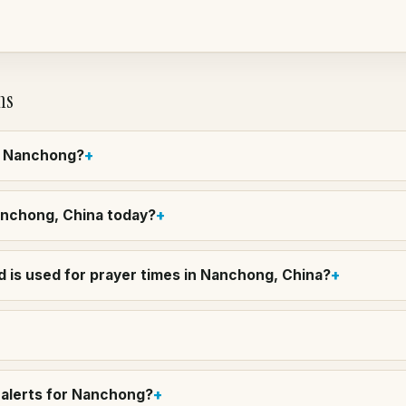
ns
in Nanchong?
Nanchong, China today?
 is used for prayer times in Nanchong, China?
 alerts for Nanchong?