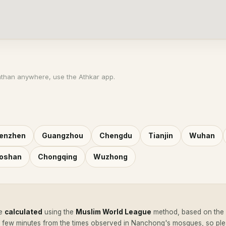
athan anywhere, use the Athkar app.
enzhen
Guangzhou
Chengdu
Tianjin
Wuhan
oshan
Chongqing
Wuzhong
e
calculated
using the
Muslim World League
method, based on the c
a few minutes from the times observed in Nanchong's mosques, so pl