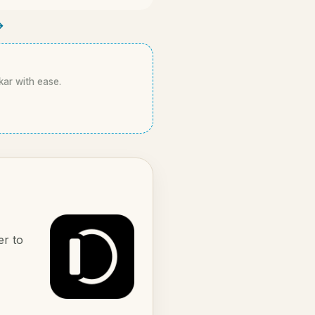
→
kar with ease.
er to