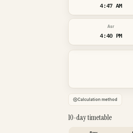
4:47 AM
Asr
4:40 PM
Calculation method
10-day timetable
Day