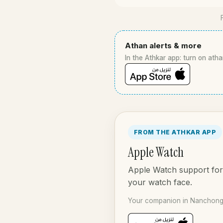
Athan alerts & more
In the Athkar app: turn on atha
FROM THE ATHKAR APP
Apple Watch
Apple Watch support for 
your watch face.
Your companion in Nanchong 