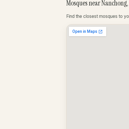
Mosques near Nanchong,
Find the closest mosques to yo