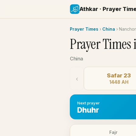
Athkar · Prayer Tim
Prayer Times
›
China
›
Nancho
Prayer Times 
China
Safar 23
‹
1448 AH
Next prayer
Dhuhr
Fajr