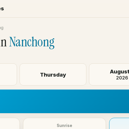
es
ng
in
Nanchong
August
Thursday
2026
Sunrise