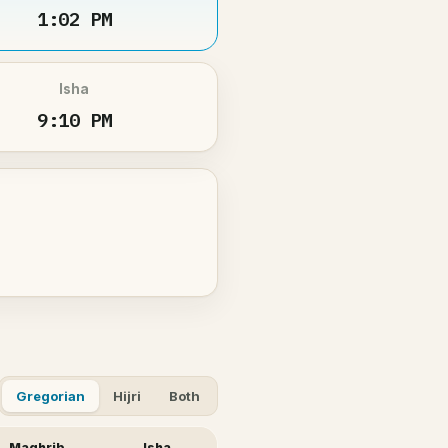
1:02 PM
Isha
9:10 PM
Gregorian
Hijri
Both
Maghrib
Isha