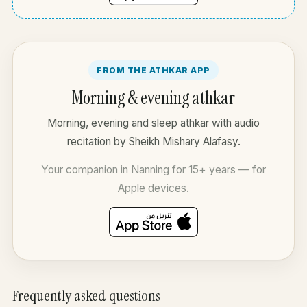
FROM THE ATHKAR APP
Morning & evening athkar
Morning, evening and sleep athkar with audio
recitation by Sheikh Mishary Alafasy.
Your companion in Nanning for 15+ years — for
Apple devices.
Frequently asked questions