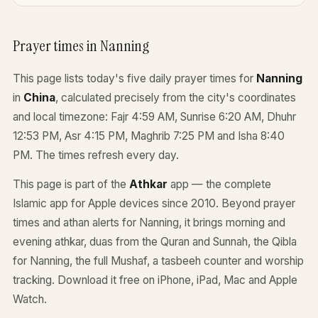
Prayer times in Nanning
This page lists today's five daily prayer times for
Nanning
in
China
, calculated precisely from the city's coordinates
and local timezone: Fajr 4:59 AM, Sunrise 6:20 AM, Dhuhr
12:53 PM, Asr 4:15 PM, Maghrib 7:25 PM and Isha 8:40
PM. The times refresh every day.
This page is part of the
Athkar
app — the complete
Islamic app for Apple devices since 2010. Beyond prayer
times and athan alerts for Nanning, it brings morning and
evening athkar, duas from the Quran and Sunnah, the Qibla
for Nanning, the full Mushaf, a tasbeeh counter and worship
tracking. Download it free on iPhone, iPad, Mac and Apple
Watch.