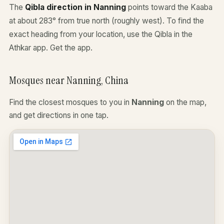
The
Qibla direction in Nanning
points toward the Kaaba
at about 283° from true north (roughly west). To find the
exact heading from your location, use the Qibla in the
Athkar app.
Get the app
.
Mosques near Nanning, China
Find the closest mosques to you in
Nanning
on the map,
and get directions in one tap.