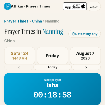
Athkar · Prayer Times
عربي
Prayer Times
›
China
›
Nanning
Prayer Times in
Nanning
Detect my city
China
Safar 24
August 7
Friday
1448 AH
2026
‹
›
Today
Next prayer
Isha
00:18:58