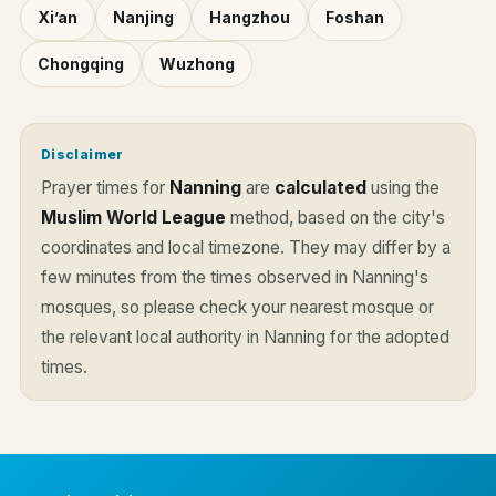
Xi’an
Nanjing
Hangzhou
Foshan
Chongqing
Wuzhong
Disclaimer
Prayer times for
Nanning
are
calculated
using the
Muslim World League
method, based on the city's
coordinates and local timezone. They may differ by a
few minutes from the times observed in Nanning's
mosques, so please check your nearest mosque or
the relevant local authority in Nanning for the adopted
times.