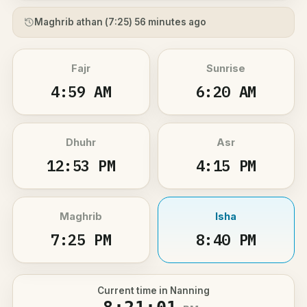
Maghrib athan (
7:25
) 56 minutes ago
Fajr
Sunrise
4:59 AM
6:20 AM
Dhuhr
Asr
12:53 PM
4:15 PM
Maghrib
Isha
7:25 PM
8:40 PM
Current time in Nanning