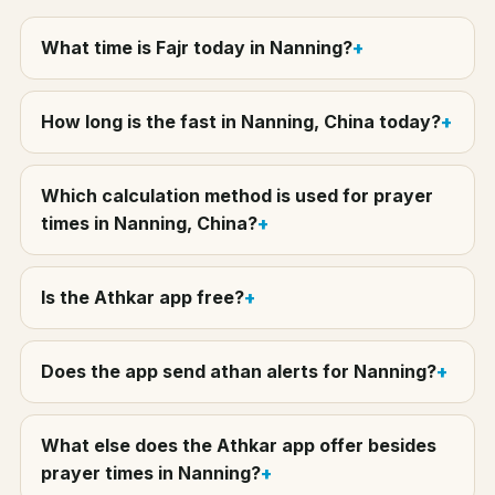
What time is Fajr today in Nanning?
How long is the fast in Nanning, China today?
Which calculation method is used for prayer
times in Nanning, China?
Is the Athkar app free?
Does the app send athan alerts for Nanning?
What else does the Athkar app offer besides
prayer times in Nanning?