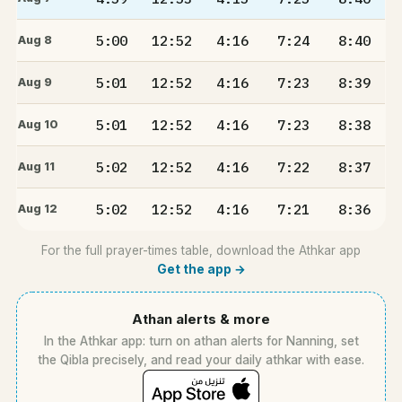
5:00
12:52
4:16
7:24
8:40
Aug 8
5:01
12:52
4:16
7:23
8:39
Aug 9
5:01
12:52
4:16
7:23
8:38
Aug 10
5:02
12:52
4:16
7:22
8:37
Aug 11
5:02
12:52
4:16
7:21
8:36
Aug 12
For the full prayer-times table, download the Athkar app
Get the app →
Athan alerts & more
In the Athkar app: turn on athan alerts for Nanning, set
the Qibla precisely, and read your daily athkar with ease.