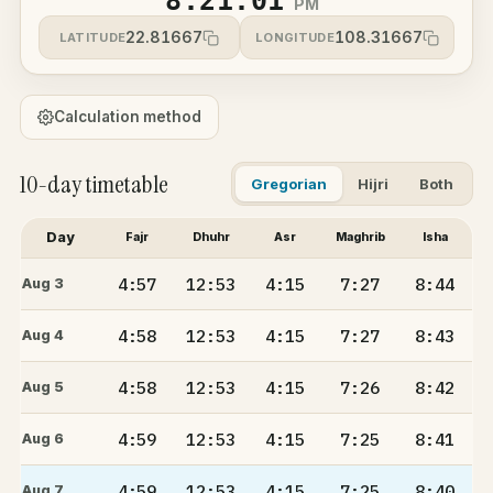
8:21:01
PM
22.81667
108.31667
LATITUDE
LONGITUDE
Calculation method
10-day timetable
Gregorian
Hijri
Both
Day
Fajr
Dhuhr
Asr
Maghrib
Isha
4:57
12:53
4:15
7:27
8:44
Aug 3
4:58
12:53
4:15
7:27
8:43
Aug 4
4:58
12:53
4:15
7:26
8:42
Aug 5
4:59
12:53
4:15
7:25
8:41
Aug 6
4:59
12:53
4:15
7:25
8:40
Aug 7