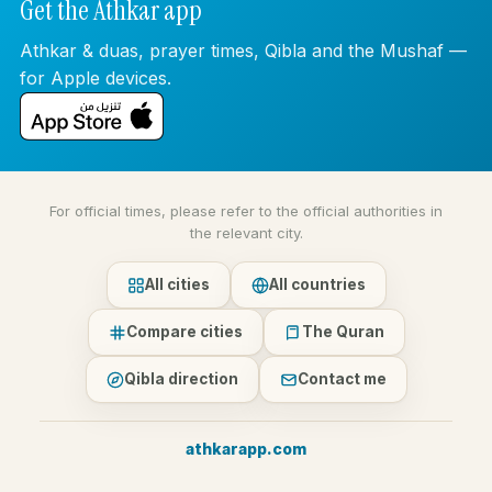
Get the Athkar app
Athkar & duas, prayer times, Qibla and the Mushaf —
for Apple devices.
For official times, please refer to the official authorities in
the relevant city.
All cities
All countries
Compare cities
The Quran
Qibla direction
Contact me
athkarapp.com