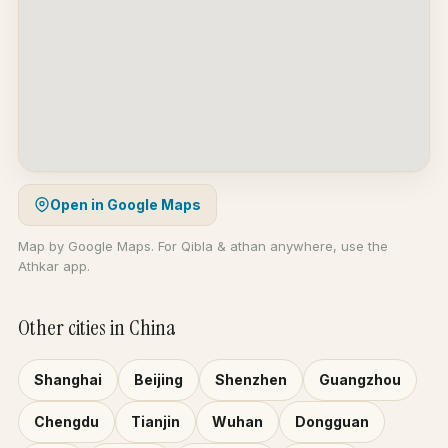
Open in Google Maps
Map by Google Maps. For Qibla & athan anywhere, use the
Athkar app.
Other cities in China
Shanghai
Beijing
Shenzhen
Guangzhou
Chengdu
Tianjin
Wuhan
Dongguan