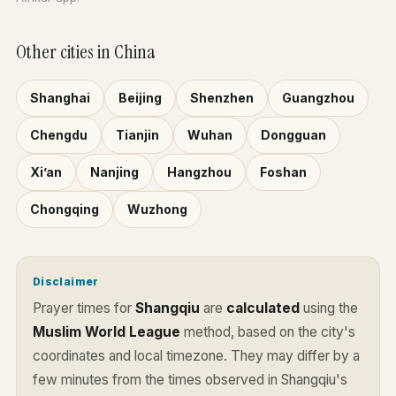
Other cities in China
Shanghai
Beijing
Shenzhen
Guangzhou
Chengdu
Tianjin
Wuhan
Dongguan
Xi’an
Nanjing
Hangzhou
Foshan
Chongqing
Wuzhong
Disclaimer
Prayer times for
Shangqiu
are
calculated
using the
Muslim World League
method, based on the city's
coordinates and local timezone. They may differ by a
few minutes from the times observed in Shangqiu's