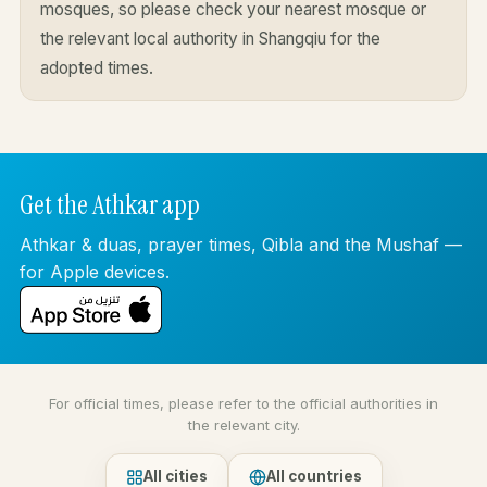
mosques, so please check your nearest mosque or
the relevant local authority in Shangqiu for the
adopted times.
Get the Athkar app
Athkar & duas, prayer times, Qibla and the Mushaf —
for Apple devices.
For official times, please refer to the official authorities in
the relevant city.
All cities
All countries