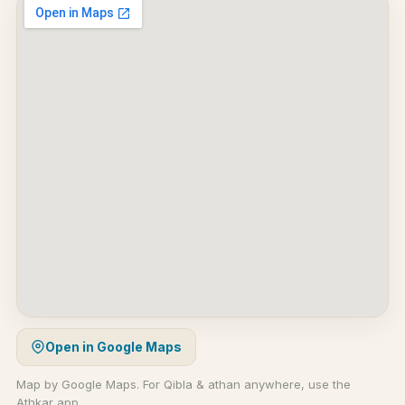
Open in Google Maps
Map by Google Maps. For Qibla & athan anywhere, use the
Athkar app.