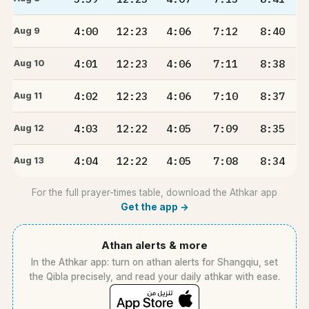
4:00
12:23
4:06
7:12
8:40
Aug 9
4:01
12:23
4:06
7:11
8:38
Aug 10
4:02
12:23
4:06
7:10
8:37
Aug 11
4:03
12:22
4:05
7:09
8:35
Aug 12
4:04
12:22
4:05
7:08
8:34
Aug 13
For the full prayer-times table, download the Athkar app
Get the app →
Athan alerts & more
In the Athkar app: turn on athan alerts for Shangqiu, set
the Qibla precisely, and read your daily athkar with ease.