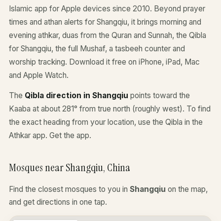
Islamic app for Apple devices since 2010. Beyond prayer
times and athan alerts for Shangqiu, it brings morning and
evening athkar, duas from the Quran and Sunnah, the Qibla
for Shangqiu, the full Mushaf, a tasbeeh counter and
worship tracking. Download it free on iPhone, iPad, Mac
and Apple Watch.
The
Qibla direction in Shangqiu
points toward the
Kaaba at about 281° from true north (roughly west). To find
the exact heading from your location, use the Qibla in the
Athkar app.
Get the app
.
Mosques near Shangqiu, China
Find the closest mosques to you in
Shangqiu
on the map,
and get directions in one tap.