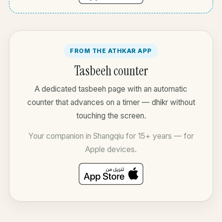
FROM THE ATHKAR APP
Tasbeeh counter
A dedicated tasbeeh page with an automatic
counter that advances on a timer — dhikr without
touching the screen.
Your companion in Shangqiu for 15+ years — for
Apple devices.