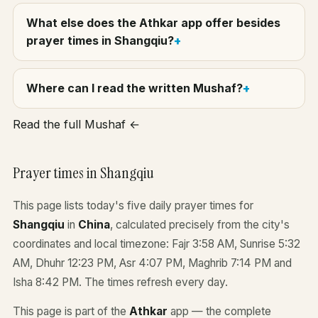
What else does the Athkar app offer besides
prayer times in Shangqiu?
Where can I read the written Mushaf?
Read the full Mushaf ←
Prayer times in Shangqiu
This page lists today's five daily prayer times for
Shangqiu
in
China
, calculated precisely from the city's
coordinates and local timezone: Fajr 3:58 AM, Sunrise 5:32
AM, Dhuhr 12:23 PM, Asr 4:07 PM, Maghrib 7:14 PM and
Isha 8:42 PM. The times refresh every day.
This page is part of the
Athkar
app — the complete