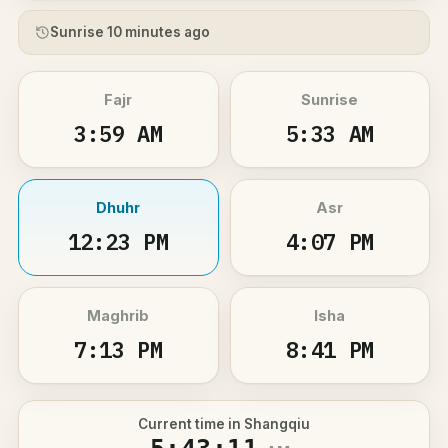
Sunrise 10 minutes ago
Fajr
Sunrise
3:59 AM
5:33 AM
Dhuhr
Asr
12:23 PM
4:07 PM
Maghrib
Isha
7:13 PM
8:41 PM
Current time in Shangqiu