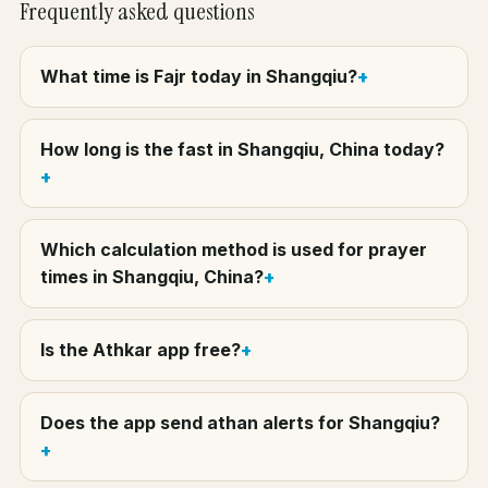
Frequently asked questions
What time is Fajr today in Shangqiu?
How long is the fast in Shangqiu, China today?
Which calculation method is used for prayer
times in Shangqiu, China?
Is the Athkar app free?
Does the app send athan alerts for Shangqiu?