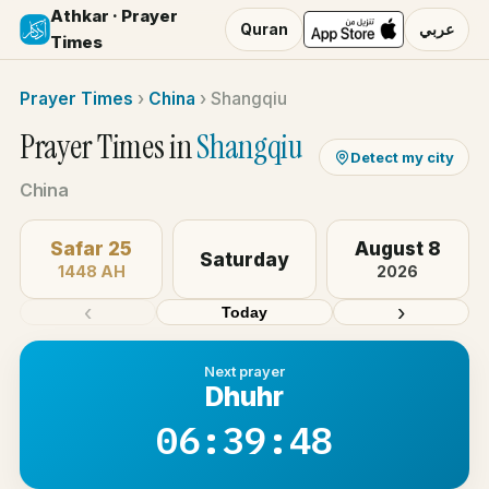
Athkar · Prayer
Quran
عربي
Times
Prayer Times
›
China
›
Shangqiu
Prayer Times in
Shangqiu
Detect my city
China
Safar 25
August 8
Saturday
1448 AH
2026
‹
›
Today
Next prayer
Dhuhr
06:39:48