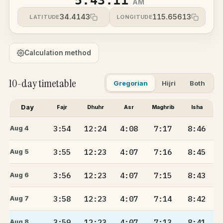
5:43:11
AM
34.4143
115.65613
LATITUDE
LONGITUDE
Calculation method
10-day timetable
Gregorian
Hijri
Both
Day
Fajr
Dhuhr
Asr
Maghrib
Isha
3:54
12:24
4:08
7:17
8:46
Aug 4
3:55
12:23
4:07
7:16
8:45
Aug 5
3:56
12:23
4:07
7:15
8:43
Aug 6
3:58
12:23
4:07
7:14
8:42
Aug 7
3:59
12:23
4:07
7:13
8:41
Aug 8