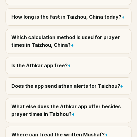
How long is the fast in Taizhou, China today?
Which calculation method is used for prayer
times in Taizhou, China?
Is the Athkar app free?
Does the app send athan alerts for Taizhou?
What else does the Athkar app offer besides
prayer times in Taizhou?
Where can I read the written Mushaf?