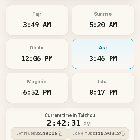
Fajr
Sunrise
3:49 AM
5:20 AM
Dhuhr
Asr
12:06 PM
3:46 PM
Maghrib
Isha
6:52 PM
8:17 PM
Current time in Taizhou
2:42:31
PM
32.49069
119.90812
LATITUDE
LONGITUDE