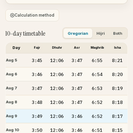
Calculation method
10-day timetable
Gregorian
Hijri
Both
Day
Fajr
Dhuhr
Asr
Maghrib
Isha
3:45
12:06
3:47
6:55
8:21
Aug 5
3:46
12:06
3:47
6:54
8:20
Aug 6
3:47
12:06
3:47
6:53
8:19
Aug 7
3:48
12:06
3:47
6:52
8:18
Aug 8
3:49
12:06
3:46
6:52
8:17
Aug 9
3:50
12:06
3:46
6:51
8:15
Aug 10