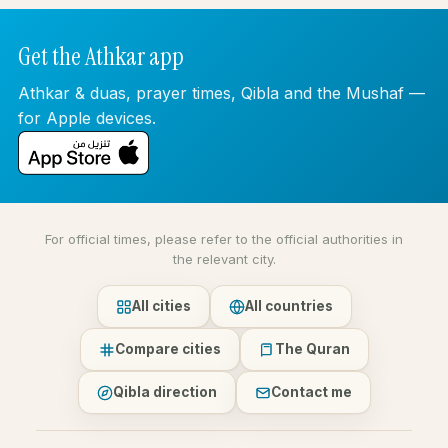
Get the Athkar app
Athkar & duas, prayer times, Qibla and the Mushaf —
for Apple devices.
For official times, please refer to the official authorities in
the relevant city.
All cities
All countries
Compare cities
The Quran
Qibla direction
Contact me