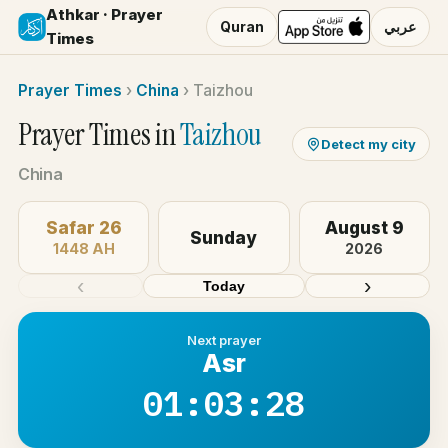
Athkar · Prayer
Quran
عربي
Times
Prayer Times
›
China
›
Taizhou
Prayer Times in
Taizhou
Detect my city
China
Safar 26
August 9
Sunday
1448 AH
2026
‹
›
Today
Next prayer
Asr
01:03:28