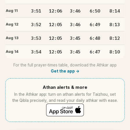
3:51
12:06
3:46
6:50
8:14
Aug 11
3:52
12:05
3:46
6:49
8:13
Aug 12
3:53
12:05
3:45
6:48
8:12
Aug 13
3:54
12:05
3:45
6:47
8:10
Aug 14
For the full prayer-times table, download the Athkar app
Get the app →
Athan alerts & more
In the Athkar app: turn on athan alerts for Taizhou, set
the Qibla precisely, and read your daily athkar with ease.