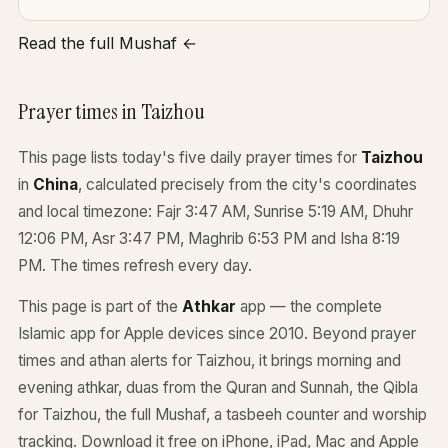
Read the full Mushaf ←
Prayer times in Taizhou
This page lists today's five daily prayer times for
Taizhou
in
China
, calculated precisely from the city's coordinates
and local timezone: Fajr 3:47 AM, Sunrise 5:19 AM, Dhuhr
12:06 PM, Asr 3:47 PM, Maghrib 6:53 PM and Isha 8:19
PM. The times refresh every day.
This page is part of the
Athkar
app — the complete
Islamic app for Apple devices since 2010. Beyond prayer
times and athan alerts for Taizhou, it brings morning and
evening athkar, duas from the Quran and Sunnah, the Qibla
for Taizhou, the full Mushaf, a tasbeeh counter and worship
tracking. Download it free on iPhone, iPad, Mac and Apple