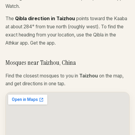
Watch.
The
Qibla direction in Taizhou
points toward the Kaaba
at about 284° from true north (roughly west). To find the
exact heading from your location, use the Qibla in the
Athkar app.
Get the app
.
Mosques near Taizhou, China
Find the closest mosques to you in
Taizhou
on the map,
and get directions in one tap.