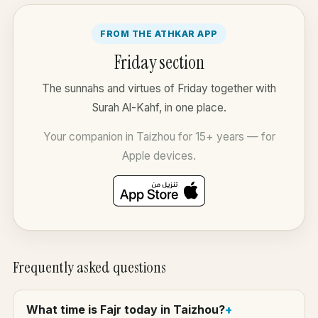
FROM THE ATHKAR APP
Friday section
The sunnahs and virtues of Friday together with
Surah Al-Kahf, in one place.
Your companion in Taizhou for 15+ years — for
Apple devices.
Frequently asked questions
What time is Fajr today in Taizhou?