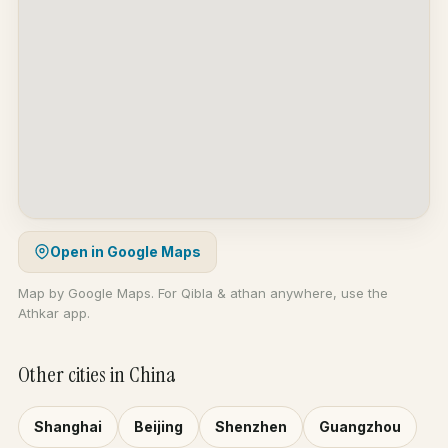
Open in Google Maps
Map by Google Maps. For Qibla & athan anywhere, use the
Athkar app.
Other cities in China
Shanghai
Beijing
Shenzhen
Guangzhou