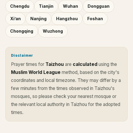
Chengdu
Tianjin
Wuhan
Dongguan
Xi’an
Nanjing
Hangzhou
Foshan
Chongqing
Wuzhong
Disclaimer
Prayer times for
Taizhou
are
calculated
using the
Muslim World League
method, based on the city's
coordinates and local timezone. They may differ by a
few minutes from the times observed in Taizhou's
mosques, so please check your nearest mosque or
the relevant local authority in Taizhou for the adopted
times.