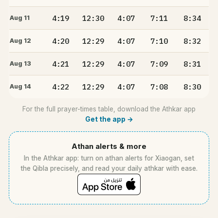
4:19
12:30
4:07
7:11
8:34
Aug 11
4:20
12:29
4:07
7:10
8:32
Aug 12
4:21
12:29
4:07
7:09
8:31
Aug 13
4:22
12:29
4:07
7:08
8:30
Aug 14
For the full prayer-times table, download the Athkar app
Get the app →
Athan alerts & more
In the Athkar app: turn on athan alerts for Xiaogan, set
the Qibla precisely, and read your daily athkar with ease.