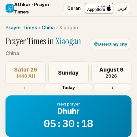
Athkar · Prayer
Quran
عربي
Times
Prayer Times
›
China
›
Xiaogan
Prayer Times in
Xiaogan
Detect my city
China
Safar 26
August 9
Sunday
1448 AH
2026
‹
›
Today
Next prayer
Dhuhr
05:30:18