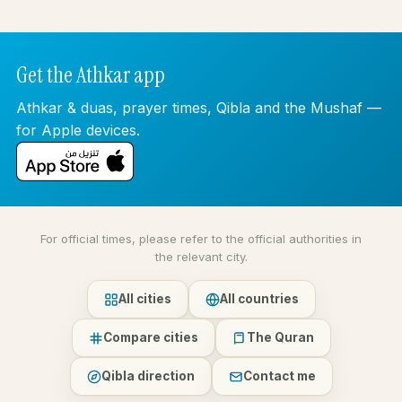
Get the Athkar app
Athkar & duas, prayer times, Qibla and the Mushaf —
for Apple devices.
For official times, please refer to the official authorities in
the relevant city.
All cities
All countries
Compare cities
The Quran
Qibla direction
Contact me