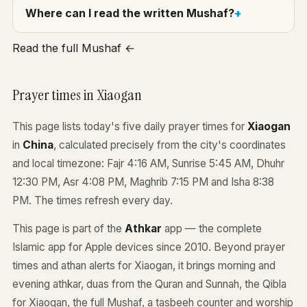
Where can I read the written Mushaf?
Read the full Mushaf ←
Prayer times in Xiaogan
This page lists today's five daily prayer times for
Xiaogan
in
China
, calculated precisely from the city's coordinates
and local timezone: Fajr 4:16 AM, Sunrise 5:45 AM, Dhuhr
12:30 PM, Asr 4:08 PM, Maghrib 7:15 PM and Isha 8:38
PM. The times refresh every day.
This page is part of the
Athkar
app — the complete
Islamic app for Apple devices since 2010. Beyond prayer
times and athan alerts for Xiaogan, it brings morning and
evening athkar, duas from the Quran and Sunnah, the Qibla
for Xiaogan, the full Mushaf, a tasbeeh counter and worship