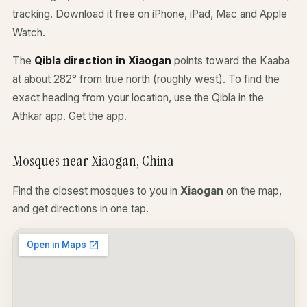
tracking. Download it free on iPhone, iPad, Mac and Apple
Watch.
The
Qibla direction in Xiaogan
points toward the Kaaba
at about 282° from true north (roughly west). To find the
exact heading from your location, use the Qibla in the
Athkar app.
Get the app
.
Mosques near Xiaogan, China
Find the closest mosques to you in
Xiaogan
on the map,
and get directions in one tap.