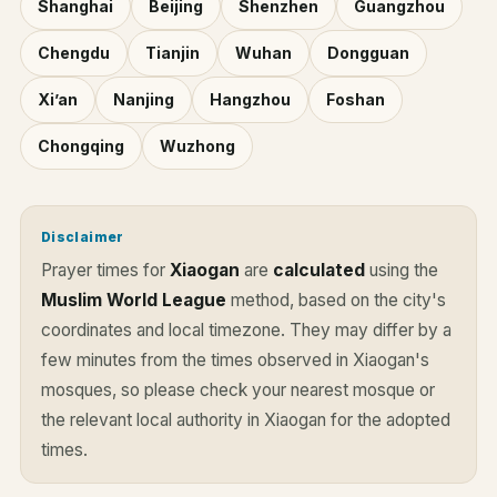
Shanghai
Beijing
Shenzhen
Guangzhou
Chengdu
Tianjin
Wuhan
Dongguan
Xi’an
Nanjing
Hangzhou
Foshan
Chongqing
Wuzhong
Disclaimer
Prayer times for
Xiaogan
are
calculated
using the
Muslim World League
method, based on the city's
coordinates and local timezone. They may differ by a
few minutes from the times observed in Xiaogan's
mosques, so please check your nearest mosque or
the relevant local authority in Xiaogan for the adopted
times.