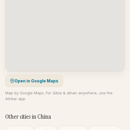
Open in Google Maps
Map by Google Maps. For Qibla & athan anywhere, use the
Athkar app.
Other cities in China