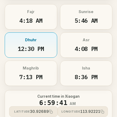
Fajr
Sunrise
4:18 AM
5:46 AM
Dhuhr
Asr
12:30 PM
4:08 PM
Maghrib
Isha
7:13 PM
8:36 PM
Current time in Xiaogan
6:59:41
AM
30.92689
113.92221
LATITUDE
LONGITUDE