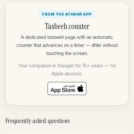
FROM THE ATHKAR APP
Tasbeeh counter
A dedicated tasbeeh page with an automatic
counter that advances on a timer — dhikr without
touching the screen.
Your companion in Xiaogan for 15+ years — for
Apple devices.
Frequently asked questions