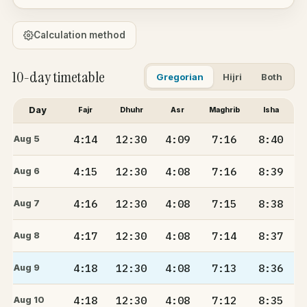
Calculation method
10-day timetable
Gregorian
Hijri
Both
Day
Fajr
Dhuhr
Asr
Maghrib
Isha
4:14
12:30
4:09
7:16
8:40
Aug 5
4:15
12:30
4:08
7:16
8:39
Aug 6
4:16
12:30
4:08
7:15
8:38
Aug 7
4:17
12:30
4:08
7:14
8:37
Aug 8
4:18
12:30
4:08
7:13
8:36
Aug 9
4:18
12:30
4:08
7:12
8:35
Aug 10