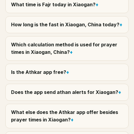
What time is Fajr today in Xiaogan?
How long is the fast in Xiaogan, China today?
Which calculation method is used for prayer
times in Xiaogan, China?
Is the Athkar app free?
Does the app send athan alerts for Xiaogan?
What else does the Athkar app offer besides
prayer times in Xiaogan?