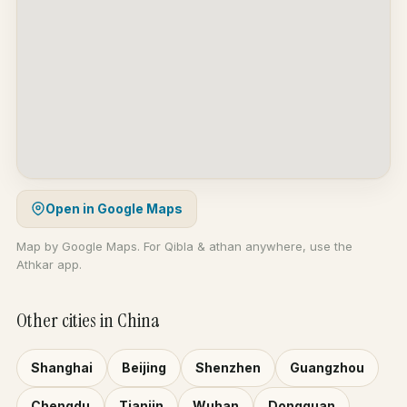
Open in Google Maps
Map by Google Maps. For Qibla & athan anywhere, use the
Athkar app.
Other cities in China
Shanghai
Beijing
Shenzhen
Guangzhou
Chengdu
Tianjin
Wuhan
Dongguan