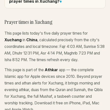
prayer times in Xuchang?
Prayer times in Xuchang
This page lists today's five daily prayer times for
Xuchang
in
China
, calculated precisely from the city's
coordinates and local timezone: Fajr 4:03 AM, Sunrise 5:38
AM, Dhuhr 12:31 PM, Asr 4:14 PM, Maghrib 7:23 PM and
Isha 8:52 PM. The times refresh every day.
This page is part of the
Athkar
app — the complete
Islamic app for Apple devices since 2010. Beyond prayer
times and athan alerts for Xuchang, it brings morning and
evening athkar, duas from the Quran and Sunnah, the Qibla
for Xuchang, the full Mushaf, a tasbeeh counter and
worship tracking. Download it free on iPhone, iPad, Mac
and Apple Watch.