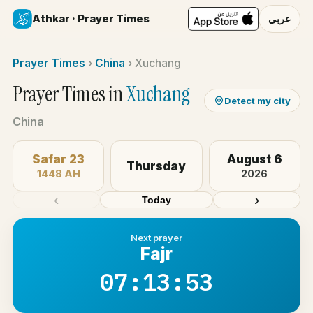
Athkar · Prayer Times
عربي
Prayer Times
›
China
›
Xuchang
Prayer Times in
Xuchang
Detect my city
China
Safar 23
August 6
Thursday
1448 AH
2026
‹
›
Today
Next prayer
Fajr
07:13:53