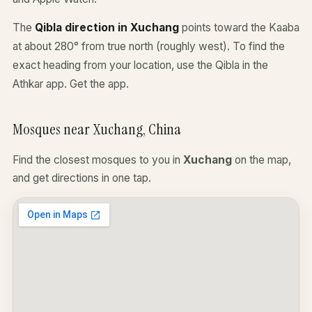
The
Qibla direction in Xuchang
points toward the Kaaba
at about 280° from true north (roughly west). To find the
exact heading from your location, use the Qibla in the
Athkar app.
Get the app
.
Mosques near Xuchang, China
Find the closest mosques to you in
Xuchang
on the map,
and get directions in one tap.