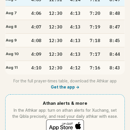
4:06
12:30
4:13
7:20
8:48
Aug 7
4:07
12:30
4:13
7:19
8:47
Aug 8
4:08
12:30
4:13
7:18
8:45
Aug 9
4:09
12:30
4:13
7:17
8:44
Aug 10
4:10
12:30
4:12
7:16
8:43
Aug 11
For the full prayer-times table, download the Athkar app
Get the app →
Athan alerts & more
In the Athkar app: turn on athan alerts for Xuchang, set
the Qibla precisely, and read your daily athkar with ease.