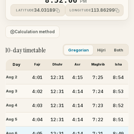
8:52:06
PM
34.03189
113.86299
LATITUDE
LONGITUDE
Calculation method
10-day timetable
Gregorian
Hijri
Both
Day
Fajr
Dhuhr
Asr
Maghrib
Isha
4:01
12:31
4:15
7:25
8:54
Aug 2
4:02
12:31
4:14
7:24
8:53
Aug 3
4:03
12:31
4:14
7:23
8:52
Aug 4
4:04
12:31
4:14
7:22
8:51
Aug 5
4:05
12:31
4:14
7:21
8:49
Aug 6