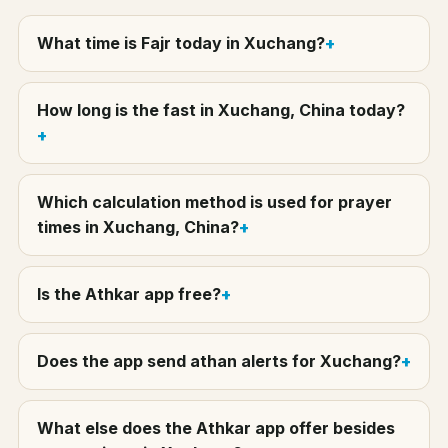
What time is Fajr today in Xuchang?
How long is the fast in Xuchang, China today?
Which calculation method is used for prayer
times in Xuchang, China?
Is the Athkar app free?
Does the app send athan alerts for Xuchang?
What else does the Athkar app offer besides