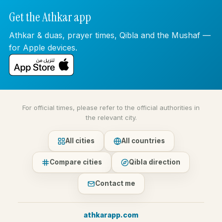
Get the Athkar app
Athkar & duas, prayer times, Qibla and the Mushaf —
for Apple devices.
For official times, please refer to the official authorities in
the relevant city.
All cities
All countries
Compare cities
Qibla direction
Contact me
athkarapp.com