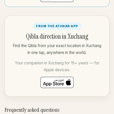
FROM THE ATHKAR APP
Qibla direction in Xuchang
Find the Qibla from your exact location in Xuchang
in one tap, anywhere in the world.
Your companion in Xuchang for 15+ years — for
Apple devices.
Frequently asked questions