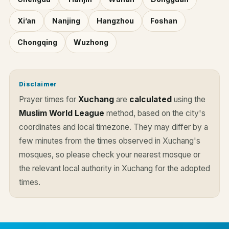
Xi’an
Nanjing
Hangzhou
Foshan
Chongqing
Wuzhong
Disclaimer
Prayer times for
Xuchang
are
calculated
using the
Muslim World League
method, based on the city's
coordinates and local timezone. They may differ by a
few minutes from the times observed in Xuchang's
mosques, so please check your nearest mosque or
the relevant local authority in Xuchang for the adopted
times.