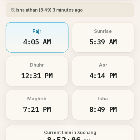
Isha athan (
8:49
) 3 minutes ago
Fajr
Sunrise
4:05 AM
5:39 AM
Dhuhr
Asr
12:31 PM
4:14 PM
Maghrib
Isha
7:21 PM
8:49 PM
Current time in Xuchang