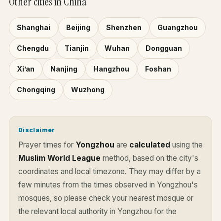
Other cities in China
Shanghai
Beijing
Shenzhen
Guangzhou
Chengdu
Tianjin
Wuhan
Dongguan
Xi’an
Nanjing
Hangzhou
Foshan
Chongqing
Wuzhong
Disclaimer
Prayer times for
Yongzhou
are
calculated
using the
Muslim World League
method, based on the city's
coordinates and local timezone. They may differ by a
few minutes from the times observed in Yongzhou's
mosques, so please check your nearest mosque or
the relevant local authority in Yongzhou for the