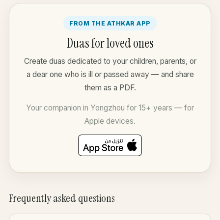
FROM THE ATHKAR APP
Duas for loved ones
Create duas dedicated to your children, parents, or
a dear one who is ill or passed away — and share
them as a PDF.
Your companion in Yongzhou for 15+ years — for
Apple devices.
Frequently asked questions