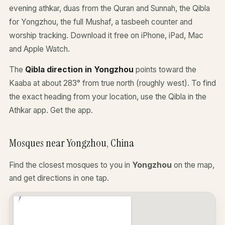
evening athkar, duas from the Quran and Sunnah, the Qibla
for Yongzhou, the full Mushaf, a tasbeeh counter and
worship tracking. Download it free on iPhone, iPad, Mac
and Apple Watch.
The
Qibla direction in Yongzhou
points toward the
Kaaba at about 283° from true north (roughly west). To find
the exact heading from your location, use the Qibla in the
Athkar app.
Get the app
.
Mosques near Yongzhou, China
Find the closest mosques to you in
Yongzhou
on the map,
and get directions in one tap.