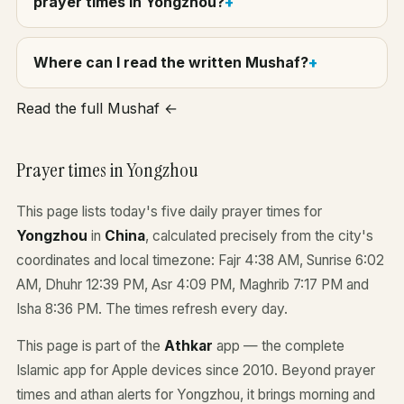
prayer times in Yongzhou?
Where can I read the written Mushaf?
Read the full Mushaf ←
Prayer times in Yongzhou
This page lists today's five daily prayer times for
Yongzhou
in
China
, calculated precisely from the city's
coordinates and local timezone: Fajr 4:38 AM, Sunrise 6:02
AM, Dhuhr 12:39 PM, Asr 4:09 PM, Maghrib 7:17 PM and
Isha 8:36 PM. The times refresh every day.
This page is part of the
Athkar
app — the complete
Islamic app for Apple devices since 2010. Beyond prayer
times and athan alerts for Yongzhou, it brings morning and