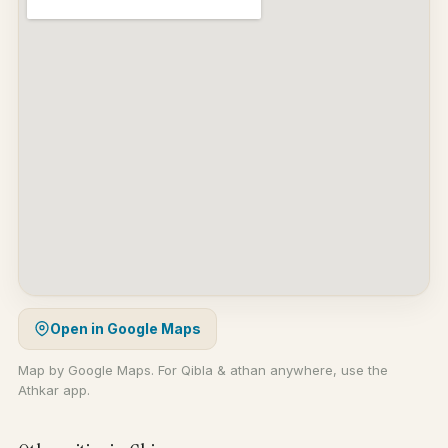
Open in Google Maps
Map by Google Maps. For Qibla & athan anywhere, use the
Athkar app.