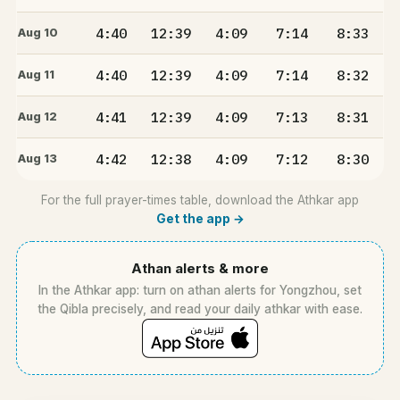
4:40
12:39
4:09
7:14
8:33
Aug 10
4:40
12:39
4:09
7:14
8:32
Aug 11
4:41
12:39
4:09
7:13
8:31
Aug 12
4:42
12:38
4:09
7:12
8:30
Aug 13
For the full prayer-times table, download the Athkar app
Get the app →
Athan alerts & more
In the Athkar app: turn on athan alerts for Yongzhou, set
the Qibla precisely, and read your daily athkar with ease.