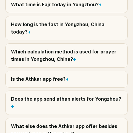
What time is Fajr today in Yongzhou?
How long is the fast in Yongzhou, China
today?
Which calculation method is used for prayer
times in Yongzhou, China?
Is the Athkar app free?
Does the app send athan alerts for Yongzhou?
What else does the Athkar app offer besides