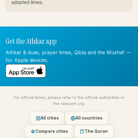
adopted times.
Get the Athkar app
Athkar & duas, prayer times, Qibla and the Mushaf —
for Apple devices.
For official times, please refer to the official authorities in
the relevant city.
All cities
All countries
Compare cities
The Quran