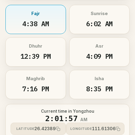
Fajr
Sunrise
4:38 AM
6:02 AM
Dhuhr
Asr
12:39 PM
4:09 PM
Maghrib
Isha
7:16 PM
8:35 PM
Current time in Yongzhou
2:01:57
AM
26.42389
111.61306
LATITUDE
LONGITUDE