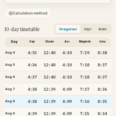
Calculation method
10-day timetable
Gregorian
Hijri
Both
Day
Fajr
Dhuhr
Asr
Maghrib
Isha
4:35
12:40
4:10
7:19
8:38
Aug 4
4:36
12:40
4:10
7:18
8:37
Aug 5
4:37
12:40
4:10
7:18
8:37
Aug 6
4:38
12:39
4:09
7:17
8:36
Aug 7
4:38
12:39
4:09
7:16
8:35
Aug 8
4:39
12:39
4:09
7:15
8:34
Aug 9