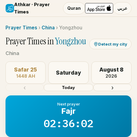
Athkar · Prayer
Quran
عربي
Times
Prayer Times
›
China
›
Yongzhou
Prayer Times in
Yongzhou
Detect my city
China
Safar 25
August 8
Saturday
1448 AH
2026
‹
›
Today
Next prayer
Fajr
02:36:02