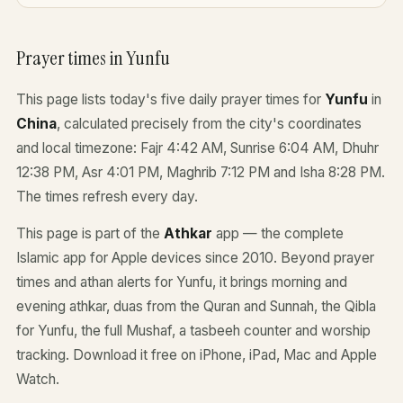
Prayer times in Yunfu
This page lists today's five daily prayer times for
Yunfu
in
China
, calculated precisely from the city's coordinates
and local timezone: Fajr 4:42 AM, Sunrise 6:04 AM, Dhuhr
12:38 PM, Asr 4:01 PM, Maghrib 7:12 PM and Isha 8:28 PM.
The times refresh every day.
This page is part of the
Athkar
app — the complete
Islamic app for Apple devices since 2010. Beyond prayer
times and athan alerts for Yunfu, it brings morning and
evening athkar, duas from the Quran and Sunnah, the Qibla
for Yunfu, the full Mushaf, a tasbeeh counter and worship
tracking. Download it free on iPhone, iPad, Mac and Apple
Watch.