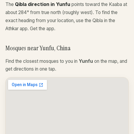
The
Qibla direction in Yunfu
points toward the Kaaba at
about 284° from true north (roughly west). To find the
exact heading from your location, use the Qibla in the
Athkar app.
Get the app
.
Mosques near Yunfu, China
Find the closest mosques to you in
Yunfu
on the map, and
get directions in one tap.