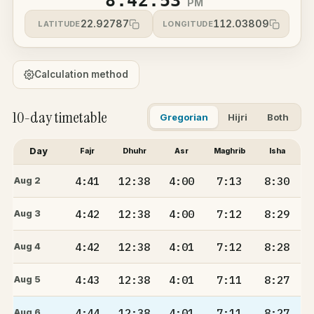
8:42:53
PM
22.92787
112.03809
LATITUDE
LONGITUDE
Calculation method
10-day timetable
Gregorian
Hijri
Both
Day
Fajr
Dhuhr
Asr
Maghrib
Isha
4:41
12:38
4:00
7:13
8:30
Aug 2
4:42
12:38
4:00
7:12
8:29
Aug 3
4:42
12:38
4:01
7:12
8:28
Aug 4
4:43
12:38
4:01
7:11
8:27
Aug 5
4:44
12:38
4:01
7:11
8:27
Aug 6