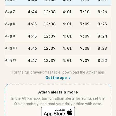
4:44
12:38
4:01
7:10
8:26
Aug 7
4:45
12:38
4:01
7:09
8:25
Aug 8
4:45
12:37
4:01
7:09
8:24
Aug 9
4:46
12:37
4:01
7:08
8:23
Aug 10
4:47
12:37
4:01
7:07
8:22
Aug 11
For the full prayer-times table, download the Athkar app
Get the app →
Athan alerts & more
In the Athkar app: turn on athan alerts for Yunfu, set the
Qibla precisely, and read your daily athkar with ease.