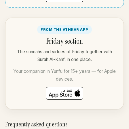
FROM THE ATHKAR APP
Friday section
The sunnahs and virtues of Friday together with
Surah Al-Kahf, in one place.
Your companion in Yunfu for 15+ years — for Apple
devices.
Frequently asked questions