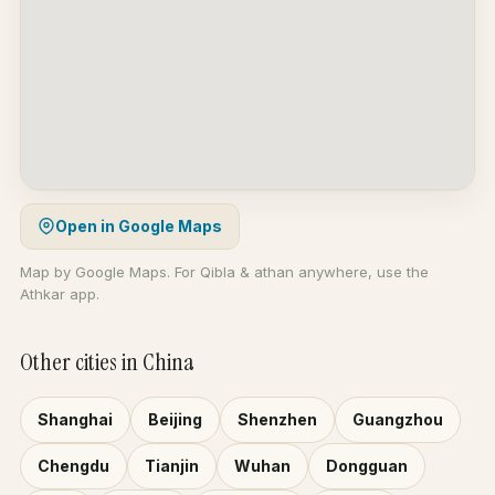
Open in Google Maps
Map by Google Maps. For Qibla & athan anywhere, use the
Athkar app.
Other cities in China
Shanghai
Beijing
Shenzhen
Guangzhou
Chengdu
Tianjin
Wuhan
Dongguan