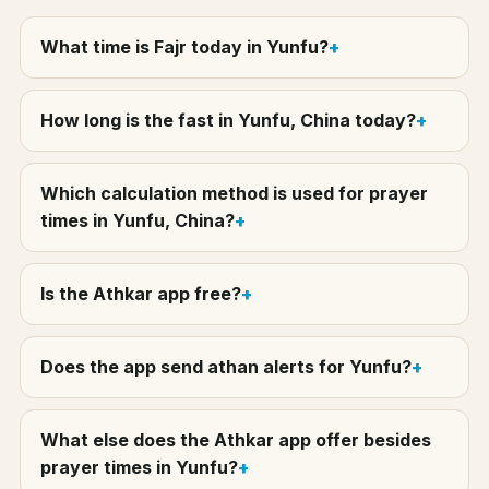
What time is Fajr today in Yunfu?
How long is the fast in Yunfu, China today?
Which calculation method is used for prayer
times in Yunfu, China?
Is the Athkar app free?
Does the app send athan alerts for Yunfu?
What else does the Athkar app offer besides
prayer times in Yunfu?