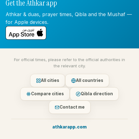
Get the Athkar app
Athkar & duas, prayer times, Qibla and the Mushaf —
for Apple devices.
For official times, please refer to the official authorities in
the relevant city.
All cities
All countries
Compare cities
Qibla direction
Contact me
athkarapp.com