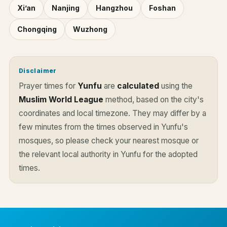
Xi’an
Nanjing
Hangzhou
Foshan
Chongqing
Wuzhong
Disclaimer
Prayer times for
Yunfu
are
calculated
using the
Muslim World League
method, based on the city's
coordinates and local timezone. They may differ by a
few minutes from the times observed in Yunfu's
mosques, so please check your nearest mosque or
the relevant local authority in Yunfu for the adopted
times.