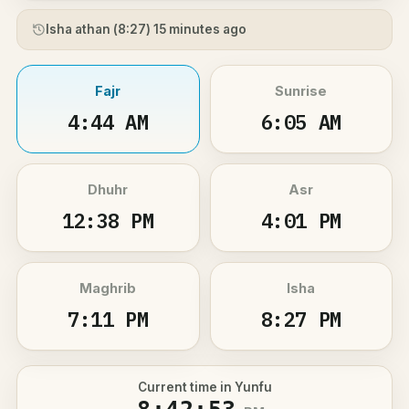
Isha athan (
8:27
) 15 minutes ago
Fajr
Sunrise
4:44 AM
6:05 AM
Dhuhr
Asr
12:38 PM
4:01 PM
Maghrib
Isha
7:11 PM
8:27 PM
Current time in Yunfu