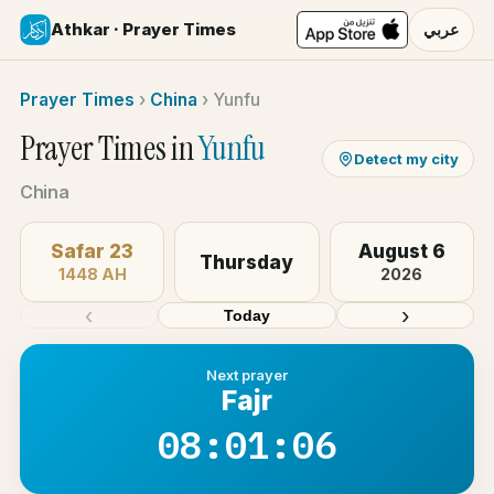
Athkar · Prayer Times
عربي
Prayer Times
›
China
›
Yunfu
Prayer Times in
Yunfu
Detect my city
China
Safar 23
August 6
Thursday
1448 AH
2026
‹
›
Today
Next prayer
Fajr
08:01:06