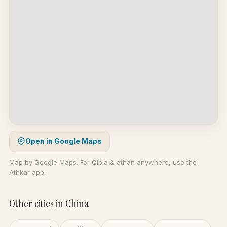
Open in Google Maps
Map by Google Maps. For Qibla & athan anywhere, use the
Athkar app.
Other cities in China