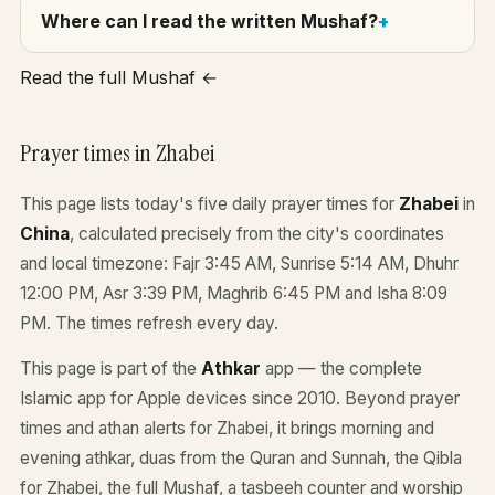
Where can I read the written Mushaf?
Read the full Mushaf ←
Prayer times in Zhabei
This page lists today's five daily prayer times for
Zhabei
in
China
, calculated precisely from the city's coordinates
and local timezone: Fajr 3:45 AM, Sunrise 5:14 AM, Dhuhr
12:00 PM, Asr 3:39 PM, Maghrib 6:45 PM and Isha 8:09
PM. The times refresh every day.
This page is part of the
Athkar
app — the complete
Islamic app for Apple devices since 2010. Beyond prayer
times and athan alerts for Zhabei, it brings morning and
evening athkar, duas from the Quran and Sunnah, the Qibla
for Zhabei, the full Mushaf, a tasbeeh counter and worship