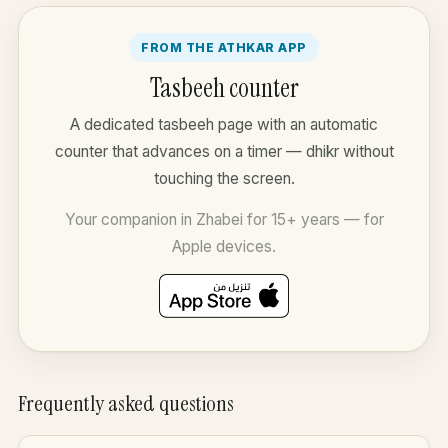
FROM THE ATHKAR APP
Tasbeeh counter
A dedicated tasbeeh page with an automatic
counter that advances on a timer — dhikr without
touching the screen.
Your companion in Zhabei for 15+ years — for
Apple devices.
Frequently asked questions