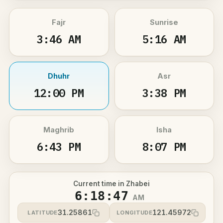
Fajr
Sunrise
3:46 AM
5:16 AM
Dhuhr
Asr
12:00 PM
3:38 PM
Maghrib
Isha
6:43 PM
8:07 PM
Current time in Zhabei
6:18:47
AM
31.25861
121.45972
LATITUDE
LONGITUDE