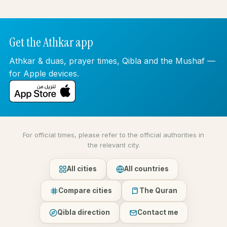
Get the Athkar app
Athkar & duas, prayer times, Qibla and the Mushaf —
for Apple devices.
For official times, please refer to the official authorities in
the relevant city.
All cities
All countries
Compare cities
The Quran
Qibla direction
Contact me