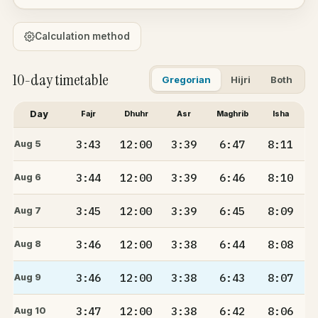
Calculation method
10-day timetable
Gregorian
Hijri
Both
Day
Fajr
Dhuhr
Asr
Maghrib
Isha
3:43
12:00
3:39
6:47
8:11
Aug 5
3:44
12:00
3:39
6:46
8:10
Aug 6
3:45
12:00
3:39
6:45
8:09
Aug 7
3:46
12:00
3:38
6:44
8:08
Aug 8
3:46
12:00
3:38
6:43
8:07
Aug 9
3:47
12:00
3:38
6:42
8:06
Aug 10