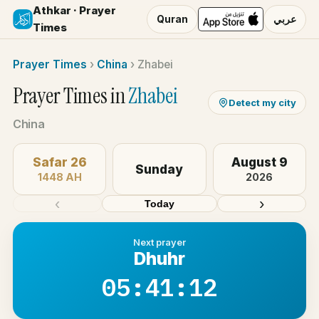
Athkar · Prayer
Quran
عربي
Times
Prayer Times
›
China
›
Zhabei
Prayer Times in
Zhabei
Detect my city
China
Safar 26
August 9
Sunday
1448 AH
2026
‹
›
Today
Next prayer
Dhuhr
05:41:12