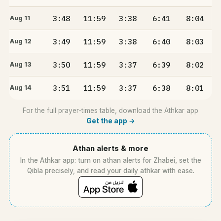
3:48
11:59
3:38
6:41
8:04
Aug 11
3:49
11:59
3:38
6:40
8:03
Aug 12
3:50
11:59
3:37
6:39
8:02
Aug 13
3:51
11:59
3:37
6:38
8:01
Aug 14
For the full prayer-times table, download the Athkar app
Get the app →
Athan alerts & more
In the Athkar app: turn on athan alerts for Zhabei, set the
Qibla precisely, and read your daily athkar with ease.