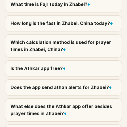
What time is Fajr today in Zhabei?
How long is the fast in Zhabei, China today?
Which calculation method is used for prayer
times in Zhabei, China?
Is the Athkar app free?
Does the app send athan alerts for Zhabei?
What else does the Athkar app offer besides
prayer times in Zhabei?