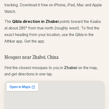
tracking. Download it free on iPhone, iPad, Mac and Apple
Watch.
The
Qibla direction in Zhabei
points toward the Kaaba
at about 285° from true north (roughly west). To find the
exact heading from your location, use the Qibla in the
Athkar app.
Get the app
.
Mosques near Zhabei, China
Find the closest mosques to you in
Zhabei
on the map,
and get directions in one tap.