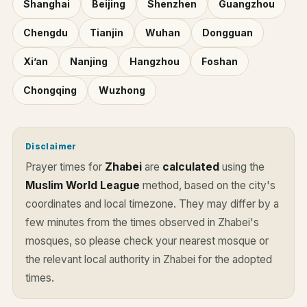
Shanghai
Beijing
Shenzhen
Guangzhou
Chengdu
Tianjin
Wuhan
Dongguan
Xi’an
Nanjing
Hangzhou
Foshan
Chongqing
Wuzhong
Disclaimer
Prayer times for
Zhabei
are
calculated
using the
Muslim World League
method, based on the city's
coordinates and local timezone. They may differ by a
few minutes from the times observed in Zhabei's
mosques, so please check your nearest mosque or
the relevant local authority in Zhabei for the adopted
times.