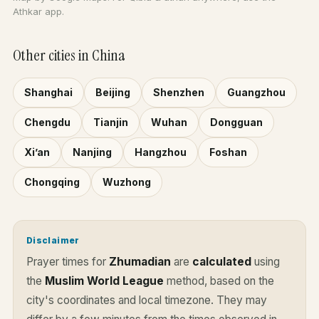
Athkar app.
Other cities in China
Shanghai
Beijing
Shenzhen
Guangzhou
Chengdu
Tianjin
Wuhan
Dongguan
Xi’an
Nanjing
Hangzhou
Foshan
Chongqing
Wuzhong
Disclaimer
Prayer times for
Zhumadian
are
calculated
using
the
Muslim World League
method, based on the
city's coordinates and local timezone. They may