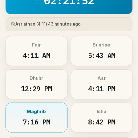
02:21:52
Asr athan (
4:11
) 43 minutes ago
Fajr
Sunrise
4:11 AM
5:43 AM
Dhuhr
Asr
12:29 PM
4:11 PM
Maghrib
Isha
7:16 PM
8:42 PM