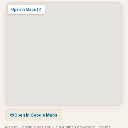
Open in Google Maps
Map by Google Maps. For Qibla & athan anywhere, use the