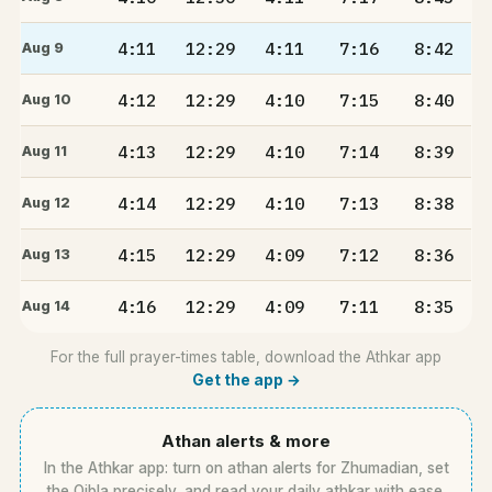
4:11
12:29
4:11
7:16
8:42
Aug 9
4:12
12:29
4:10
7:15
8:40
Aug 10
4:13
12:29
4:10
7:14
8:39
Aug 11
4:14
12:29
4:10
7:13
8:38
Aug 12
4:15
12:29
4:09
7:12
8:36
Aug 13
4:16
12:29
4:09
7:11
8:35
Aug 14
For the full prayer-times table, download the Athkar app
Get the app →
Athan alerts & more
In the Athkar app: turn on athan alerts for Zhumadian, set
the Qibla precisely, and read your daily athkar with ease.