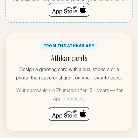
FROM THE ATHKAR APP
Athkar cards
Design a greeting card with a dua, stickers or a
photo, then save or share it on your favorite apps.
Your companion in Zhumadian for 15+ years — for
Apple devices.