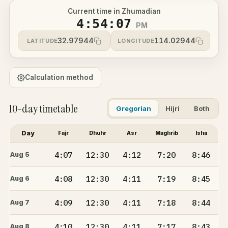
Current time in Zhumadian
4:54:07
PM
32.97944
114.02944
LATITUDE
LONGITUDE
Calculation method
10-day timetable
Gregorian
Hijri
Both
Day
Fajr
Dhuhr
Asr
Maghrib
Isha
4:07
12:30
4:12
7:20
8:46
Aug 5
4:08
12:30
4:11
7:19
8:45
Aug 6
4:09
12:30
4:11
7:18
8:44
Aug 7
4:10
12:30
4:11
7:17
8:43
Aug 8