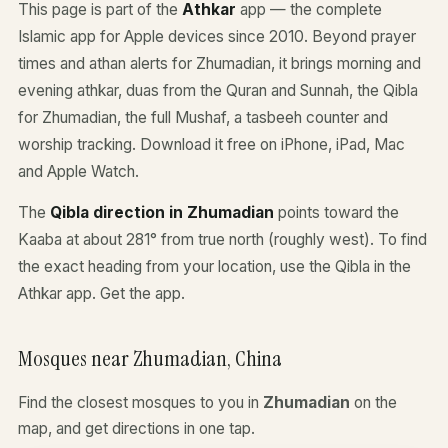
This page is part of the
Athkar
app — the complete
Islamic app for Apple devices since 2010. Beyond prayer
times and athan alerts for Zhumadian, it brings morning and
evening athkar, duas from the Quran and Sunnah, the Qibla
for Zhumadian, the full Mushaf, a tasbeeh counter and
worship tracking. Download it free on iPhone, iPad, Mac
and Apple Watch.
The
Qibla direction in Zhumadian
points toward the
Kaaba at about 281° from true north (roughly west). To find
the exact heading from your location, use the Qibla in the
Athkar app.
Get the app
.
Mosques near Zhumadian, China
Find the closest mosques to you in
Zhumadian
on the
map, and get directions in one tap.