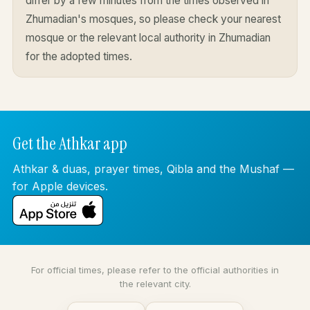
differ by a few minutes from the times observed in
Zhumadian's mosques, so please check your nearest
mosque or the relevant local authority in Zhumadian
for the adopted times.
Get the Athkar app
Athkar & duas, prayer times, Qibla and the Mushaf —
for Apple devices.
For official times, please refer to the official authorities in
the relevant city.