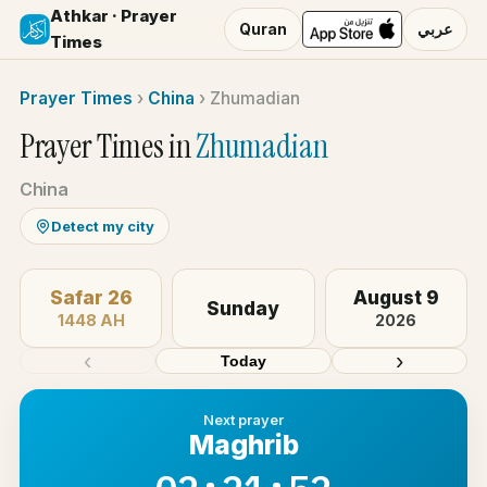
Athkar · Prayer
Quran
عربي
Times
Prayer Times
›
China
›
Zhumadian
Prayer Times in
Zhumadian
China
Detect my city
Safar 26
August 9
Sunday
1448 AH
2026
‹
›
Today
Next prayer
Maghrib