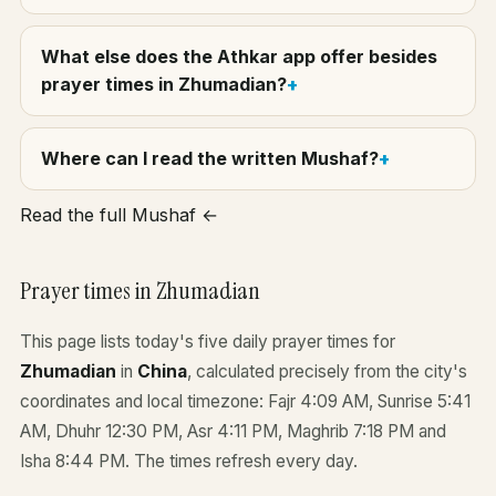
What else does the Athkar app offer besides
prayer times in Zhumadian?
Where can I read the written Mushaf?
Read the full Mushaf ←
Prayer times in Zhumadian
This page lists today's five daily prayer times for
Zhumadian
in
China
, calculated precisely from the city's
coordinates and local timezone: Fajr 4:09 AM, Sunrise 5:41
AM, Dhuhr 12:30 PM, Asr 4:11 PM, Maghrib 7:18 PM and
Isha 8:44 PM. The times refresh every day.