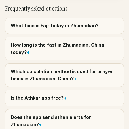
Frequently asked questions
What time is Fajr today in Zhumadian?
How long is the fast in Zhumadian, China
today?
Which calculation method is used for prayer
times in Zhumadian, China?
Is the Athkar app free?
Does the app send athan alerts for
Zhumadian?