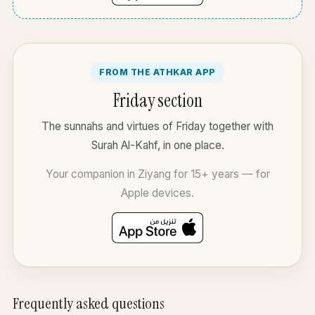
FROM THE ATHKAR APP
Friday section
The sunnahs and virtues of Friday together with
Surah Al-Kahf, in one place.
Your companion in Ziyang for 15+ years — for
Apple devices.
Frequently asked questions