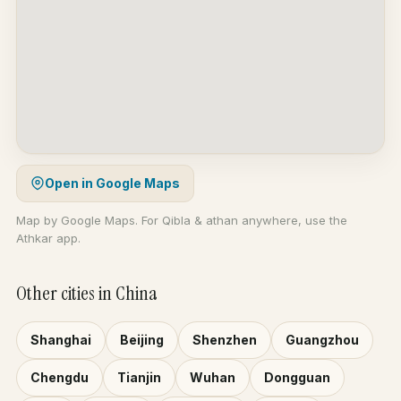
Open in Google Maps
Map by Google Maps. For Qibla & athan anywhere, use the
Athkar app.
Other cities in China
Shanghai
Beijing
Shenzhen
Guangzhou
Chengdu
Tianjin
Wuhan
Dongguan