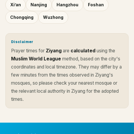
Xi’an
Nanjing
Hangzhou
Foshan
Chongqing
Wuzhong
Disclaimer
Prayer times for
Ziyang
are
calculated
using the
Muslim World League
method, based on the city's
coordinates and local timezone. They may differ by a
few minutes from the times observed in Ziyang's
mosques, so please check your nearest mosque or
the relevant local authority in Ziyang for the adopted
times.