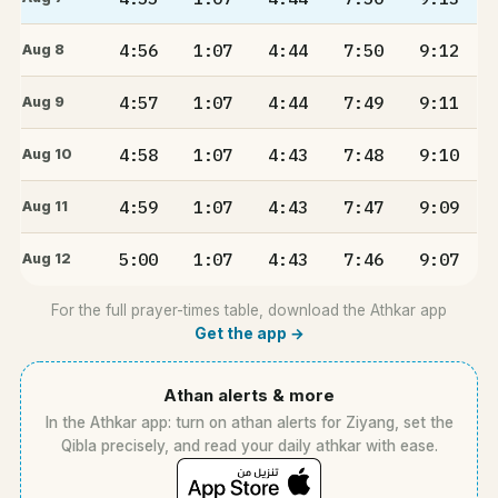
4:56
1:07
4:44
7:50
9:12
Aug 8
4:57
1:07
4:44
7:49
9:11
Aug 9
4:58
1:07
4:43
7:48
9:10
Aug 10
4:59
1:07
4:43
7:47
9:09
Aug 11
5:00
1:07
4:43
7:46
9:07
Aug 12
For the full prayer-times table, download the Athkar app
Get the app →
Athan alerts & more
In the Athkar app: turn on athan alerts for Ziyang, set the
Qibla precisely, and read your daily athkar with ease.