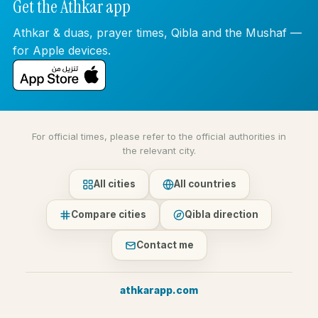
Get the Athkar app
Athkar & duas, prayer times, Qibla and the Mushaf —
for Apple devices.
For official times, please refer to the official authorities in
the relevant city.
All cities
All countries
Compare cities
Qibla direction
Contact me
athkarapp.com