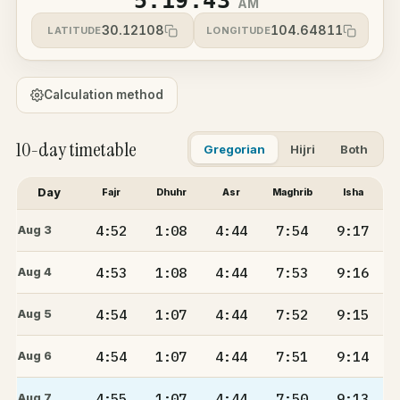
5:19:43
AM
30.12108
104.64811
LATITUDE
LONGITUDE
Calculation method
10-day timetable
Gregorian
Hijri
Both
Day
Fajr
Dhuhr
Asr
Maghrib
Isha
4:52
1:08
4:44
7:54
9:17
Aug 3
4:53
1:08
4:44
7:53
9:16
Aug 4
4:54
1:07
4:44
7:52
9:15
Aug 5
4:54
1:07
4:44
7:51
9:14
Aug 6
4:55
1:07
4:44
7:50
9:13
Aug 7