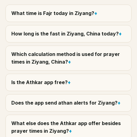
What time is Fajr today in Ziyang?
How long is the fast in Ziyang, China today?
Which calculation method is used for prayer
times in Ziyang, China?
Is the Athkar app free?
Does the app send athan alerts for Ziyang?
What else does the Athkar app offer besides
prayer times in Ziyang?