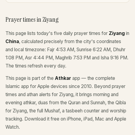
Prayer times in Ziyang
This page lists today's five daily prayer times for
Ziyang
in
China
, calculated precisely from the city's coordinates
and local timezone: Fajr 4:53 AM, Sunrise 6:22 AM, Dhuhr
1:08 PM, Asr 4:44 PM, Maghrib 7:53 PM and Isha 9:16 PM.
The times refresh every day.
This page is part of the
Athkar
app — the complete
Islamic app for Apple devices since 2010. Beyond prayer
times and athan alerts for Ziyang, it brings morning and
evening athkar, duas from the Quran and Sunnah, the Qibla
for Ziyang, the full Mushaf, a tasbeeh counter and worship
tracking. Download it free on iPhone, iPad, Mac and Apple
Watch.