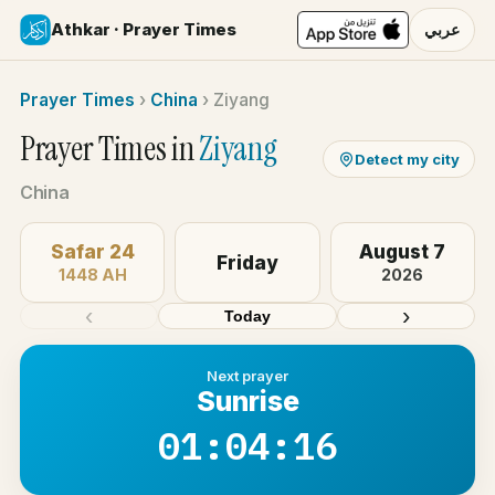
Athkar · Prayer Times
عربي
Prayer Times
›
China
›
Ziyang
Prayer Times in
Ziyang
Detect my city
China
Safar 24
August 7
Friday
1448 AH
2026
‹
›
Today
Next prayer
Sunrise
01:04:16