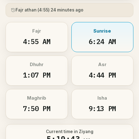
Fajr athan (
4:55
) 24 minutes ago
Fajr
Sunrise
4:55 AM
6:24 AM
Dhuhr
Asr
1:07 PM
4:44 PM
Maghrib
Isha
7:50 PM
9:13 PM
Current time in Ziyang