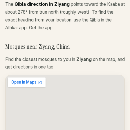
The
Qibla direction in Ziyang
points toward the Kaaba at
about 278° from true north (roughly west). To find the
exact heading from your location, use the Qibla in the
Athkar app.
Get the app
.
Mosques near Ziyang, China
Find the closest mosques to you in
Ziyang
on the map, and
get directions in one tap.