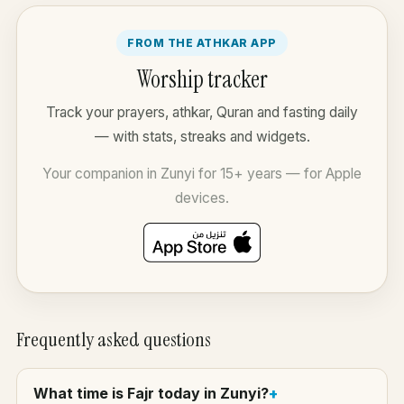
FROM THE ATHKAR APP
Worship tracker
Track your prayers, athkar, Quran and fasting daily
— with stats, streaks and widgets.
Your companion in Zunyi for 15+ years — for Apple
devices.
Frequently asked questions
What time is Fajr today in Zunyi?