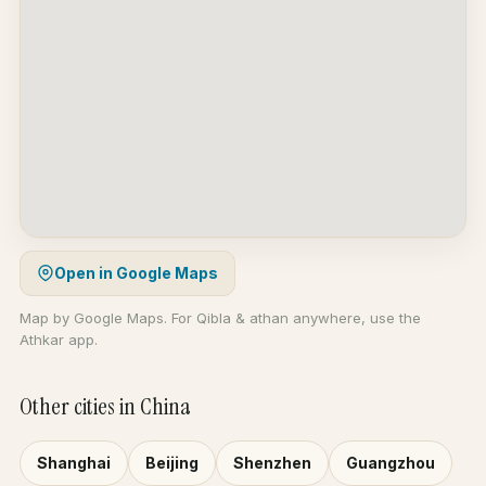
Open in Google Maps
Map by Google Maps. For Qibla & athan anywhere, use the
Athkar app.
Other cities in China
Shanghai
Beijing
Shenzhen
Guangzhou