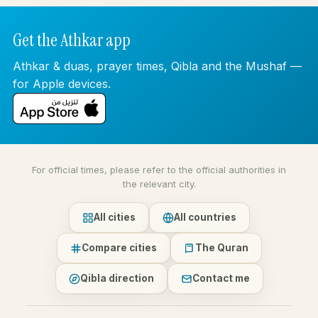
Get the Athkar app
Athkar & duas, prayer times, Qibla and the Mushaf —
for Apple devices.
For official times, please refer to the official authorities in
the relevant city.
All cities
All countries
Compare cities
The Quran
Qibla direction
Contact me