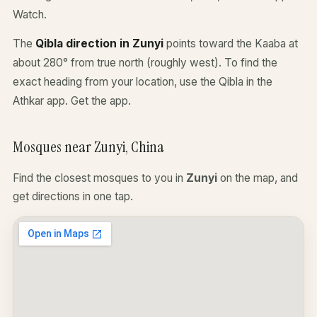
Watch.
The
Qibla direction in Zunyi
points toward the Kaaba at
about 280° from true north (roughly west). To find the
exact heading from your location, use the Qibla in the
Athkar app.
Get the app
.
Mosques near Zunyi, China
Find the closest mosques to you in
Zunyi
on the map, and
get directions in one tap.