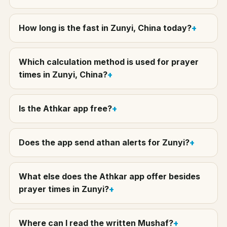
How long is the fast in Zunyi, China today?
Which calculation method is used for prayer
times in Zunyi, China?
Is the Athkar app free?
Does the app send athan alerts for Zunyi?
What else does the Athkar app offer besides
prayer times in Zunyi?
Where can I read the written Mushaf?