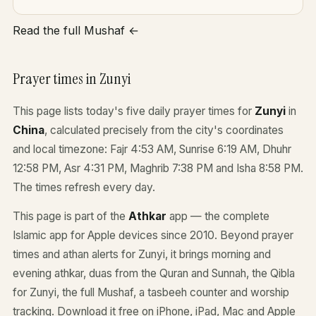
Read the full Mushaf ←
Prayer times in Zunyi
This page lists today's five daily prayer times for
Zunyi
in
China
, calculated precisely from the city's coordinates
and local timezone: Fajr 4:53 AM, Sunrise 6:19 AM, Dhuhr
12:58 PM, Asr 4:31 PM, Maghrib 7:38 PM and Isha 8:58 PM.
The times refresh every day.
This page is part of the
Athkar
app — the complete
Islamic app for Apple devices since 2010. Beyond prayer
times and athan alerts for Zunyi, it brings morning and
evening athkar, duas from the Quran and Sunnah, the Qibla
for Zunyi, the full Mushaf, a tasbeeh counter and worship
tracking. Download it free on iPhone, iPad, Mac and Apple