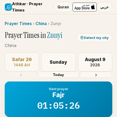
Athkar · Prayer
Quran
عربي
Times
Prayer Times
›
China
›
Zunyi
Prayer Times in
Zunyi
Detect my city
China
Safar 26
August 9
Sunday
1448 AH
2026
‹
›
Today
Next prayer
Fajr
01:05:26