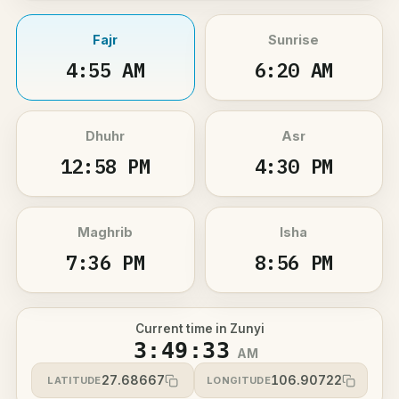
Fajr
Sunrise
4:55 AM
6:20 AM
Dhuhr
Asr
12:58 PM
4:30 PM
Maghrib
Isha
7:36 PM
8:56 PM
Current time in Zunyi
3:49:33
AM
27.68667
106.90722
LATITUDE
LONGITUDE