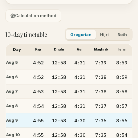
Calculation method
10-day timetable
Gregorian
Hijri
Both
Day
Fajr
Dhuhr
Asr
Maghrib
Isha
4:52
12:58
4:31
7:39
8:59
Aug 5
4:52
12:58
4:31
7:38
8:59
Aug 6
4:53
12:58
4:31
7:38
8:58
Aug 7
4:54
12:58
4:31
7:37
8:57
Aug 8
4:55
12:58
4:30
7:36
8:56
Aug 9
4:55
12:58
4:30
7:35
8:54
Aug 10