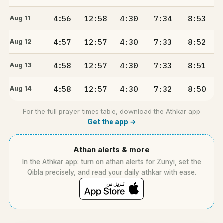
4:56
12:58
4:30
7:34
8:53
Aug 11
4:57
12:57
4:30
7:33
8:52
Aug 12
4:58
12:57
4:30
7:33
8:51
Aug 13
4:58
12:57
4:30
7:32
8:50
Aug 14
For the full prayer-times table, download the Athkar app
Get the app →
Athan alerts & more
In the Athkar app: turn on athan alerts for Zunyi, set the
Qibla precisely, and read your daily athkar with ease.