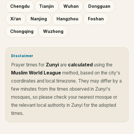
Chengdu
Tianjin
Wuhan
Dongguan
Xi’an
Nanjing
Hangzhou
Foshan
Chongqing
Wuzhong
Disclaimer
Prayer times for
Zunyi
are
calculated
using the
Muslim World League
method, based on the city's
coordinates and local timezone. They may differ by a
few minutes from the times observed in Zunyi's
mosques, so please check your nearest mosque or
the relevant local authority in Zunyi for the adopted
times.