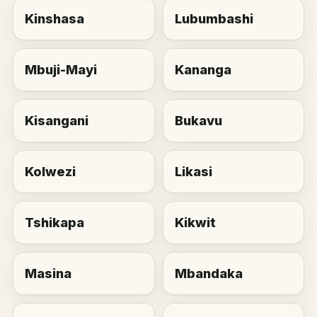
Kinshasa
Lubumbashi
Mbuji-Mayi
Kananga
Kisangani
Bukavu
Kolwezi
Likasi
Tshikapa
Kikwit
Masina
Mbandaka