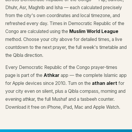
Dhuhr, Asr, Maghrib and Isha — each calculated precisely
from the city's own coordinates and local timezone, and
refreshed every day. Times in Democratic Republic of the
Congo are calculated using the
Muslim World League
method. Choose your city above for detailed times, a live
countdown to the next prayer, the full week's timetable and
the Qibla direction.
Every Democratic Republic of the Congo prayer-times
page is part of the
Athkar
app — the complete Islamic app
for Apple devices since 2010. Turn on the
athan alert
for
your city even on silent, plus a Qibla compass, morning and
evening athkar, the full Mushaf and a tasbeeh counter.
Download it free on iPhone, iPad, Mac and Apple Watch.