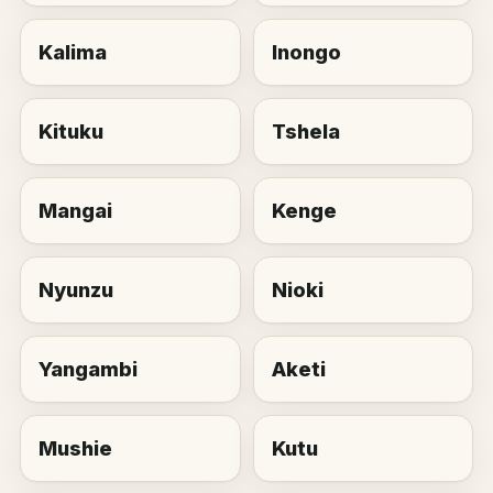
Kalima
Inongo
Kituku
Tshela
Mangai
Kenge
Nyunzu
Nioki
Yangambi
Aketi
Mushie
Kutu