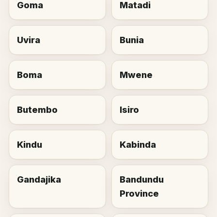
Goma
Matadi
Uvira
Bunia
Boma
Mwene
Butembo
Isiro
Kindu
Kabinda
Gandajika
Bandundu
Province