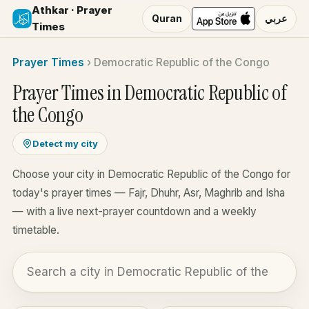
Athkar · Prayer
Quran
عربي
Times
Prayer Times
›
Democratic Republic of the Congo
Prayer Times in Democratic Republic of
the Congo
Detect my city
Choose your city in Democratic Republic of the Congo for
today's prayer times — Fajr, Dhuhr, Asr, Maghrib and Isha
— with a live next-prayer countdown and a weekly
timetable.