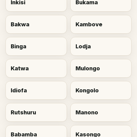
Inkisi
Bukama
Bakwa
Kambove
Binga
Lodja
Katwa
Mulongo
Idiofa
Kongolo
Rutshuru
Manono
Babamba
Kasongo