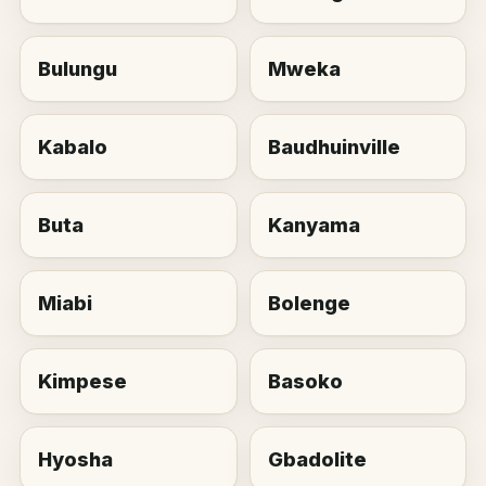
Bulungu
Mweka
Kabalo
Baudhuinville
Buta
Kanyama
Miabi
Bolenge
Kimpese
Basoko
Hyosha
Gbadolite