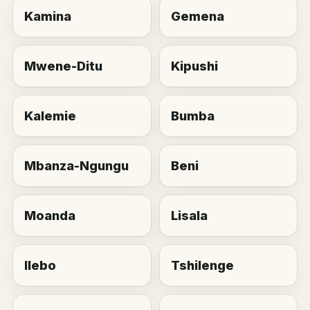
Kamina
Gemena
Mwene-Ditu
Kipushi
Kalemie
Bumba
Mbanza-Ngungu
Beni
Moanda
Lisala
Ilebo
Tshilenge