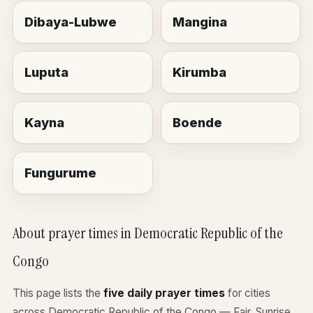
Dibaya-Lubwe
Mangina
Luputa
Kirumba
Kayna
Boende
Fungurume
About prayer times in Democratic Republic of the
Congo
This page lists the
five daily prayer times
for cities
across Democratic Republic of the Congo — Fajr, Sunrise,