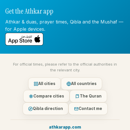
Get the Athkar app
Athkar & duas, prayer times, Qibla and the Mushaf —
for Apple devices.
For official times, please refer to the official authorities in
the relevant city.
All cities
All countries
Compare cities
The Quran
Qibla direction
Contact me
athkarapp.com