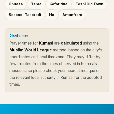
Obuase
Tema
Koforidua
Teshi Old Town
Sekondi-Takoradi
Ho
Amanfrom
Disclaimer
Prayer times for
Kumasi
are
calculated
using the
Muslim World League
method, based on the city's
coordinates and local timezone. They may differ by a
few minutes from the times observed in Kumasi's
mosques, so please check your nearest mosque or
the relevant local authority in Kumasi for the adopted
times.