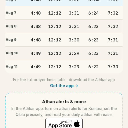
4:48
12:12
3:31
6:24
7:32
Aug 7
4:48
12:12
3:31
6:23
7:32
Aug 8
4:48
12:12
3:30
6:23
7:31
Aug 9
4:49
12:12
3:29
6:23
7:31
Aug 10
4:49
12:12
3:29
6:22
7:30
Aug 11
For the full prayer-times table, download the Athkar app
Get the app →
Athan alerts & more
In the Athkar app: turn on athan alerts for Kumasi, set the
Qibla precisely, and read your daily athkar with ease.