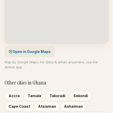
Open in Google Maps
Map by Google Maps. For Qibla & athan anywhere, use the
Athkar app.
Other cities in Ghana
Accra
Tamale
Takoradi
Sekondi
Cape Coast
Atsiaman
Ashaiman