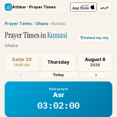
Athkar · Prayer Times
عربي
Prayer Times
›
Ghana
›
Kumasi
Prayer Times in
Kumasi
Detect my city
Ghana
Safar 23
August 6
Thursday
1448 AH
2026
‹
›
Today
Next prayer
Asr
03:02:00