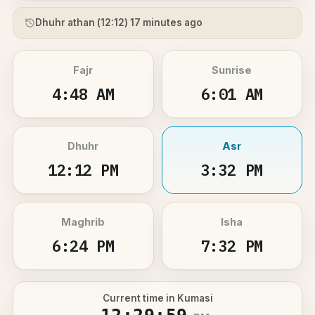
Dhuhr athan (
12:12
) 17 minutes ago
Fajr
Sunrise
4:48 AM
6:01 AM
Dhuhr
Asr
12:12 PM
3:32 PM
Maghrib
Isha
6:24 PM
7:32 PM
Current time in Kumasi