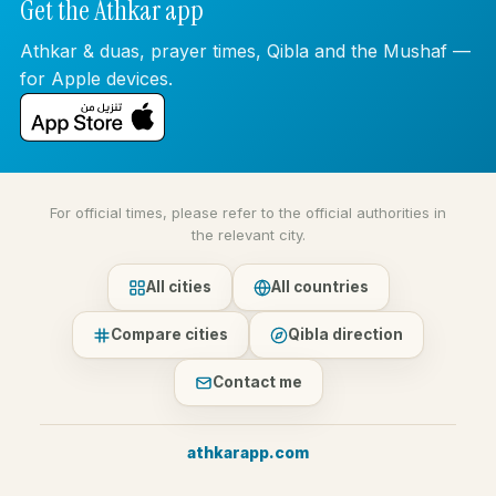
Get the Athkar app
Athkar & duas, prayer times, Qibla and the Mushaf —
for Apple devices.
For official times, please refer to the official authorities in
the relevant city.
All cities
All countries
Compare cities
Qibla direction
Contact me
athkarapp.com