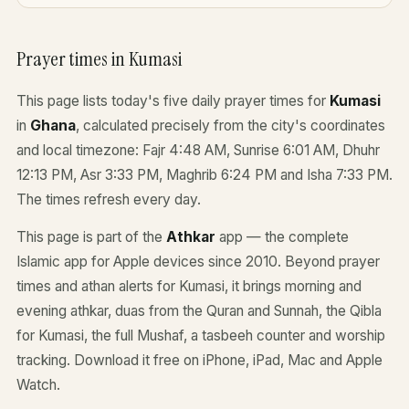
Prayer times in Kumasi
This page lists today's five daily prayer times for
Kumasi
in
Ghana
, calculated precisely from the city's coordinates
and local timezone: Fajr 4:48 AM, Sunrise 6:01 AM, Dhuhr
12:13 PM, Asr 3:33 PM, Maghrib 6:24 PM and Isha 7:33 PM.
The times refresh every day.
This page is part of the
Athkar
app — the complete
Islamic app for Apple devices since 2010. Beyond prayer
times and athan alerts for Kumasi, it brings morning and
evening athkar, duas from the Quran and Sunnah, the Qibla
for Kumasi, the full Mushaf, a tasbeeh counter and worship
tracking. Download it free on iPhone, iPad, Mac and Apple
Watch.