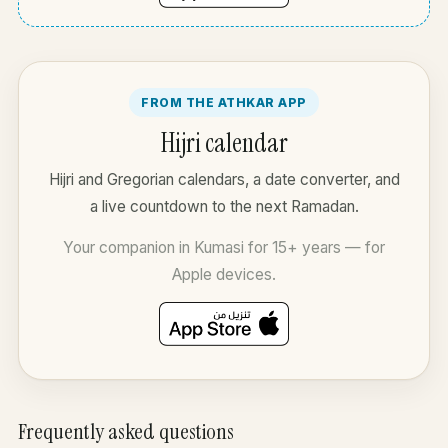
FROM THE ATHKAR APP
Hijri calendar
Hijri and Gregorian calendars, a date converter, and
a live countdown to the next Ramadan.
Your companion in Kumasi for 15+ years — for
Apple devices.
Frequently asked questions