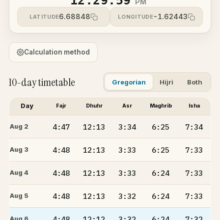
12:29:59
PM
6.68848
-1.62443
LATITUDE
LONGITUDE
Calculation method
10-day timetable
Gregorian
Hijri
Both
Day
Fajr
Dhuhr
Asr
Maghrib
Isha
4:47
12:13
3:34
6:25
7:34
Aug 2
4:48
12:13
3:33
6:25
7:33
Aug 3
4:48
12:13
3:33
6:24
7:33
Aug 4
4:48
12:13
3:32
6:24
7:33
Aug 5
4:48
12:12
3:32
6:24
7:32
Aug 6