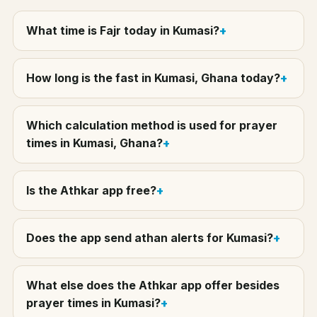
What time is Fajr today in Kumasi?
How long is the fast in Kumasi, Ghana today?
Which calculation method is used for prayer
times in Kumasi, Ghana?
Is the Athkar app free?
Does the app send athan alerts for Kumasi?
What else does the Athkar app offer besides
prayer times in Kumasi?