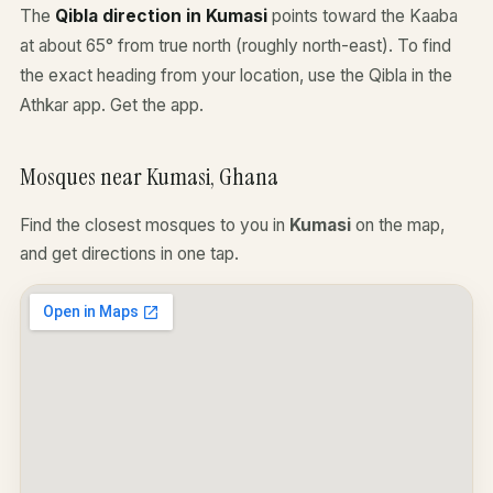
The
Qibla direction in Kumasi
points toward the Kaaba
at about 65° from true north (roughly north-east). To find
the exact heading from your location, use the Qibla in the
Athkar app.
Get the app
.
Mosques near Kumasi, Ghana
Find the closest mosques to you in
Kumasi
on the map,
and get directions in one tap.