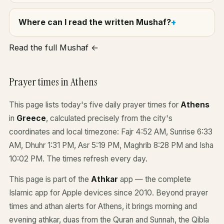
Where can I read the written Mushaf?
Read the full Mushaf ←
Prayer times in Athens
This page lists today's five daily prayer times for
Athens
in
Greece
, calculated precisely from the city's
coordinates and local timezone: Fajr 4:52 AM, Sunrise 6:33
AM, Dhuhr 1:31 PM, Asr 5:19 PM, Maghrib 8:28 PM and Isha
10:02 PM. The times refresh every day.
This page is part of the
Athkar
app — the complete
Islamic app for Apple devices since 2010. Beyond prayer
times and athan alerts for Athens, it brings morning and
evening athkar, duas from the Quran and Sunnah, the Qibla