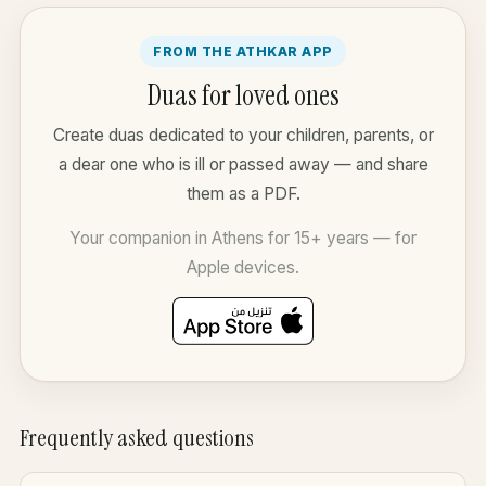
FROM THE ATHKAR APP
Duas for loved ones
Create duas dedicated to your children, parents, or
a dear one who is ill or passed away — and share
them as a PDF.
Your companion in Athens for 15+ years — for
Apple devices.
Frequently asked questions