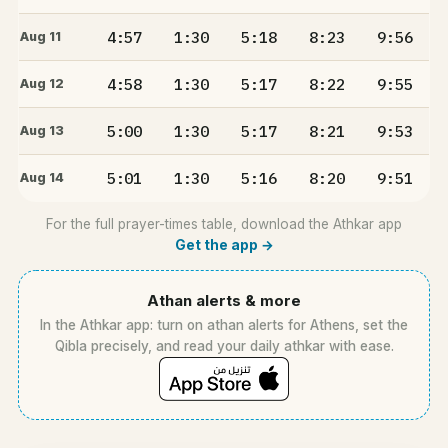
4:57
1:30
5:18
8:23
9:56
Aug 11
4:58
1:30
5:17
8:22
9:55
Aug 12
5:00
1:30
5:17
8:21
9:53
Aug 13
5:01
1:30
5:16
8:20
9:51
Aug 14
For the full prayer-times table, download the Athkar app
Get the app →
Athan alerts & more
In the Athkar app: turn on athan alerts for Athens, set the
Qibla precisely, and read your daily athkar with ease.