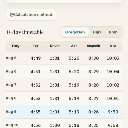
Calculation method
10-day timetable
Gregorian
Hijri
Both
Day
Fajr
Dhuhr
Asr
Maghrib
Isha
4:49
1:31
5:20
8:30
10:05
Aug 5
4:51
1:31
5:20
8:29
10:04
Aug 6
4:52
1:31
5:19
8:28
10:02
Aug 7
4:53
1:31
5:19
8:27
10:01
Aug 8
4:55
1:31
5:19
8:26
9:59
Aug 9
4:56
1:30
5:18
8:25
9:58
Aug 10