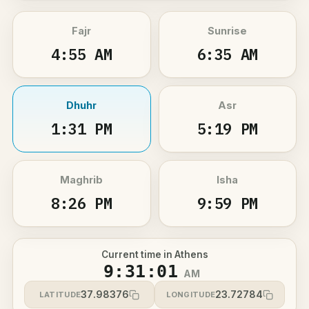
Fajr
Sunrise
4:55 AM
6:35 AM
Dhuhr
Asr
1:31 PM
5:19 PM
Maghrib
Isha
8:26 PM
9:59 PM
Current time in Athens
9:31:01
AM
37.98376
23.72784
LATITUDE
LONGITUDE