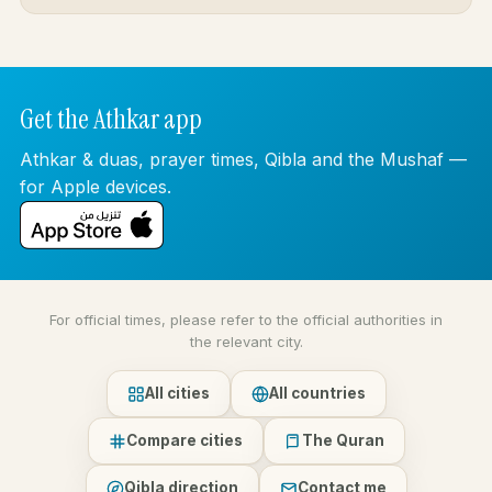
Get the Athkar app
Athkar & duas, prayer times, Qibla and the Mushaf —
for Apple devices.
For official times, please refer to the official authorities in
the relevant city.
All cities
All countries
Compare cities
The Quran
Qibla direction
Contact me