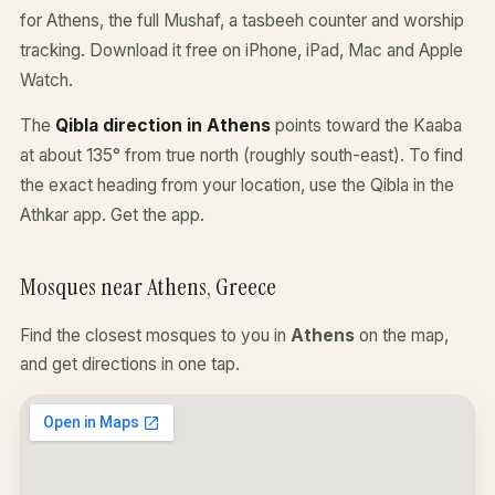
for Athens, the full Mushaf, a tasbeeh counter and worship
tracking. Download it free on iPhone, iPad, Mac and Apple
Watch.
The
Qibla direction in Athens
points toward the Kaaba
at about 135° from true north (roughly south-east). To find
the exact heading from your location, use the Qibla in the
Athkar app.
Get the app
.
Mosques near Athens, Greece
Find the closest mosques to you in
Athens
on the map,
and get directions in one tap.