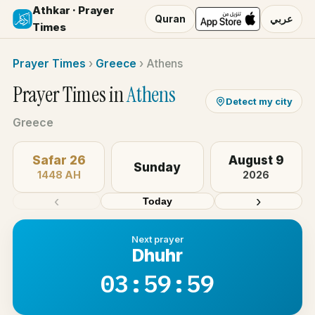
Athkar · Prayer
Quran
عربي
Times
Prayer Times
›
Greece
›
Athens
Prayer Times in
Athens
Detect my city
Greece
Safar 26
August 9
Sunday
1448 AH
2026
‹
›
Today
Next prayer
Dhuhr
03:59:59