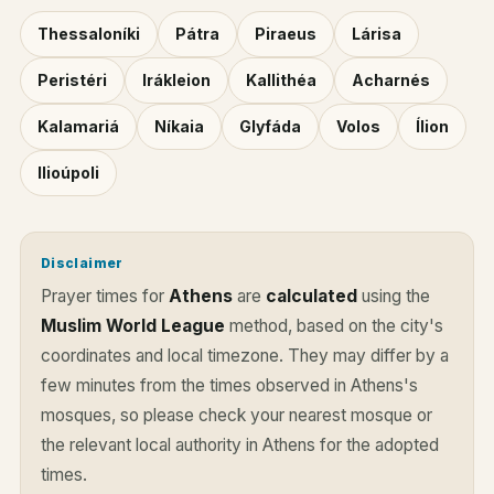
Thessaloníki
Pátra
Piraeus
Lárisa
Peristéri
Irákleion
Kallithéa
Acharnés
Kalamariá
Níkaia
Glyfáda
Volos
Ílion
Ilioúpoli
Disclaimer
Prayer times for
Athens
are
calculated
using the
Muslim World League
method, based on the city's
coordinates and local timezone. They may differ by a
few minutes from the times observed in Athens's
mosques, so please check your nearest mosque or
the relevant local authority in Athens for the adopted
times.