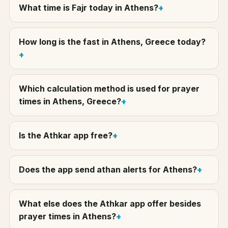
What time is Fajr today in Athens?
How long is the fast in Athens, Greece today?
Which calculation method is used for prayer
times in Athens, Greece?
Is the Athkar app free?
Does the app send athan alerts for Athens?
What else does the Athkar app offer besides
prayer times in Athens?