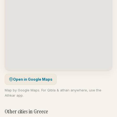
Open in Google Maps
Map by Google Maps. For Qibla & athan anywhere, use the
Athkar app.
Other cities in Greece