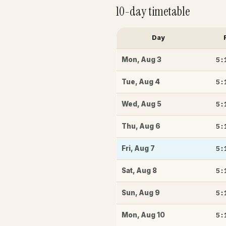
10-day timetable
Day
5:
Mon
,
Aug 3
5:
Tue
,
Aug 4
5:
Wed
,
Aug 5
5:
Thu
,
Aug 6
5:
Fri
,
Aug 7
5:
Sat
,
Aug 8
5:
Sun
,
Aug 9
5:
Mon
,
Aug 10