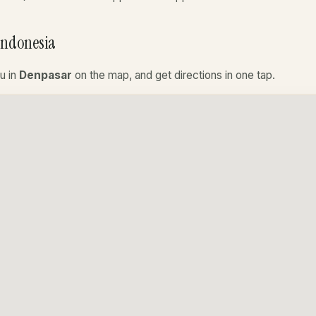
Indonesia
u in
Denpasar
on the map, and get directions in one tap.