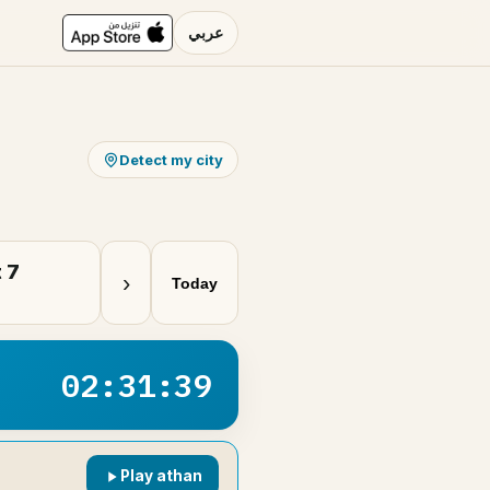
عربي
Detect my city
 7
›
Today
02:31:39
Play athan