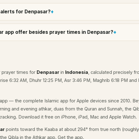
alerts for Denpasar?
r app offer besides prayer times in Denpasar?
y prayer times for
Denpasar
in
Indonesia
, calculated precisely f
unrise 6:32 AM, Dhuhr 12:25 PM, Asr 3:46 PM, Maghrib 6:18 PM and
app — the complete Islamic app for Apple devices since 2010. Be
orning and evening athkar, duas from the Quran and Sunnah, the Qib
racking. Download it free on iPhone, iPad, Mac and Apple Watch.
sar
points toward the Kaaba at about 294° from true north (roughly
the Qibla in the Athkar app.
Get the app
.