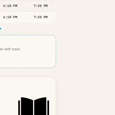
6:18
PM
7:30
PM
6:18
PM
7:30
PM
→
ar with ease.