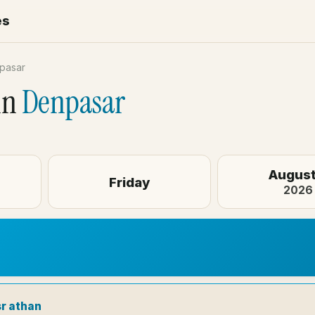
es
pasar
in
Denpasar
August
Friday
2026
sr athan