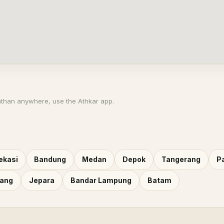
athan anywhere, use the Athkar app.
ekasi
Bandung
Medan
Depok
Tangerang
P
rang
Jepara
Bandar Lampung
Batam