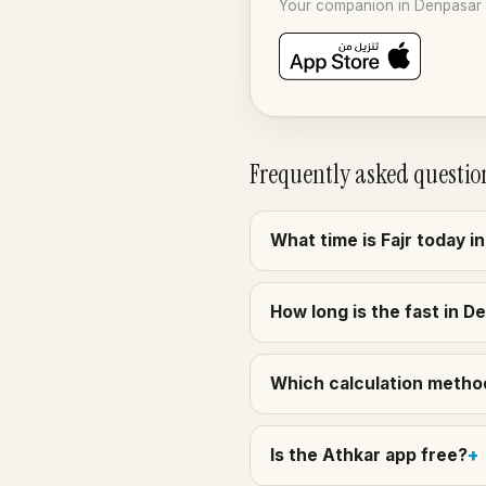
Your companion in Denpasar f
Frequently asked questio
What time is Fajr today i
How long is the fast in D
Which calculation method
Is the Athkar app free?