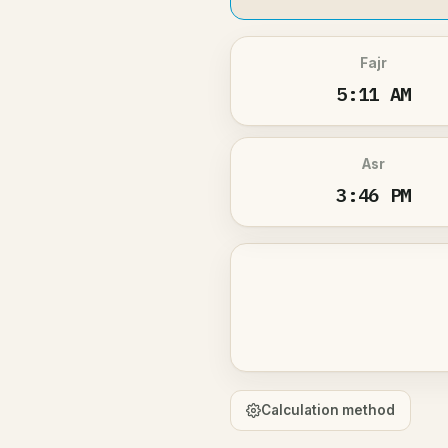
Fajr
5:11 AM
Asr
3:46 PM
Calculation method