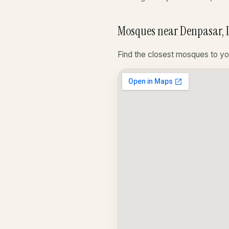
Mosques near Denpasar, 
Find the closest mosques to yo