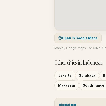
Open in Google Maps
Map by Google Maps. For Qibla & 
Other cities in Indonesia
Jakarta
Surabaya
B
Makassar
South Tange
Disclaimer