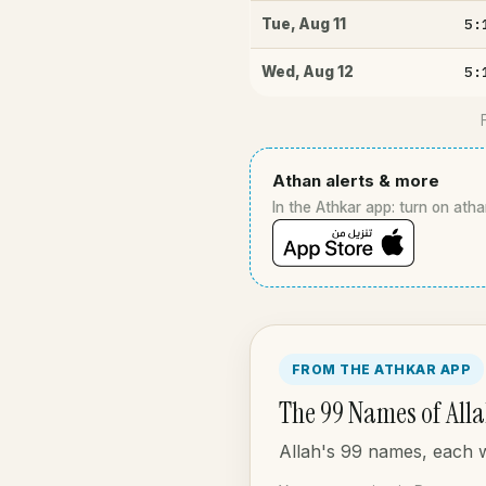
5:
Tue
,
Aug 11
5:
Wed
,
Aug 12
Athan alerts & more
In the Athkar app: turn on atha
FROM THE ATHKAR APP
The 99 Names of All
Allah's 99 names, each wi