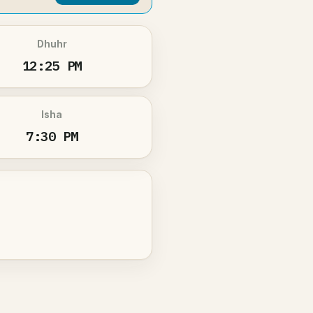
Dhuhr
12:25 PM
Isha
7:30 PM