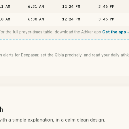
11
AM
6:31
AM
12:24
PM
3:46
PM
10
AM
6:30
AM
12:24
PM
3:46
PM
For the full prayer-times table, download the Athkar app
Get the app 
n alerts for Denpasar, set the Qibla precisely, and read your daily athk
ah
th a simple explanation, in a calm clean design.