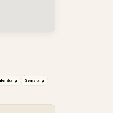
alembang
Semarang