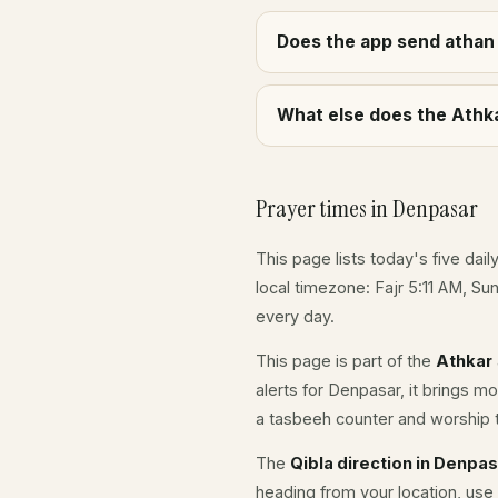
Does the app send athan 
What else does the Athka
Prayer times in Denpasar
This page lists today's five dail
local timezone: Fajr 5:11 AM, S
every day.
This page is part of the
Athkar
alerts for Denpasar, it brings m
a tasbeeh counter and worship t
The
Qibla direction in Denpa
heading from your location, use 