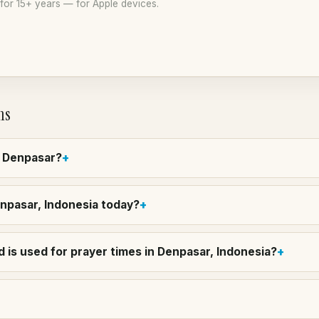
or 15+ years — for Apple devices.
ns
n Denpasar?
enpasar, Indonesia today?
 is used for prayer times in Denpasar, Indonesia?