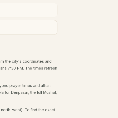
rom the city's coordinates and
 Isha 7:30 PM. The times refresh
yond prayer times and athan
la for Denpasar, the full Mushaf,
 north-west). To find the exact