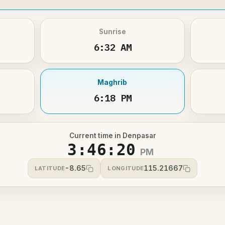
Sunrise
6:32 AM
Maghrib
6:18 PM
Current time in Denpasar
3:46:20
PM
-8.65
115.21667
LATITUDE
LONGITUDE