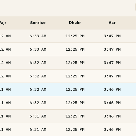
Fajr
Sunrise
Dhuhr
Asr
12
AM
6:33
AM
12:25
PM
3:47
PM
12
AM
6:33
AM
12:25
PM
3:47
PM
12
AM
6:32
AM
12:25
PM
3:47
PM
12
AM
6:32
AM
12:25
PM
3:47
PM
11
AM
6:32
AM
12:25
PM
3:46
PM
11
AM
6:32
AM
12:25
PM
3:46
PM
11
AM
6:31
AM
12:25
PM
3:46
PM
11
AM
6:31
AM
12:25
PM
3:46
PM