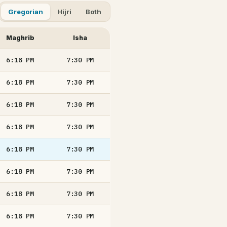
Gregorian
Hijri
Both
Maghrib
Isha
6:18
PM
7:30
PM
6:18
PM
7:30
PM
6:18
PM
7:30
PM
6:18
PM
7:30
PM
6:18
PM
7:30
PM
6:18
PM
7:30
PM
6:18
PM
7:30
PM
6:18
PM
7:30
PM