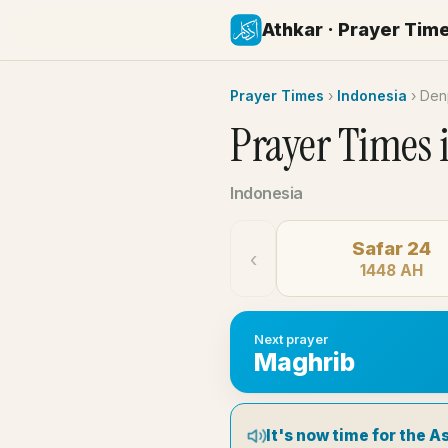
Athkar · Prayer Tim
Prayer Times
›
Indonesia
›
Den
Prayer Times 
Indonesia
Safar 24
‹
1448 AH
Next prayer
Maghrib
It's now time for the A