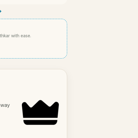
→
athkar with ease.
 away