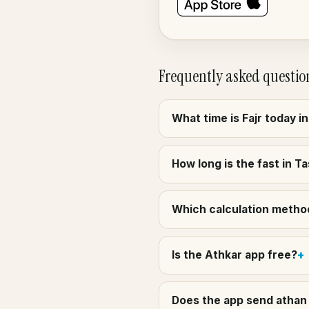
Frequently asked questio
What time is Fajr today i
How long is the fast in T
Which calculation method
Is the Athkar app free?
Does the app send athan 