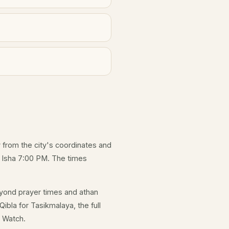
y from the city's coordinates and
d Isha 7:00 PM. The times
yond prayer times and athan
ibla for Tasikmalaya, the full
e Watch.