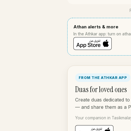
Athan alerts & more
In the Athkar app: turn on atha
FROM THE ATHKAR APP
Duas for loved ones
Create duas dedicated to 
— and share them as a 
Your companion in Tasikmalay