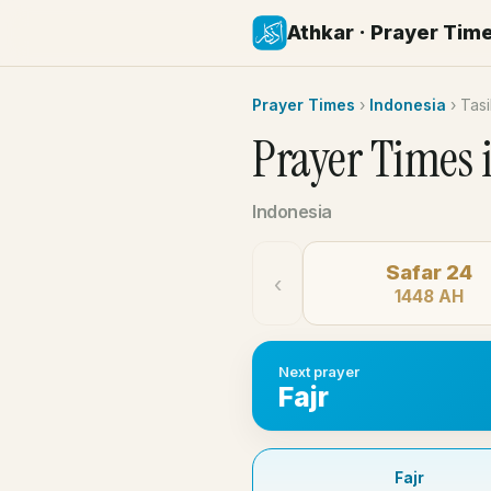
Athkar · Prayer Tim
Prayer Times
›
Indonesia
›
Tas
Prayer Times 
Indonesia
Safar 24
‹
1448 AH
Next prayer
Fajr
Fajr