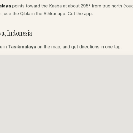
alaya
points toward the Kaaba at about 295° from true north (roug
, use the Qibla in the Athkar app.
Get the app
.
a, Indonesia
u in
Tasikmalaya
on the map, and get directions in one tap.