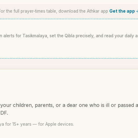
For the full prayer-times table, download the Athkar app
Get the app 
n alerts for Tasikmalaya, set the Qibla precisely, and read your daily 
your children, parents, or a dear one who is ill or passed
PDF.
a for 15+ years — for Apple devices.