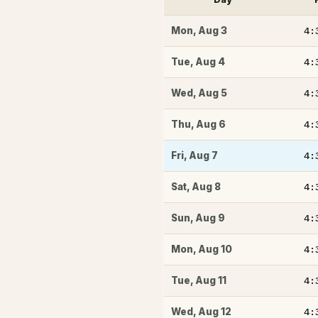
4:
Mon
,
Aug 3
4:
Tue
,
Aug 4
4:
Wed
,
Aug 5
4:
Thu
,
Aug 6
4:
Fri
,
Aug 7
4:
Sat
,
Aug 8
4:
Sun
,
Aug 9
4:
Mon
,
Aug 10
4:
Tue
,
Aug 11
4:
Wed
,
Aug 12