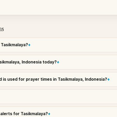
ns
n Tasikmalaya?
asikmalaya, Indonesia today?
 is used for prayer times in Tasikmalaya, Indonesia?
alerts for Tasikmalaya?