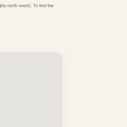
hly north-west). To find the