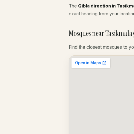
The
Qibla direction in Tasikm
exact heading from your location
Mosques near Tasikmalay
Find the closest mosques to yo