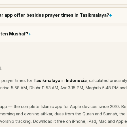
r app offer besides prayer times in Tasikmalaya?
itten Mushaf?
a
y prayer times for
Tasikmalaya
in
Indonesia
, calculated precisel
unrise 5:58 AM, Dhuhr 11:53 AM, Asr 3:15 PM, Maghrib 5:48 PM an
app — the complete Islamic app for Apple devices since 2010. Be
s morning and evening athkar, duas from the Quran and Sunnah, the Q
orship tracking. Download it free on iPhone, iPad, Mac and Appl