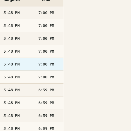
5:48
PM
7:00
PM
5:48
PM
7:00
PM
5:48
PM
7:00
PM
5:48
PM
7:00
PM
5:48
PM
7:00
PM
5:48
PM
7:00
PM
5:48
PM
6:59
PM
5:48
PM
6:59
PM
5:48
PM
6:59
PM
5:48
PM
6:59
PM