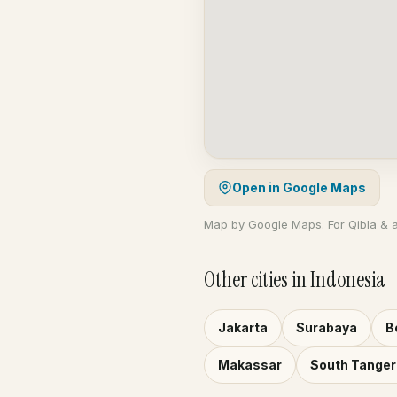
Open in Google Maps
Map by Google Maps. For Qibla & 
Other cities in Indonesia
Jakarta
Surabaya
B
Makassar
South Tange