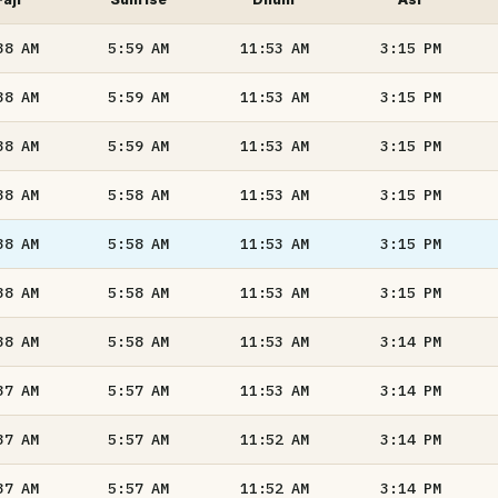
38
AM
5:59
AM
11:53
AM
3:15
PM
38
AM
5:59
AM
11:53
AM
3:15
PM
38
AM
5:59
AM
11:53
AM
3:15
PM
38
AM
5:58
AM
11:53
AM
3:15
PM
38
AM
5:58
AM
11:53
AM
3:15
PM
38
AM
5:58
AM
11:53
AM
3:15
PM
38
AM
5:58
AM
11:53
AM
3:14
PM
37
AM
5:57
AM
11:53
AM
3:14
PM
37
AM
5:57
AM
11:52
AM
3:14
PM
37
AM
5:57
AM
11:52
AM
3:14
PM