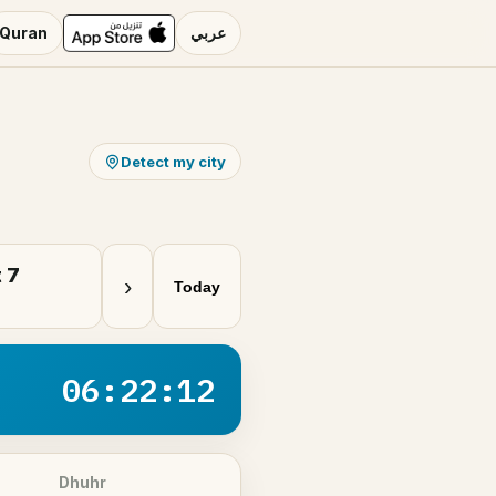
Quran
عربي
Detect my city
 7
›
Today
06:22:12
Dhuhr