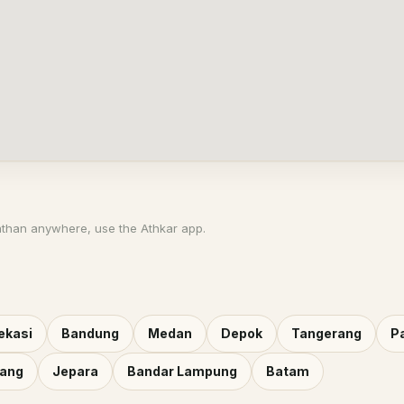
athan anywhere, use the Athkar app.
ekasi
Bandung
Medan
Depok
Tangerang
P
rang
Jepara
Bandar Lampung
Batam