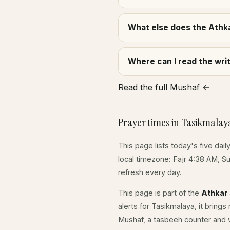
What else does the Athka
Where can I read the wr
Read the full Mushaf ←
Prayer times in Tasikmalay
This page lists today's five dail
local timezone: Fajr 4:38 AM, S
refresh every day.
This page is part of the
Athkar
alerts for Tasikmalaya, it bring
Mushaf, a tasbeeh counter and w