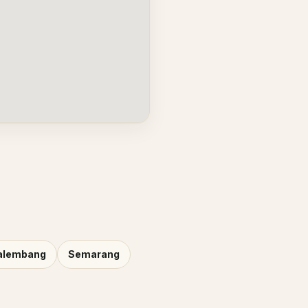
alembang
Semarang