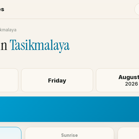
es
ikmalaya
in
Tasikmalaya
August
Friday
2026
Sunrise