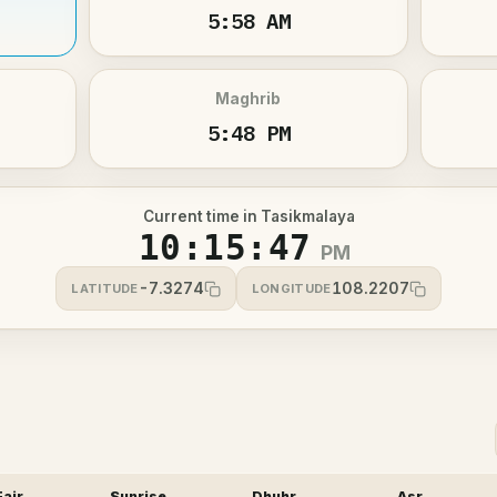
5:58 AM
Maghrib
5:48 PM
Current time in Tasikmalaya
10:15:47
PM
-7.3274
108.2207
LATITUDE
LONGITUDE
Fajr
Sunrise
Dhuhr
Asr