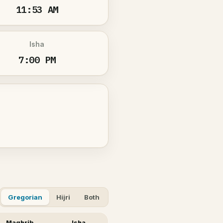
11:53 AM
Isha
7:00 PM
Gregorian
Hijri
Both
Maghrib
Isha