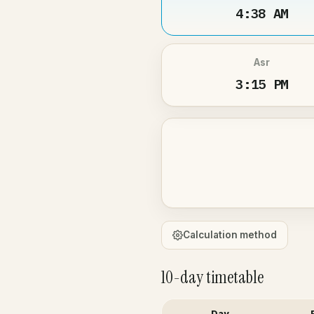
4:38 AM
Asr
3:15 PM
Calculation method
10-day timetable
Day