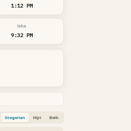
1:12 PM
Isha
9:32 PM
Gregorian
Hijri
Both