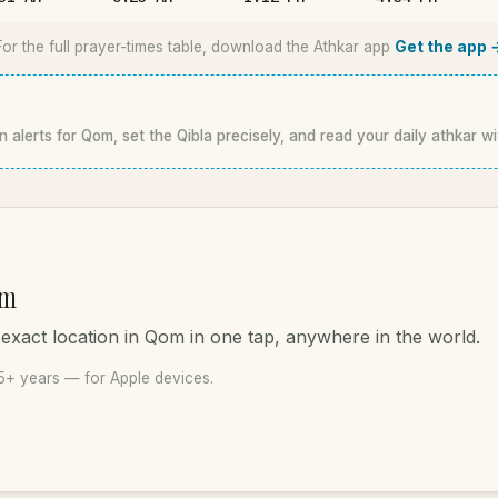
For the full prayer-times table, download the Athkar app
Get the app 
n alerts for Qom, set the Qibla precisely, and read your daily athkar wi
om
 exact location in Qom in one tap, anywhere in the world.
5+ years — for Apple devices.