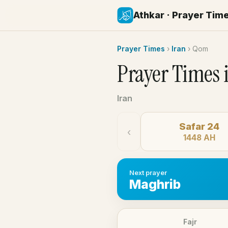
Athkar · Prayer Tim
Prayer Times
›
Iran
›
Qom
Prayer Times 
Iran
Safar 24
‹
1448 AH
Next prayer
Maghrib
Fajr