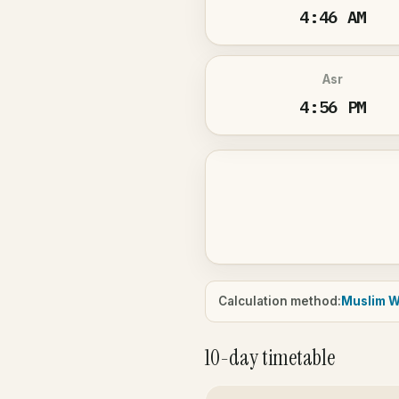
4:46 AM
Asr
4:56 PM
Calculation method:
Muslim W
10-day timetable