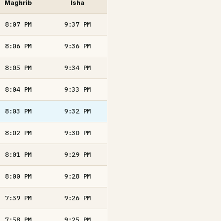
Maghrib
Isha
8:07
PM
9:37
PM
8:06
PM
9:36
PM
8:05
PM
9:34
PM
8:04
PM
9:33
PM
8:03
PM
9:32
PM
8:02
PM
9:30
PM
8:01
PM
9:29
PM
8:00
PM
9:28
PM
7:59
PM
9:26
PM
7:58
PM
9:25
PM