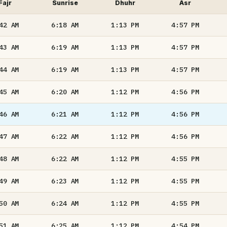
Fajr
Sunrise
Dhuhr
Asr
:42
AM
6:18
AM
1:13
PM
4:57
PM
:43
AM
6:19
AM
1:13
PM
4:57
PM
:44
AM
6:19
AM
1:13
PM
4:57
PM
:45
AM
6:20
AM
1:12
PM
4:56
PM
:46
AM
6:21
AM
1:12
PM
4:56
PM
:47
AM
6:22
AM
1:12
PM
4:56
PM
:48
AM
6:22
AM
1:12
PM
4:55
PM
:49
AM
6:23
AM
1:12
PM
4:55
PM
:50
AM
6:24
AM
1:12
PM
4:55
PM
:51
AM
6:25
AM
1:12
PM
4:54
PM