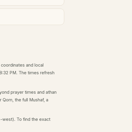
s coordinates and local
 8:32 PM. The times refresh
yond prayer times and athan
r Qom, the full Mushaf, a
-west). To find the exact