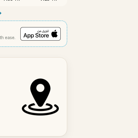
→
th ease.