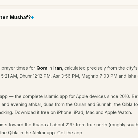
itten Mushaf?
y prayer times for
Qom
in
Iran
, calculated precisely from the city'
e 5:21 AM, Dhuhr 12:12 PM, Asr 3:56 PM, Maghrib 7:03 PM and Isha
app — the complete Islamic app for Apple devices since 2010. Be
g and evening athkar, duas from the Quran and Sunnah, the Qibla fo
acking. Download it free on iPhone, iPad, Mac and Apple Watch.
nts toward the Kaaba at about 219° from true north (roughly south
the Qibla in the Athkar app.
Get the app
.