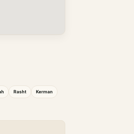
ah
Rasht
Kerman