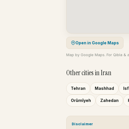
Open in Google Maps
Map by Google Maps. For Qibla & 
Other cities in Iran
Tehran
Mashhad
Is
Orūmīyeh
Zahedan
Disclaimer