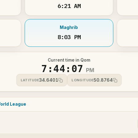
6:21 AM
Maghrib
8:03 PM
Current time in Qom
7:44:07
PM
34.6401
50.8764
LATITUDE
LONGITUDE
orld League