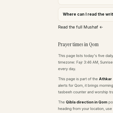
Where can I read the wr
Read the full Mushaf ←
Prayer times in Qom
This page lists today's five dail
timezone: Fajr 3:46 AM, Sunris
every day.
This page is part of the
Athkar
alerts for Qom, it brings mornin
tasbeeh counter and worship tr
The
Qibla direction in Qom
poi
heading from your location, use 