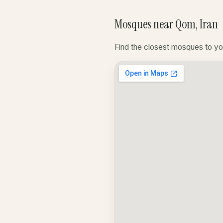
Mosques near Qom, Iran
Find the closest mosques to yo