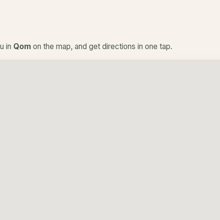
u in
Qom
on the map, and get directions in one tap.