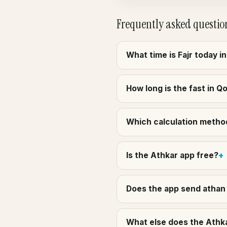
Frequently asked questio
What time is Fajr today 
How long is the fast in Q
Which calculation method
Is the Athkar app free?
Does the app send athan 
What else does the Athka