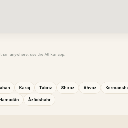
athan anywhere, use the Athkar app.
fahan
Karaj
Tabriz
Shiraz
Ahvaz
Kermansh
Hamadān
Āzādshahr