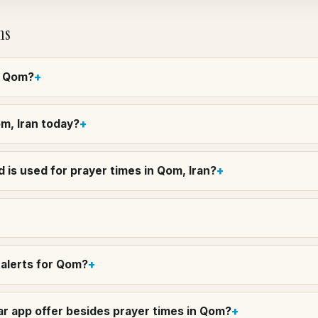
ns
in Qom?
om, Iran today?
 is used for prayer times in Qom, Iran?
alerts for Qom?
r app offer besides prayer times in Qom?