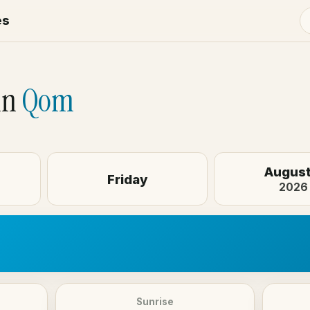
es
in
Qom
August
Friday
2026
Sunrise