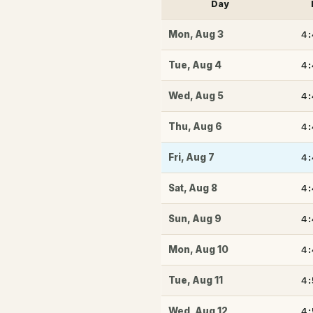
Day
4
Mon
,
Aug 3
4
Tue
,
Aug 4
4
Wed
,
Aug 5
4
Thu
,
Aug 6
4
Fri
,
Aug 7
4
Sat
,
Aug 8
4
Sun
,
Aug 9
4
Mon
,
Aug 10
4
Tue
,
Aug 11
4
Wed
,
Aug 12