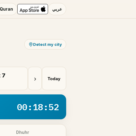
Quran
عربي
Detect my city
 7
›
Today
00:18:51
Dhuhr