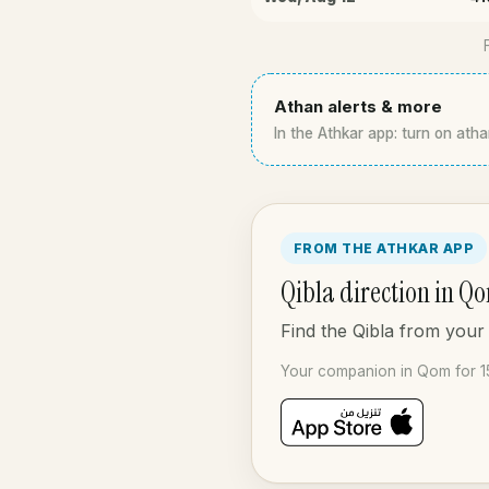
Athan alerts & more
In the Athkar app: turn on atha
FROM THE ATHKAR APP
Qibla direction in Q
Find the Qibla from your
Your companion in Qom for 1