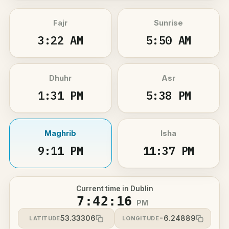
Fajr
Sunrise
3:22 AM
5:50 AM
Dhuhr
Asr
1:31 PM
5:38 PM
Maghrib
Isha
9:11 PM
11:37 PM
Current time in Dublin
7:42:17
PM
53.33306
-6.24889
LATITUDE
LONGITUDE