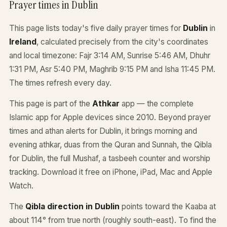
Prayer times in Dublin
This page lists today's five daily prayer times for
Dublin
in
Ireland
, calculated precisely from the city's coordinates
and local timezone: Fajr 3:14 AM, Sunrise 5:46 AM, Dhuhr
1:31 PM, Asr 5:40 PM, Maghrib 9:15 PM and Isha 11:45 PM.
The times refresh every day.
This page is part of the
Athkar
app — the complete
Islamic app for Apple devices since 2010. Beyond prayer
times and athan alerts for Dublin, it brings morning and
evening athkar, duas from the Quran and Sunnah, the Qibla
for Dublin, the full Mushaf, a tasbeeh counter and worship
tracking. Download it free on iPhone, iPad, Mac and Apple
Watch.
The
Qibla direction in Dublin
points toward the Kaaba at
about 114° from true north (roughly south-east). To find the