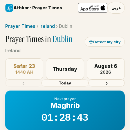
Athkar · Prayer Times
عربي
Prayer Times
›
Ireland
›
Dublin
Prayer Times in
Dublin
Detect my city
Ireland
Safar 23
August 6
Thursday
1448 AH
2026
‹
›
Today
Next prayer
Maghrib
01:28:42