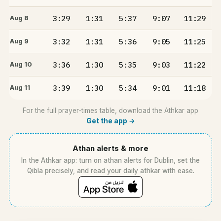
3:29
1:31
5:37
9:07
11:29
Aug 8
3:32
1:31
5:36
9:05
11:25
Aug 9
3:36
1:30
5:35
9:03
11:22
Aug 10
3:39
1:30
5:34
9:01
11:18
Aug 11
For the full prayer-times table, download the Athkar app
Get the app →
Athan alerts & more
In the Athkar app: turn on athan alerts for Dublin, set the
Qibla precisely, and read your daily athkar with ease.