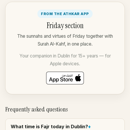
FROM THE ATHKAR APP
Friday section
The sunnahs and virtues of Friday together with
Surah Al-Kahf, in one place.
Your companion in Dublin for 15+ years — for
Apple devices.
Frequently asked questions
What time is Fajr today in Dublin?