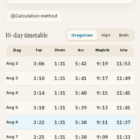
Calculation method
10-day timetable
Gregorian
Hijri
Both
Day
Fajr
Dhuhr
Asr
Maghrib
Isha
3:06
1:31
5:42
9:19
11:53
Aug 2
3:10
1:31
5:41
9:17
11:49
Aug 3
3:14
1:31
5:40
9:15
11:45
Aug 4
3:18
1:31
5:39
9:13
11:41
Aug 5
3:22
1:31
5:38
9:11
11:37
Aug 6
3:25
1:31
5:38
9:09
11:33
Aug 7