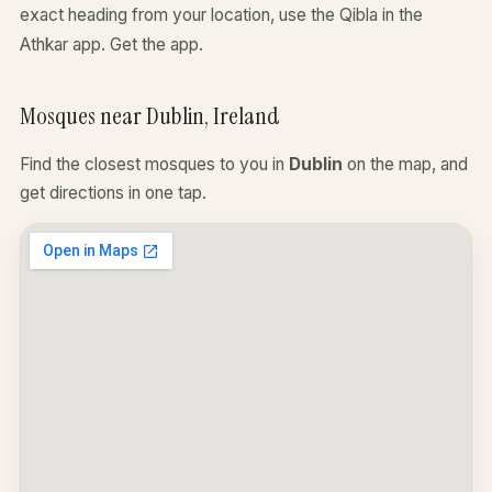
exact heading from your location, use the Qibla in the
Athkar app.
Get the app
.
Mosques near Dublin, Ireland
Find the closest mosques to you in
Dublin
on the map, and
get directions in one tap.