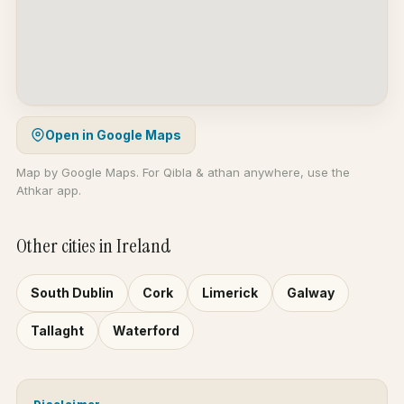
Open in Google Maps
Map by Google Maps. For Qibla & athan anywhere, use the
Athkar app.
Other cities in Ireland
South Dublin
Cork
Limerick
Galway
Tallaght
Waterford