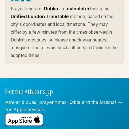
Disclaimer
Prayer times for
Dublin
are
calculated
using the
Unified London Timetable
method, based on the
city's coordinates and local timezone. They may
differ by a few minutes from the times observed in
Dublin's mosques, so please check your nearest
mosque or the relevant local authority in Dublin for the
adopted times.
Get the Athkar app
Athkar & duas, prayer times, Qibla and the Mushaf —
for Apple devices.