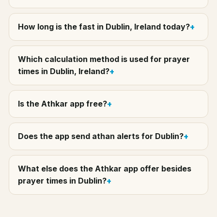
How long is the fast in Dublin, Ireland today?
Which calculation method is used for prayer
times in Dublin, Ireland?
Is the Athkar app free?
Does the app send athan alerts for Dublin?
What else does the Athkar app offer besides
prayer times in Dublin?