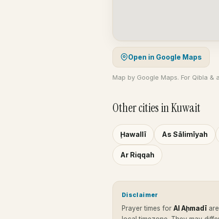
Open in Google Maps
Map by Google Maps. For Qibla & 
Other cities in Kuwait
Ḩawallī
As Sālimīyah
Ar Riqqah
Disclaimer
Prayer times for
Al Aḩmadī
ar