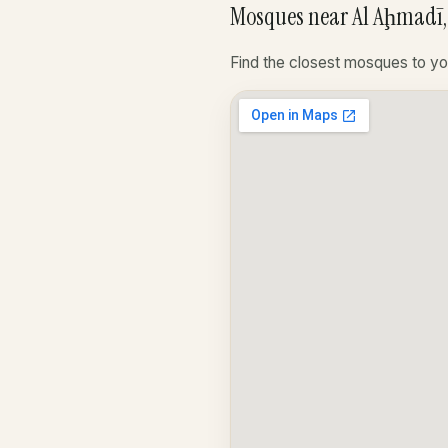
Mosques near Al Aḩmadī,
Find the closest mosques to yo