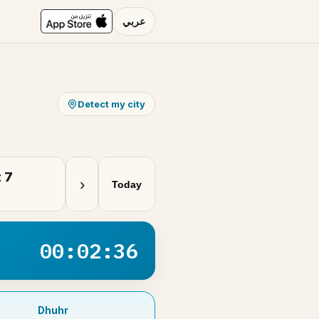
عربي
Detect my city
 7
›
Today
00:02:36
Dhuhr