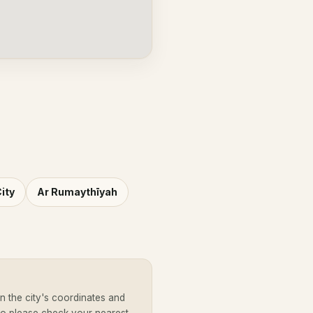
ity
Ar Rumaythīyah
 the city's coordinates and