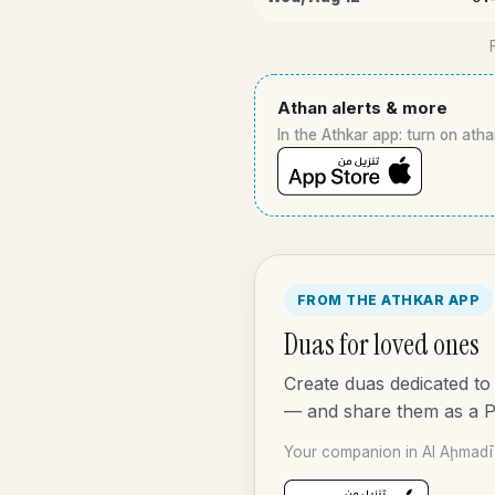
Athan alerts & more
In the Athkar app: turn on atha
FROM THE ATHKAR APP
Duas for loved ones
Create duas dedicated to 
— and share them as a 
Your companion in Al Aḩmadī 