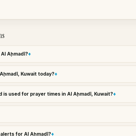
ns
n Al Aḩmadī?
l Aḩmadī, Kuwait today?
 is used for prayer times in Al Aḩmadī, Kuwait?
alerts for Al Aḩmadī?