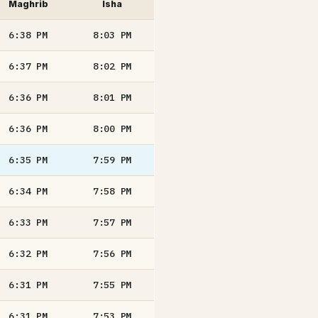
Maghrib
Isha
6:38
PM
8:03
PM
6:37
PM
8:02
PM
6:36
PM
8:01
PM
6:36
PM
8:00
PM
6:35
PM
7:59
PM
6:34
PM
7:58
PM
6:33
PM
7:57
PM
6:32
PM
7:56
PM
6:31
PM
7:55
PM
6:31
PM
7:53
PM