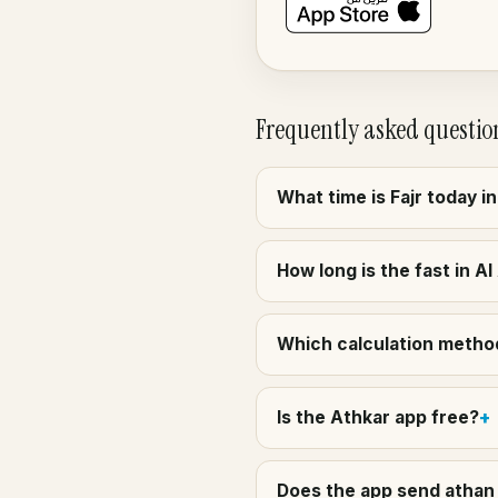
Frequently asked questio
What time is Fajr today i
How long is the fast in A
Which calculation method
Is the Athkar app free?
Does the app send athan 