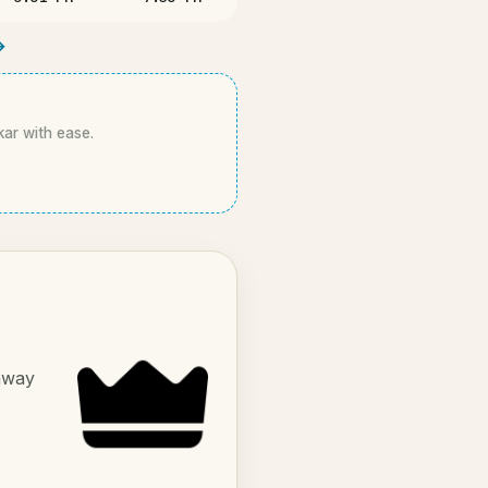
→
kar with ease.
 away