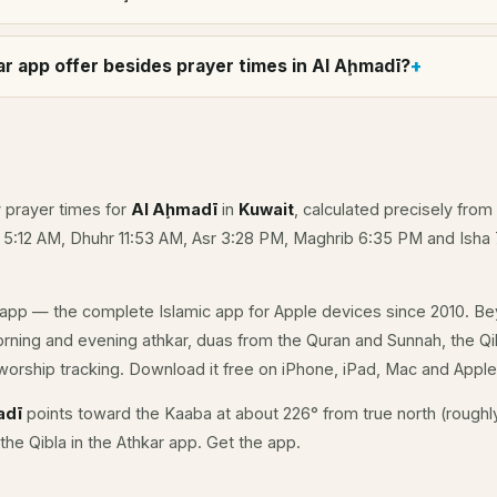
r app offer besides prayer times in Al Aḩmadī?
y prayer times for
Al Aḩmadī
in
Kuwait
, calculated precisely from
e 5:12 AM, Dhuhr 11:53 AM, Asr 3:28 PM, Maghrib 6:35 PM and Isha
app — the complete Islamic app for Apple devices since 2010. Be
morning and evening athkar, duas from the Quran and Sunnah, the Qib
orship tracking. Download it free on iPhone, iPad, Mac and Appl
adī
points toward the Kaaba at about 226° from true north (roughl
the Qibla in the Athkar app.
Get the app
.