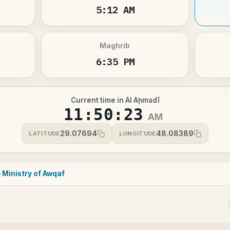
5:12 AM
Maghrib
6:35 PM
Current time in Al Aḩmadī
11:50:23
AM
29.07694
48.08389
LATITUDE
LONGITUDE
 Ministry of Awqaf