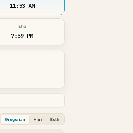
11:53 AM
Isha
7:59 PM
Gregorian
Hijri
Both