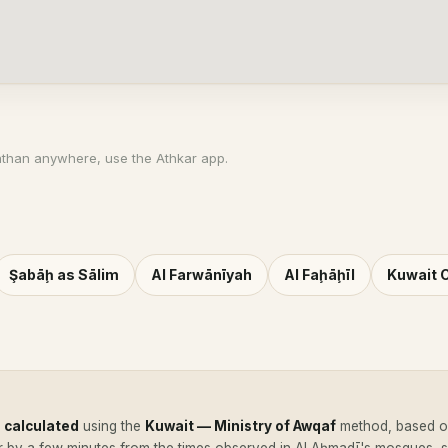
athan anywhere, use the Athkar app.
Şabāḩ as Sālim
Al Farwānīyah
Al Faḩāḩīl
Kuwait C
e
calculated
using the
Kuwait — Ministry of Awqaf
method, based on