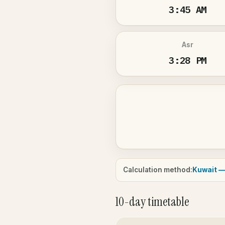
3:45 AM
Asr
3:28 PM
Calculation method:
Kuwait —
10-day timetable