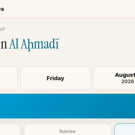
es
adī
in
Al Aḩmadī
August
Friday
2026
Sunrise