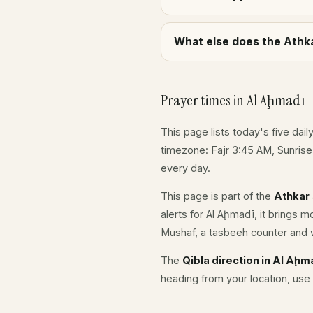
What else does the Athka
Prayer times in Al Aḩmadī
This page lists today's five dail
timezone: Fajr 3:45 AM, Sunris
every day.
This page is part of the
Athkar
alerts for Al Aḩmadī, it brings 
Mushaf, a tasbeeh counter and w
The
Qibla direction in Al Aḩm
heading from your location, use 