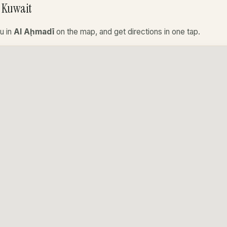
 Kuwait
u in
Al Aḩmadī
on the map, and get directions in one tap.