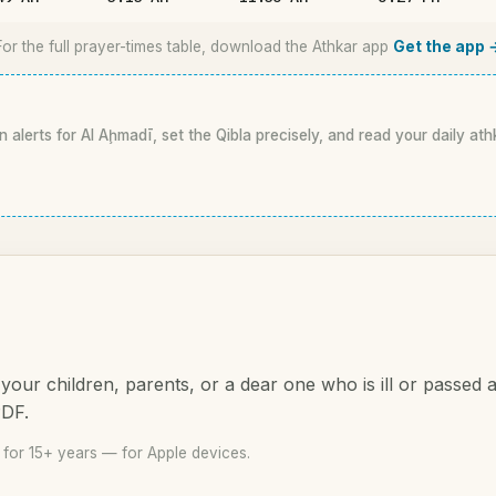
For the full prayer-times table, download the Athkar app
Get the app 
n alerts for Al Aḩmadī, set the Qibla precisely, and read your daily ath
your children, parents, or a dear one who is ill or passed
PDF.
for 15+ years — for Apple devices.