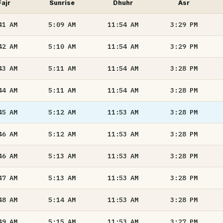
Fajr
Sunrise
Dhuhr
Asr
41
AM
5:09
AM
11:54
AM
3:29
PM
42
AM
5:10
AM
11:54
AM
3:29
PM
43
AM
5:11
AM
11:54
AM
3:28
PM
44
AM
5:11
AM
11:54
AM
3:28
PM
45
AM
5:12
AM
11:53
AM
3:28
PM
46
AM
5:12
AM
11:53
AM
3:28
PM
46
AM
5:13
AM
11:53
AM
3:28
PM
47
AM
5:13
AM
11:53
AM
3:28
PM
48
AM
5:14
AM
11:53
AM
3:28
PM
49
AM
5:15
AM
11:53
AM
3:27
PM