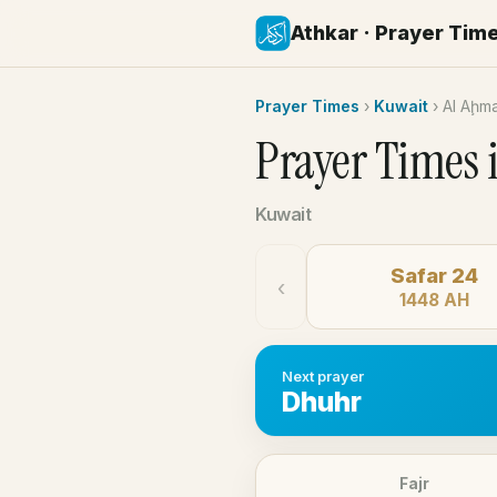
Athkar · Prayer Tim
Prayer Times
›
Kuwait
›
Al Aḩm
Prayer Times 
Kuwait
Safar 24
‹
1448 AH
Next prayer
Dhuhr
Fajr