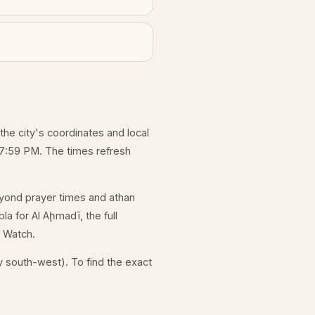
 the city's coordinates and local
 7:59 PM. The times refresh
yond prayer times and athan
la for Al Aḩmadī, the full
e Watch.
y south-west). To find the exact