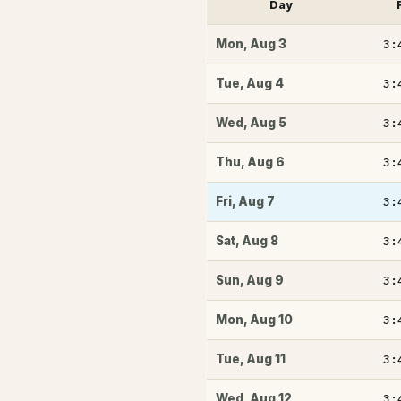
Day
3:
Mon
,
Aug 3
3:
Tue
,
Aug 4
3:
Wed
,
Aug 5
3:
Thu
,
Aug 6
3:
Fri
,
Aug 7
3:
Sat
,
Aug 8
3:
Sun
,
Aug 9
3:
Mon
,
Aug 10
3:
Tue
,
Aug 11
3:
Wed
,
Aug 12