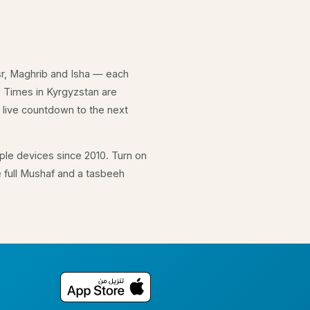
Asr, Maghrib and Isha — each
. Times in Kyrgyzstan are
 live countdown to the next
le devices since 2010. Turn on
e full Mushaf and a tasbeeh