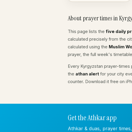
About prayer times in Kyrg
This page lists the
five daily p
calculated precisely from the c
calculated using the
Muslim Wo
prayer, the full week's timetable
Every Kyrgyzstan prayer-times p
the
athan alert
for your city ev
counter. Download it free on iP
Get the Athkar app
Athkar & duas, prayer times