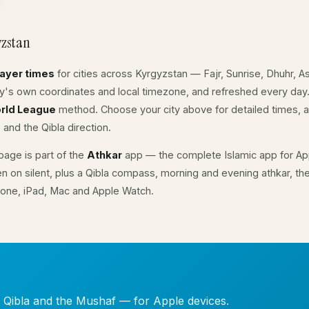
yzstan
rayer times
for cities across Kyrgyzstan — Fajr, Sunrise, Dhuhr, 
ity's own coordinates and local timezone, and refreshed every day
rld League
method. Choose your city above for detailed times, a
 and the Qibla direction.
age is part of the
Athkar
app — the complete Islamic app for App
en on silent, plus a Qibla compass, morning and evening athkar, th
hone, iPad, Mac and Apple Watch.
, Qibla and the Mushaf — for Apple devices.