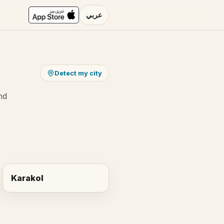
عربي
Detect my city
nd
Karakol