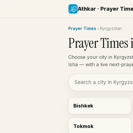
Athkar · Prayer Tim
Prayer Times
›
Kyrgyzstan
Prayer Times 
Choose your city in Kyrgyzs
Isha — with a live next-pra
Bishkek
Tokmok