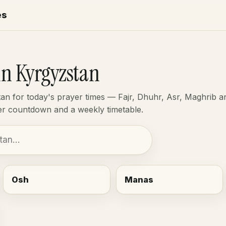
es
in Kyrgyzstan
tan for today's prayer times — Fajr, Dhuhr, Asr, Maghrib a
yer countdown and a weekly timetable.
Osh
Manas