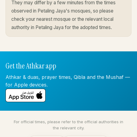
They may differ by a few minutes from the times
observed in Petaling Jaya's mosques, so please
check your nearest mosque or the relevant local
authority in Petaling Jaya for the adopted times.
Get the Athkar app
Athkar & duas, prayer times, Qibla and the Mushaf —
for Apple devices.
For official times, please refer to the official authorities in
the relevant city.