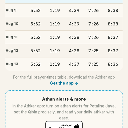
5:52
1:19
4:39
7:26
8:38
Aug 9
5:52
1:19
4:39
7:26
8:38
Aug 10
5:52
1:19
4:38
7:26
8:37
Aug 11
5:52
1:19
4:38
7:25
8:37
Aug 12
5:52
1:19
4:37
7:25
8:36
Aug 13
For the full prayer-times table, download the Athkar app
Get the app →
Athan alerts & more
In the Athkar app: turn on athan alerts for Petaling Jaya,
set the Qibla precisely, and read your daily athkar with
ease.