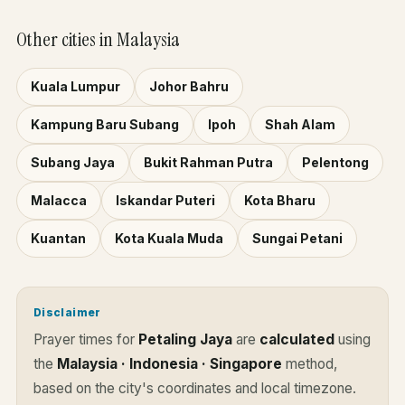
Other cities in Malaysia
Kuala Lumpur
Johor Bahru
Kampung Baru Subang
Ipoh
Shah Alam
Subang Jaya
Bukit Rahman Putra
Pelentong
Malacca
Iskandar Puteri
Kota Bharu
Kuantan
Kota Kuala Muda
Sungai Petani
Disclaimer
Prayer times for
Petaling Jaya
are
calculated
using
the
Malaysia · Indonesia · Singapore
method,
based on the city's coordinates and local timezone.