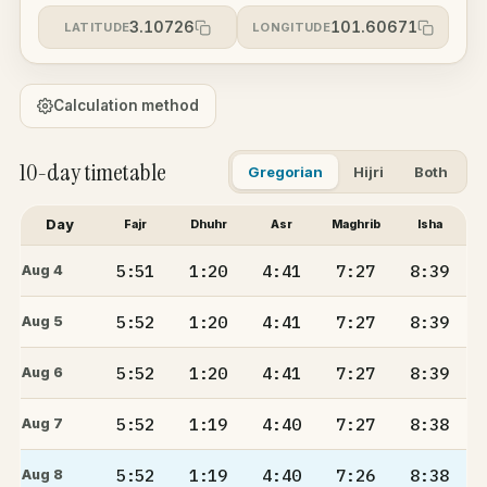
3.10726
101.60671
LATITUDE
LONGITUDE
Calculation method
10-day timetable
Gregorian
Hijri
Both
Day
Fajr
Dhuhr
Asr
Maghrib
Isha
5:51
1:20
4:41
7:27
8:39
Aug 4
5:52
1:20
4:41
7:27
8:39
Aug 5
5:52
1:20
4:41
7:27
8:39
Aug 6
5:52
1:19
4:40
7:27
8:38
Aug 7
5:52
1:19
4:40
7:26
8:38
Aug 8