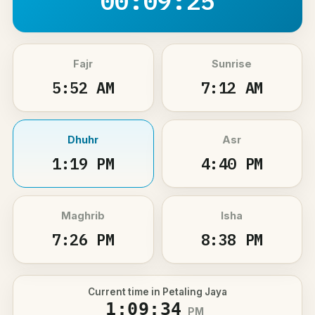
00:09:25
Fajr
Sunrise
5:52 AM
7:12 AM
Dhuhr
Asr
1:19 PM
4:40 PM
Maghrib
Isha
7:26 PM
8:38 PM
Current time in Petaling Jaya
1:09:34
PM