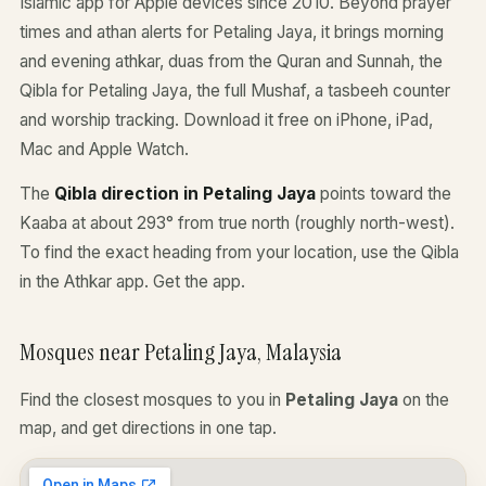
Islamic app for Apple devices since 2010. Beyond prayer
times and athan alerts for Petaling Jaya, it brings morning
and evening athkar, duas from the Quran and Sunnah, the
Qibla for Petaling Jaya, the full Mushaf, a tasbeeh counter
and worship tracking. Download it free on iPhone, iPad,
Mac and Apple Watch.
The
Qibla direction in Petaling Jaya
points toward the
Kaaba at about 293° from true north (roughly north-west).
To find the exact heading from your location, use the Qibla
in the Athkar app.
Get the app
.
Mosques near Petaling Jaya, Malaysia
Find the closest mosques to you in
Petaling Jaya
on the
map, and get directions in one tap.