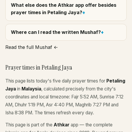
What else does the Athkar app offer besides
prayer times in Petaling Jaya?
Where can I read the written Mushaf?
Read the full Mushaf ←
Prayer times in Petaling Jaya
This page lists today's five daily prayer times for
Petaling
Jaya
in
Malaysia
, calculated precisely from the city's
coordinates and local timezone: Fajr 5:52 AM, Sunrise 7:12
AM, Dhuhr 1:19 PM, Asr 4:40 PM, Maghrib 7:27 PM and
Isha 8:38 PM. The times refresh every day.
This page is part of the
Athkar
app — the complete