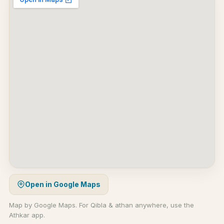
Open in Google Maps
Map by Google Maps. For Qibla & athan anywhere, use the
Athkar app.