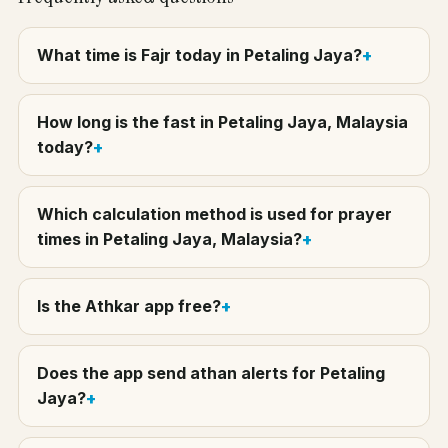
What time is Fajr today in Petaling Jaya?
How long is the fast in Petaling Jaya, Malaysia
today?
Which calculation method is used for prayer
times in Petaling Jaya, Malaysia?
Is the Athkar app free?
Does the app send athan alerts for Petaling
Jaya?