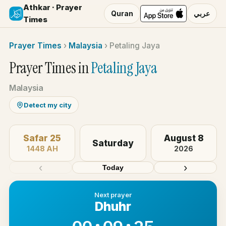
Athkar · Prayer
Quran
عربي
Times
Prayer Times
›
Malaysia
›
Petaling Jaya
Prayer Times in
Petaling Jaya
Malaysia
Detect my city
Safar 25
August 8
Saturday
1448 AH
2026
‹
›
Today
Next prayer
Dhuhr