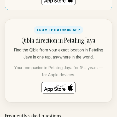
FROM THE ATHKAR APP
Qibla direction in Petaling Jaya
Find the Qibla from your exact location in Petaling
Jaya in one tap, anywhere in the world.
Your companion in Petaling Jaya for 15+ years —
for Apple devices.
Frequently asked questions