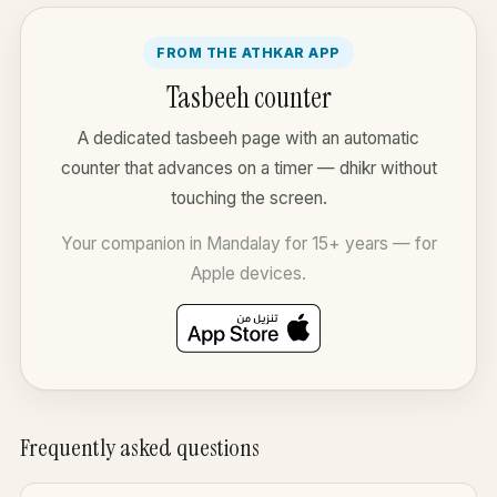
FROM THE ATHKAR APP
Tasbeeh counter
A dedicated tasbeeh page with an automatic
counter that advances on a timer — dhikr without
touching the screen.
Your companion in Mandalay for 15+ years — for
Apple devices.
Frequently asked questions