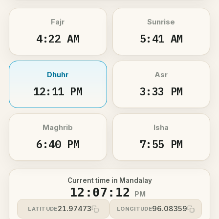
Fajr
Sunrise
4:22 AM
5:41 AM
Dhuhr
Asr
12:11 PM
3:33 PM
Maghrib
Isha
6:40 PM
7:55 PM
Current time in Mandalay
12:07:12
PM
21.97473
96.08359
LATITUDE
LONGITUDE