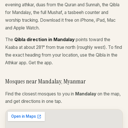
evening athkar, duas from the Quran and Sunnah, the Qibla
for Mandalay, the full Mushaf, a tasbeeh counter and
worship tracking. Download it free on iPhone, iPad, Mac
and Apple Watch.
The
Qibla direction in Mandalay
points toward the
Kaaba at about 281° from true north (roughly west). To find
the exact heading from your location, use the Qibla in the
Athkar app.
Get the app
.
Mosques near Mandalay, Myanmar
Find the closest mosques to you in
Mandalay
on the map,
and get directions in one tap.