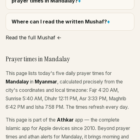
prayer times in Mandalay?
Where can I read the written Mushaf?
Read the full Mushaf ←
Prayer times in Mandalay
This page lists today's five daily prayer times for
Mandalay
in
Myanmar
, calculated precisely from the
city's coordinates and local timezone: Fajr 4:20 AM,
Sunrise 5:40 AM, Dhuhr 12:11 PM, Asr 3:33 PM, Maghrib
6:42 PM and Isha 7:58 PM. The times refresh every day.
This page is part of the
Athkar
app — the complete
Islamic app for Apple devices since 2010. Beyond prayer
times and athan alerts for Mandalay, it brings morning and