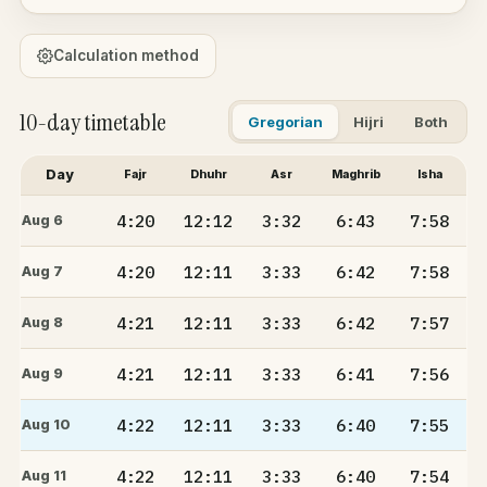
Calculation method
10-day timetable
Gregorian
Hijri
Both
Day
Fajr
Dhuhr
Asr
Maghrib
Isha
4:20
12:12
3:32
6:43
7:58
Aug 6
4:20
12:11
3:33
6:42
7:58
Aug 7
4:21
12:11
3:33
6:42
7:57
Aug 8
4:21
12:11
3:33
6:41
7:56
Aug 9
4:22
12:11
3:33
6:40
7:55
Aug 10
4:22
12:11
3:33
6:40
7:54
Aug 11