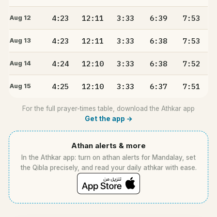
4:23
12:11
3:33
6:39
7:53
Aug 12
4:23
12:11
3:33
6:38
7:53
Aug 13
4:24
12:10
3:33
6:38
7:52
Aug 14
4:25
12:10
3:33
6:37
7:51
Aug 15
For the full prayer-times table, download the Athkar app
Get the app →
Athan alerts & more
In the Athkar app: turn on athan alerts for Mandalay, set
the Qibla precisely, and read your daily athkar with ease.