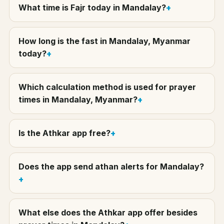
What time is Fajr today in Mandalay?
How long is the fast in Mandalay, Myanmar
today?
Which calculation method is used for prayer
times in Mandalay, Myanmar?
Is the Athkar app free?
Does the app send athan alerts for Mandalay?
What else does the Athkar app offer besides