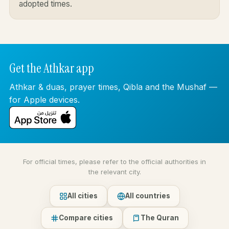
adopted times.
Get the Athkar app
Athkar & duas, prayer times, Qibla and the Mushaf —
for Apple devices.
For official times, please refer to the official authorities in
the relevant city.
All cities
All countries
Compare cities
The Quran