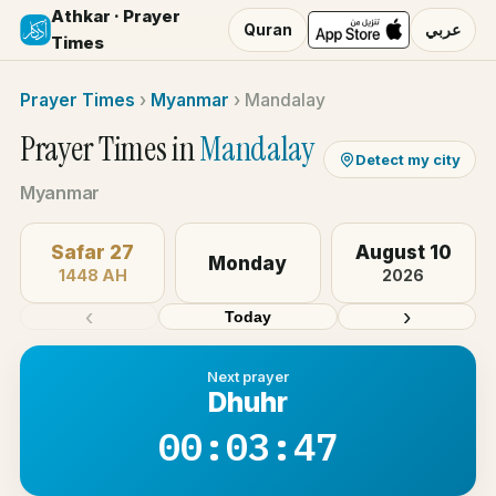
Athkar · Prayer
Quran
عربي
Times
Prayer Times
›
Myanmar
›
Mandalay
Prayer Times in
Mandalay
Detect my city
Myanmar
Safar 27
August 10
Monday
1448 AH
2026
‹
›
Today
Next prayer
Dhuhr
00:03:47