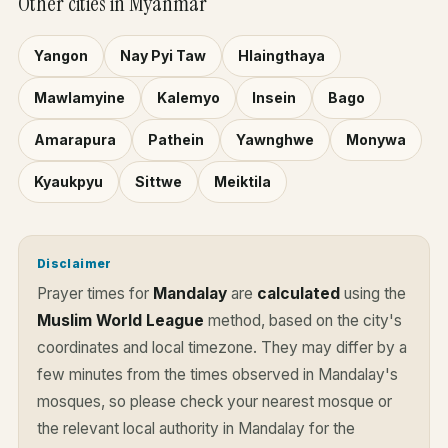
Other cities in Myanmar
Yangon
Nay Pyi Taw
Hlaingthaya
Mawlamyine
Kalemyo
Insein
Bago
Amarapura
Pathein
Yawnghwe
Monywa
Kyaukpyu
Sittwe
Meiktila
Disclaimer
Prayer times for
Mandalay
are
calculated
using the
Muslim World League
method, based on the city's
coordinates and local timezone. They may differ by a
few minutes from the times observed in Mandalay's
mosques, so please check your nearest mosque or
the relevant local authority in Mandalay for the