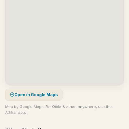
Open in Google Maps
Map by Google Maps. For Qibla & athan anywhere, use the
Athkar app.