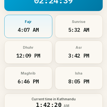
02:24:38
Fajr
Sunrise
4:07 AM
5:32 AM
Dhuhr
Asr
12:09 PM
3:42 PM
Maghrib
Isha
6:46 PM
8:05 PM
Current time in Kathmandu
1:42:21
AM