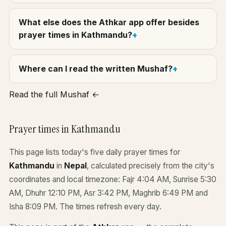
What else does the Athkar app offer besides
prayer times in Kathmandu?
Where can I read the written Mushaf?
Read the full Mushaf ←
Prayer times in Kathmandu
This page lists today's five daily prayer times for
Kathmandu
in
Nepal
, calculated precisely from the city's
coordinates and local timezone: Fajr 4:04 AM, Sunrise 5:30
AM, Dhuhr 12:10 PM, Asr 3:42 PM, Maghrib 6:49 PM and
Isha 8:09 PM. The times refresh every day.