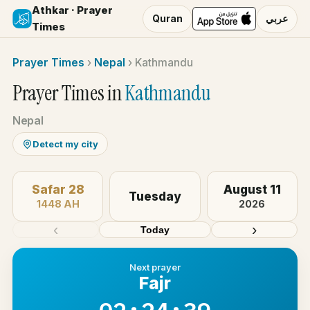
Athkar · Prayer
Quran
عربي
Times
Prayer Times
›
Nepal
›
Kathmandu
Prayer Times in
Kathmandu
Nepal
Detect my city
Safar 28
August 11
Tuesday
1448 AH
2026
‹
›
Today
Next prayer
Fajr