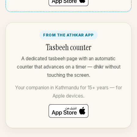
FROM THE ATHKAR APP
Tasbeeh counter
A dedicated tasbeeh page with an automatic
counter that advances on a timer — dhikr without
touching the screen.
Your companion in Kathmandu for 15+ years — for
Apple devices.