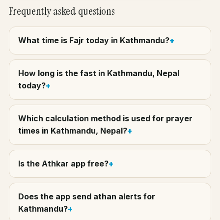
Frequently asked questions
What time is Fajr today in Kathmandu?
How long is the fast in Kathmandu, Nepal
today?
Which calculation method is used for prayer
times in Kathmandu, Nepal?
Is the Athkar app free?
Does the app send athan alerts for
Kathmandu?