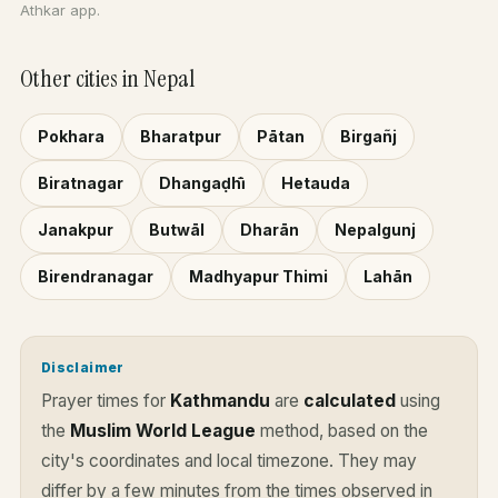
Athkar app.
Other cities in Nepal
Pokhara
Bharatpur
Pātan
Birgañj
Biratnagar
Dhangaḍhi̇̄
Hetauda
Janakpur
Butwāl
Dharān
Nepalgunj
Birendranagar
Madhyapur Thimi
Lahān
Disclaimer
Prayer times for
Kathmandu
are
calculated
using
the
Muslim World League
method, based on the
city's coordinates and local timezone. They may
differ by a few minutes from the times observed in