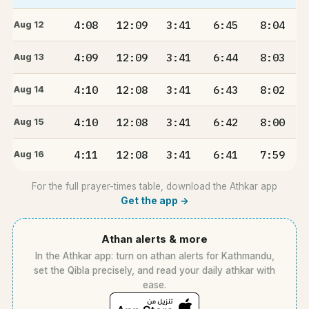
4:08
12:09
3:41
6:45
8:04
Aug 12
4:09
12:09
3:41
6:44
8:03
Aug 13
4:10
12:08
3:41
6:43
8:02
Aug 14
4:10
12:08
3:41
6:42
8:00
Aug 15
4:11
12:08
3:41
6:41
7:59
Aug 16
For the full prayer-times table, download the Athkar app
Get the app →
Athan alerts & more
In the Athkar app: turn on athan alerts for Kathmandu,
set the Qibla precisely, and read your daily athkar with
ease.