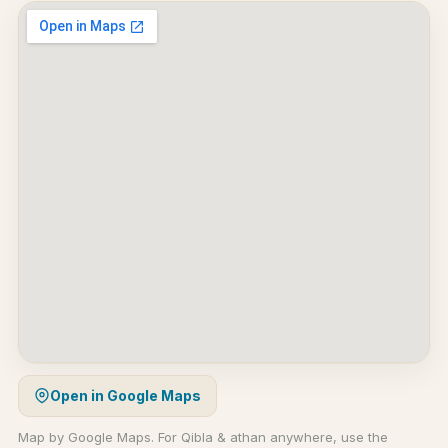
Open in Google Maps
Map by Google Maps. For Qibla & athan anywhere, use the