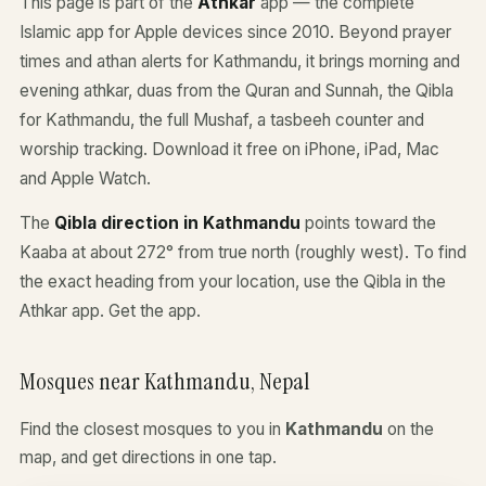
This page is part of the
Athkar
app — the complete
Islamic app for Apple devices since 2010. Beyond prayer
times and athan alerts for Kathmandu, it brings morning and
evening athkar, duas from the Quran and Sunnah, the Qibla
for Kathmandu, the full Mushaf, a tasbeeh counter and
worship tracking. Download it free on iPhone, iPad, Mac
and Apple Watch.
The
Qibla direction in Kathmandu
points toward the
Kaaba at about 272° from true north (roughly west). To find
the exact heading from your location, use the Qibla in the
Athkar app.
Get the app
.
Mosques near Kathmandu, Nepal
Find the closest mosques to you in
Kathmandu
on the
map, and get directions in one tap.