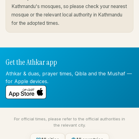
Kathmandu's mosques, so please check your nearest
mosque or the relevant local authority in Kathmandu
for the adopted times.
Get the Athkar app
Athkar & duas, prayer times, Qibla and the Mushaf —
for Apple devices.
For official times, please refer to the official authorities in
the relevant city.