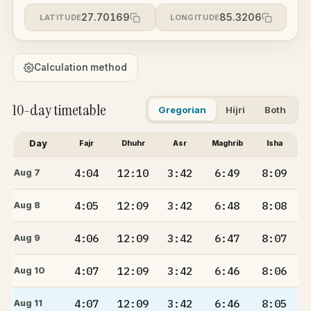
27.70169
85.3206
LATITUDE
LONGITUDE
Calculation method
10-day timetable
Gregorian
Hijri
Both
Day
Fajr
Dhuhr
Asr
Maghrib
Isha
4:04
12:10
3:42
6:49
8:09
Aug 7
4:05
12:09
3:42
6:48
8:08
Aug 8
4:06
12:09
3:42
6:47
8:07
Aug 9
4:07
12:09
3:42
6:46
8:06
Aug 10
4:07
12:09
3:42
6:46
8:05
Aug 11