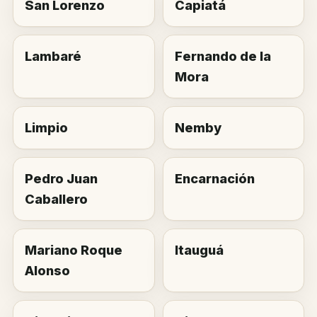
San Lorenzo
Capiatá
Lambaré
Fernando de la
Mora
Limpio
Nemby
Pedro Juan
Encarnación
Caballero
Mariano Roque
Itauguá
Alonso