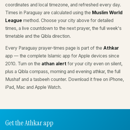
coordinates and local timezone, and refreshed every day.
Times in Paraguay are calculated using the
Muslim World
League
method. Choose your city above for detailed
times, a live countdown to the next prayer, the full week's
timetable and the Qibla direction.
Every Paraguay prayer-times page is part of the
Athkar
app — the complete Islamic app for Apple devices since
2010. Turn on the
athan alert
for your city even on silent,
plus a Qibla compass, morning and evening athkar, the full
Mushaf and a tasbeeh counter. Download it free on iPhone,
iPad, Mac and Apple Watch.
Get the Athkar app