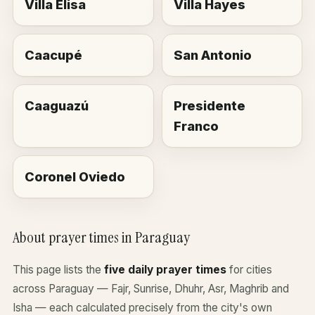
Villa Elisa
Villa Hayes
Caacupé
San Antonio
Caaguazú
Presidente
Franco
Coronel Oviedo
About prayer times in Paraguay
This page lists the
five daily prayer times
for cities
across Paraguay — Fajr, Sunrise, Dhuhr, Asr, Maghrib and
Isha — each calculated precisely from the city's own