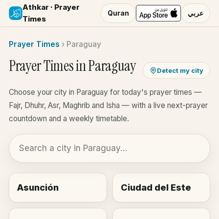
Athkar · Prayer
Quran
عربي
Times
Prayer Times
›
Paraguay
Prayer Times in Paraguay
Detect my city
Choose your city in Paraguay for today's prayer times —
Fajr, Dhuhr, Asr, Maghrib and Isha — with a live next-prayer
countdown and a weekly timetable.
Asunción
Ciudad del Este