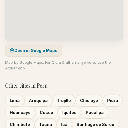
Open in Google Maps
Map by Google Maps. For Qibla & athan anywhere, use the
Athkar app.
Other cities in Peru
Lima
Arequipa
Trujillo
Chiclayo
Piura
Huancayo
Cusco
Iquitos
Pucallpa
Chimbote
Tacna
Ica
Santiago de Surco