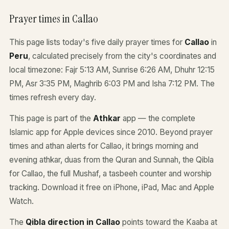
Prayer times in Callao
This page lists today's five daily prayer times for
Callao
in
Peru
, calculated precisely from the city's coordinates and
local timezone: Fajr 5:13 AM, Sunrise 6:26 AM, Dhuhr 12:15
PM, Asr 3:35 PM, Maghrib 6:03 PM and Isha 7:12 PM. The
times refresh every day.
This page is part of the
Athkar
app — the complete
Islamic app for Apple devices since 2010. Beyond prayer
times and athan alerts for Callao, it brings morning and
evening athkar, duas from the Quran and Sunnah, the Qibla
for Callao, the full Mushaf, a tasbeeh counter and worship
tracking. Download it free on iPhone, iPad, Mac and Apple
Watch.
The
Qibla direction in Callao
points toward the Kaaba at