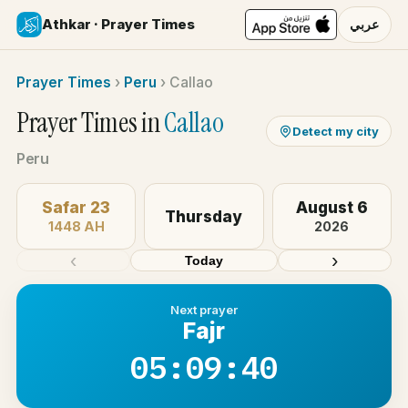
Athkar · Prayer Times
عربي
Prayer Times
›
Peru
›
Callao
Prayer Times in
Callao
Detect my city
Peru
Safar 23
August 6
Thursday
1448 AH
2026
‹
›
Today
Next prayer
Fajr
05:09:40