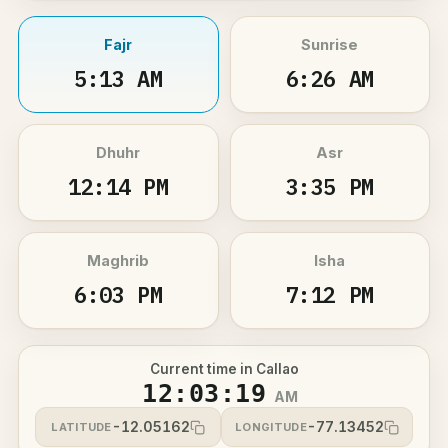
Fajr
Sunrise
5:13 AM
6:26 AM
Dhuhr
Asr
12:14 PM
3:35 PM
Maghrib
Isha
6:03 PM
7:12 PM
Current time in Callao
12:03:19
AM
-12.05162
-77.13452
LATITUDE
LONGITUDE