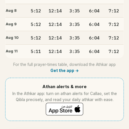
5:12
12:14
3:35
6:04
7:12
Aug 8
5:12
12:14
3:35
6:04
7:12
Aug 9
5:12
12:14
3:35
6:04
7:12
Aug 10
5:11
12:14
3:35
6:04
7:12
Aug 11
For the full prayer-times table, download the Athkar app
Get the app →
Athan alerts & more
In the Athkar app: turn on athan alerts for Callao, set the
Qibla precisely, and read your daily athkar with ease.