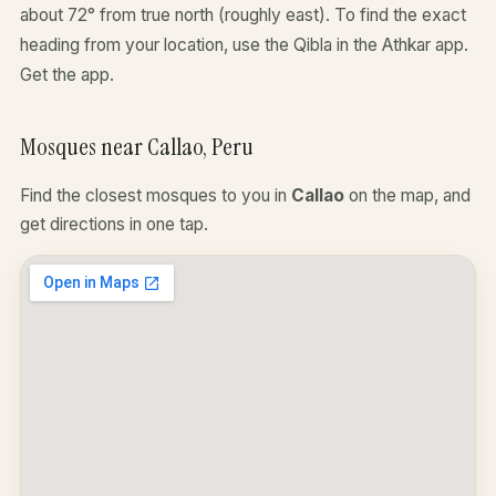
about 72° from true north (roughly east). To find the exact
heading from your location, use the Qibla in the Athkar app.
Get the app
.
Mosques near Callao, Peru
Find the closest mosques to you in
Callao
on the map, and
get directions in one tap.