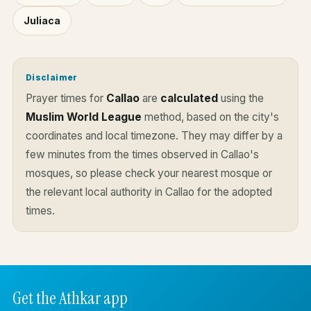
Juliaca
Disclaimer
Prayer times for
Callao
are
calculated
using the
Muslim World League
method, based on the city's
coordinates and local timezone. They may differ by a
few minutes from the times observed in Callao's
mosques, so please check your nearest mosque or
the relevant local authority in Callao for the adopted
times.
Get the Athkar app