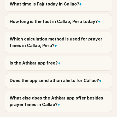
What time is Fajr today in Callao?
How long is the fast in Callao, Peru today?
Which calculation method is used for prayer
times in Callao, Peru?
Is the Athkar app free?
Does the app send athan alerts for Callao?
What else does the Athkar app offer besides
prayer times in Callao?