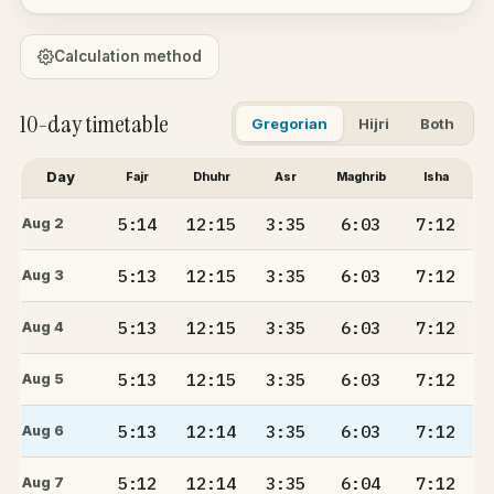
Calculation method
10-day timetable
Gregorian
Hijri
Both
Day
Fajr
Dhuhr
Asr
Maghrib
Isha
5:14
12:15
3:35
6:03
7:12
Aug 2
5:13
12:15
3:35
6:03
7:12
Aug 3
5:13
12:15
3:35
6:03
7:12
Aug 4
5:13
12:15
3:35
6:03
7:12
Aug 5
5:13
12:14
3:35
6:03
7:12
Aug 6
5:12
12:14
3:35
6:04
7:12
Aug 7