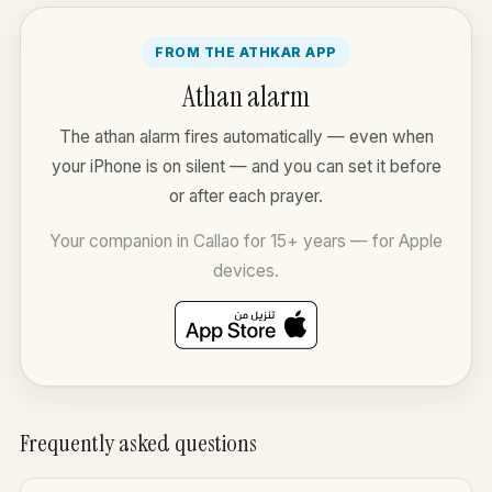
FROM THE ATHKAR APP
Athan alarm
The athan alarm fires automatically — even when
your iPhone is on silent — and you can set it before
or after each prayer.
Your companion in Callao for 15+ years — for Apple
devices.
Frequently asked questions