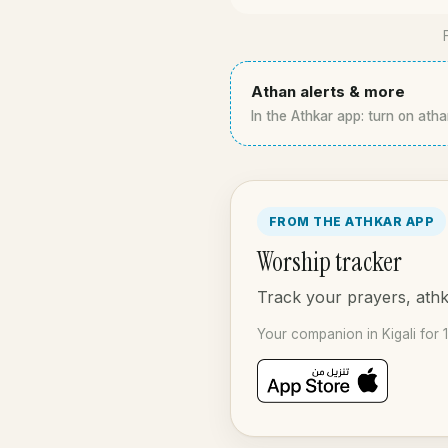
Athan alerts & more
In the Athkar app: turn on athan
FROM THE ATHKAR APP
Worship tracker
Track your prayers, athka
Your companion in Kigali for 