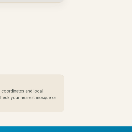
 coordinates and local
 check your nearest mosque or