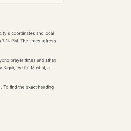
city's coordinates and local
 7:14 PM. The times refresh
yond prayer times and athan
 Kigali, the full Mushaf, a
. To find the exact heading