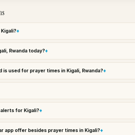
ns
 Kigali?
igali, Rwanda today?
is used for prayer times in Kigali, Rwanda?
lerts for Kigali?
 app offer besides prayer times in Kigali?