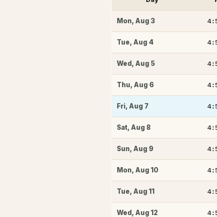
4:
Mon
,
Aug 3
4:
Tue
,
Aug 4
4:
Wed
,
Aug 5
4:
Thu
,
Aug 6
4:
Fri
,
Aug 7
4:
Sat
,
Aug 8
4:
Sun
,
Aug 9
4:
Mon
,
Aug 10
4:
Tue
,
Aug 11
4:
Wed
,
Aug 12