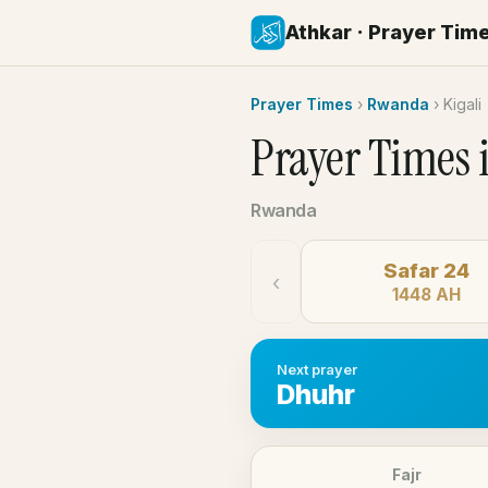
Athkar · Prayer Tim
Prayer Times
›
Rwanda
›
Kigali
Prayer Times 
Rwanda
Safar 24
‹
1448 AH
Next prayer
Dhuhr
Fajr