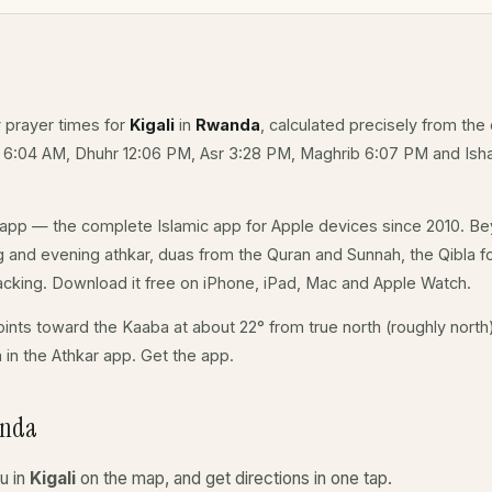
y prayer times for
Kigali
in
Rwanda
, calculated precisely from the 
e 6:04 AM, Dhuhr 12:06 PM, Asr 3:28 PM, Maghrib 6:07 PM and Isha
app — the complete Islamic app for Apple devices since 2010. Be
ing and evening athkar, duas from the Quran and Sunnah, the Qibla for
acking. Download it free on iPhone, iPad, Mac and Apple Watch.
ints toward the Kaaba at about 22° from true north (roughly north)
a in the Athkar app.
Get the app
.
anda
u in
Kigali
on the map, and get directions in one tap.