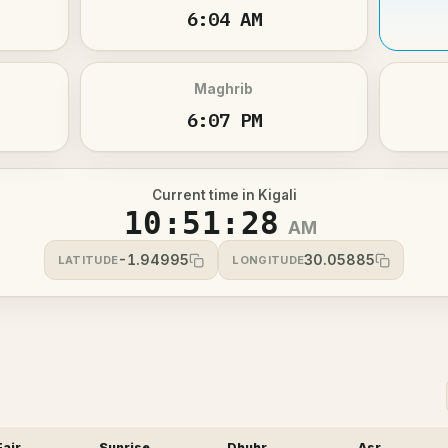
6:04 AM
Maghrib
6:07 PM
Current time in Kigali
10:51:28
AM
-1.94995
30.05885
LATITUDE
LONGITUDE
Fajr
Sunrise
Dhuhr
Asr