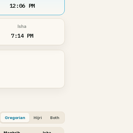
12:06 PM
Isha
7:14 PM
Gregorian
Hijri
Both
Maghrib
Isha