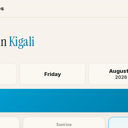
es
in
Kigali
August
Friday
2026
Sunrise