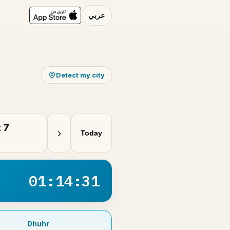
عربي
Detect my city
 7
›
Today
01:14:31
Dhuhr