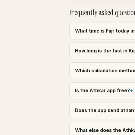
Frequently asked questio
What time is Fajr today in
How long is the fast in K
Which calculation method 
Is the Athkar app free?
Does the app send athan a
What else does the Athkar