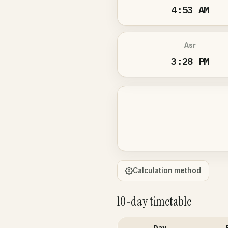
4:53 AM
Asr
3:28 PM
Calculation method
10-day timetable
Day