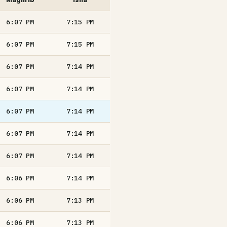
6:07
PM
7:15
PM
6:07
PM
7:15
PM
6:07
PM
7:14
PM
6:07
PM
7:14
PM
6:07
PM
7:14
PM
6:07
PM
7:14
PM
6:07
PM
7:14
PM
6:06
PM
7:14
PM
6:06
PM
7:13
PM
6:06
PM
7:13
PM