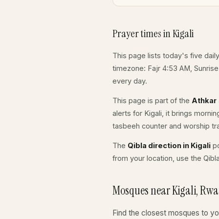
Prayer times in Kigali
This page lists today's five dail
timezone: Fajr 4:53 AM, Sunris
every day.
This page is part of the
Athkar
alerts for Kigali, it brings morn
tasbeeh counter and worship tr
The
Qibla direction in Kigali
po
from your location, use the Qibl
Mosques near Kigali, Rw
Find the closest mosques to yo