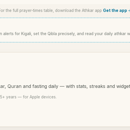
For the full prayer-times table, download the Athkar app
Get the app 
 alerts for Kigali, set the Qibla precisely, and read your daily athkar w
r, Quran and fasting daily — with stats, streaks and widget
15+ years — for Apple devices.