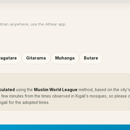
athan anywhere, use the Athkar app.
agatare
Gitarama
Muhanga
Butare
culated
using the
Muslim World League
method, based on the city's
a few minutes from the times observed in Kigali's mosques, so please
Kigali for the adopted times.