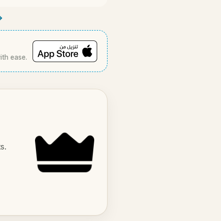
→
ith ease.
s.