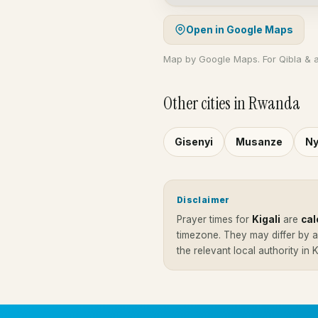
Open in Google Maps
Map by Google Maps. For Qibla & 
Other cities in Rwanda
Gisenyi
Musanze
Ny
Disclaimer
Prayer times for
Kigali
are
cal
timezone. They may differ by 
the relevant local authority in 