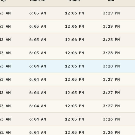
53
AM
6:05
AM
12:06
PM
3:29
PM
53
AM
6:05
AM
12:06
PM
3:29
PM
53
AM
6:05
AM
12:06
PM
3:28
PM
53
AM
6:05
AM
12:06
PM
3:28
PM
53
AM
6:04
AM
12:06
PM
3:28
PM
53
AM
6:04
AM
12:05
PM
3:27
PM
53
AM
6:04
AM
12:05
PM
3:27
PM
53
AM
6:04
AM
12:05
PM
3:27
PM
53
AM
6:04
AM
12:05
PM
3:26
PM
52
AM
6:04
AM
12:05
PM
3:26
PM