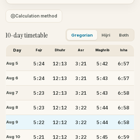
Calculation method
10-day timetable
Gregorian
Hijri
Both
Day
Fajr
Dhuhr
Asr
Maghrib
Isha
5:24
12:13
3:21
5:42
6:57
Aug 5
5:24
12:13
3:21
5:43
6:57
Aug 6
5:23
12:13
3:21
5:43
6:58
Aug 7
5:23
12:12
3:22
5:44
6:58
Aug 8
5:22
12:12
3:22
5:44
6:58
Aug 9
5:21
12:12
3:22
5:45
6:59
Aug 10