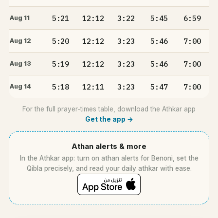
5:21
12:12
3:22
5:45
6:59
Aug 11
5:20
12:12
3:23
5:46
7:00
Aug 12
5:19
12:12
3:23
5:46
7:00
Aug 13
5:18
12:11
3:23
5:47
7:00
Aug 14
For the full prayer-times table, download the Athkar app
Get the app →
Athan alerts & more
In the Athkar app: turn on athan alerts for Benoni, set the
Qibla precisely, and read your daily athkar with ease.