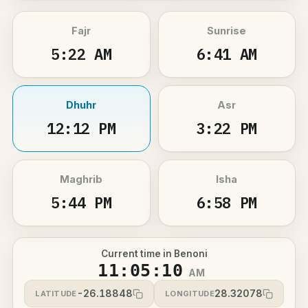
Fajr
Sunrise
5:22 AM
6:41 AM
Dhuhr
Asr
12:12 PM
3:22 PM
Maghrib
Isha
5:44 PM
6:58 PM
Current time in Benoni
11:05:10
AM
-26.18848
28.32078
LATITUDE
LONGITUDE