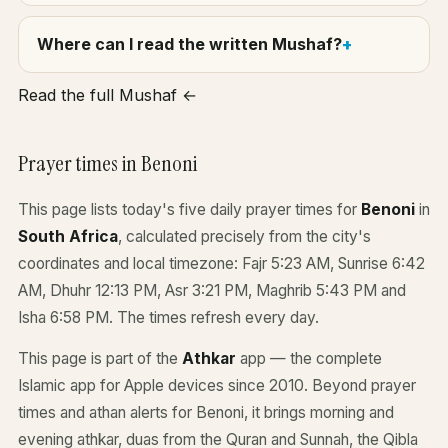
Where can I read the written Mushaf?
Read the full Mushaf ←
Prayer times in Benoni
This page lists today's five daily prayer times for
Benoni
in
South Africa
, calculated precisely from the city's
coordinates and local timezone: Fajr 5:23 AM, Sunrise 6:42
AM, Dhuhr 12:13 PM, Asr 3:21 PM, Maghrib 5:43 PM and
Isha 6:58 PM. The times refresh every day.
This page is part of the
Athkar
app — the complete
Islamic app for Apple devices since 2010. Beyond prayer
times and athan alerts for Benoni, it brings morning and
evening athkar, duas from the Quran and Sunnah, the Qibla