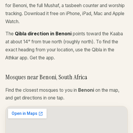
for Benoni, the full Mushaf, a tasbeeh counter and worship
tracking. Download it free on iPhone, iPad, Mac and Apple
Watch.
The
Qibla direction in Benoni
points toward the Kaaba
at about 14° from true north (roughly north). To find the
exact heading from your location, use the Qibla in the
Athkar app.
Get the app
.
Mosques near Benoni, South Africa
Find the closest mosques to you in
Benoni
on the map,
and get directions in one tap.