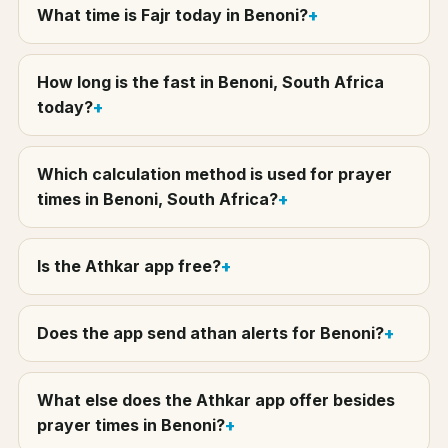
What time is Fajr today in Benoni?
How long is the fast in Benoni, South Africa
today?
Which calculation method is used for prayer
times in Benoni, South Africa?
Is the Athkar app free?
Does the app send athan alerts for Benoni?
What else does the Athkar app offer besides
prayer times in Benoni?