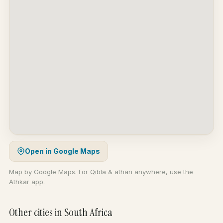
Open in Google Maps
Map by Google Maps. For Qibla & athan anywhere, use the
Athkar app.
Other cities in South Africa