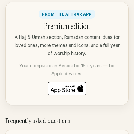
FROM THE ATHKAR APP
Premium edition
A Hajj & Umrah section, Ramadan content, duas for
loved ones, more themes and icons, and a full year
of worship history.
Your companion in Benoni for 15+ years — for
Apple devices.
Frequently asked questions