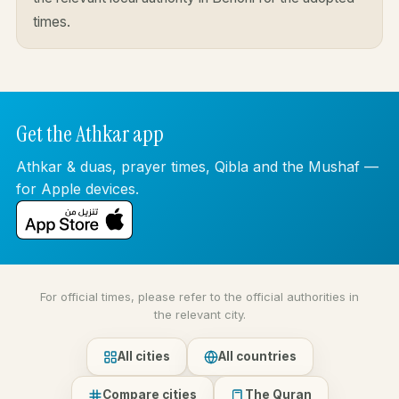
times.
Get the Athkar app
Athkar & duas, prayer times, Qibla and the Mushaf —
for Apple devices.
For official times, please refer to the official authorities in
the relevant city.
All cities
All countries
Compare cities
The Quran