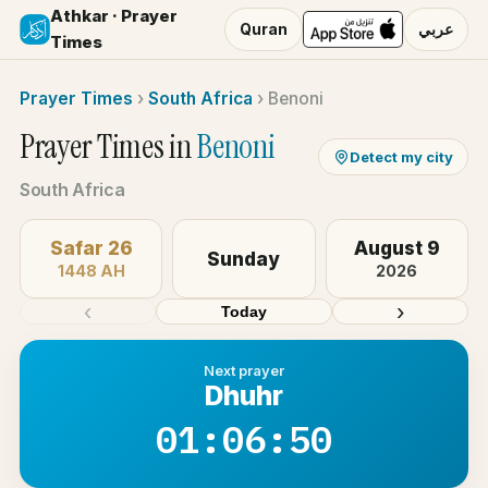
Athkar · Prayer
Quran
عربي
Times
Prayer Times
›
South Africa
›
Benoni
Prayer Times in
Benoni
Detect my city
South Africa
Safar 26
August 9
Sunday
1448 AH
2026
‹
›
Today
Next prayer
Dhuhr
01:06:50