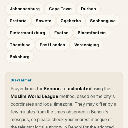
Johannesburg
Cape Town
Durban
Pretoria
Soweto
Gqeberha
Soshanguve
Pietermaritzburg
Evaton
Bloemfontein
Thembisa
East London
Vereeniging
Boksburg
Disclaimer
Prayer times for
Benoni
are
calculated
using the
Muslim World League
method, based on the city's
coordinates and local timezone. They may differ by a
few minutes from the times observed in Benoni's
mosques, so please check your nearest mosque or
the relevant local authority in Benoni for the adopted