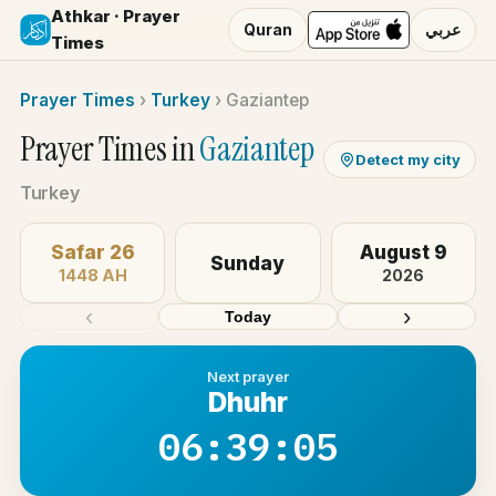
Athkar · Prayer
Quran
عربي
Times
Prayer Times
›
Turkey
›
Gaziantep
Prayer Times in
Gaziantep
Detect my city
Turkey
Safar 26
August 9
Sunday
1448 AH
2026
‹
›
Today
Next prayer
Dhuhr
06:39:05