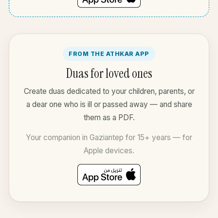
FROM THE ATHKAR APP
Duas for loved ones
Create duas dedicated to your children, parents, or
a dear one who is ill or passed away — and share
them as a PDF.
Your companion in Gaziantep for 15+ years — for
Apple devices.