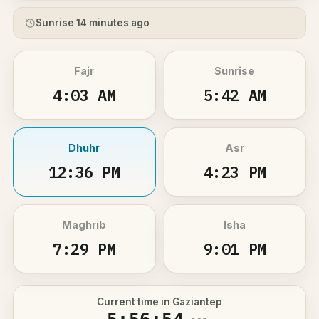
Sunrise 14 minutes ago
Fajr
Sunrise
4:03 AM
5:42 AM
Dhuhr
Asr
12:36 PM
4:23 PM
Maghrib
Isha
7:29 PM
9:01 PM
Current time in Gaziantep