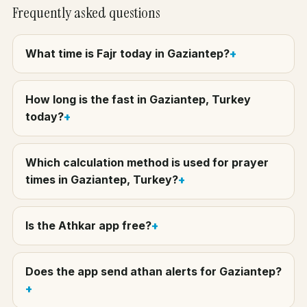
Frequently asked questions
What time is Fajr today in Gaziantep?
How long is the fast in Gaziantep, Turkey
today?
Which calculation method is used for prayer
times in Gaziantep, Turkey?
Is the Athkar app free?
Does the app send athan alerts for Gaziantep?