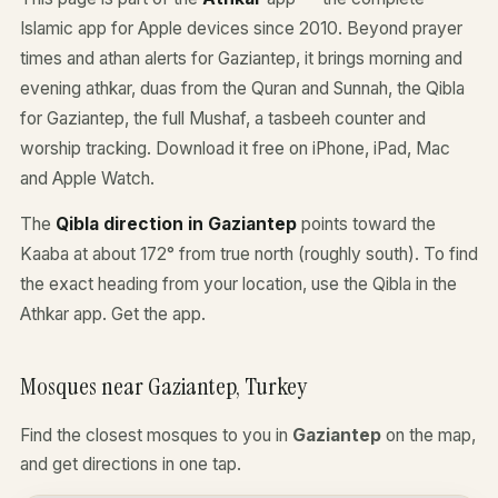
Islamic app for Apple devices since 2010. Beyond prayer
times and athan alerts for Gaziantep, it brings morning and
evening athkar, duas from the Quran and Sunnah, the Qibla
for Gaziantep, the full Mushaf, a tasbeeh counter and
worship tracking. Download it free on iPhone, iPad, Mac
and Apple Watch.
The
Qibla direction in Gaziantep
points toward the
Kaaba at about 172° from true north (roughly south). To find
the exact heading from your location, use the Qibla in the
Athkar app.
Get the app
.
Mosques near Gaziantep, Turkey
Find the closest mosques to you in
Gaziantep
on the map,
and get directions in one tap.