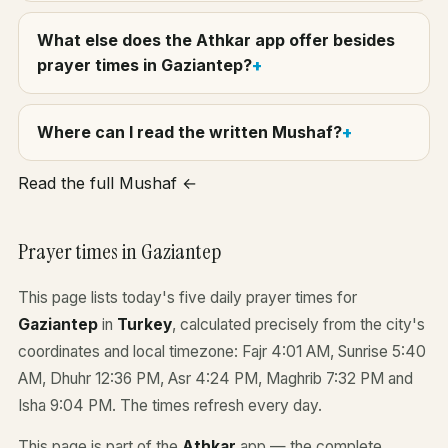
What else does the Athkar app offer besides
prayer times in Gaziantep?
Where can I read the written Mushaf?
Read the full Mushaf ←
Prayer times in Gaziantep
This page lists today's five daily prayer times for
Gaziantep
in
Turkey
, calculated precisely from the city's
coordinates and local timezone: Fajr 4:01 AM, Sunrise 5:40
AM, Dhuhr 12:36 PM, Asr 4:24 PM, Maghrib 7:32 PM and
Isha 9:04 PM. The times refresh every day.
This page is part of the
Athkar
app — the complete