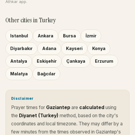
Athkar app.
Other cities in Turkey
Istanbul
Ankara
Bursa
İzmir
Diyarbakır
Adana
Kayseri
Konya
Antalya
Eskişehir
Çankaya
Erzurum
Malatya
Bağcılar
Disclaimer
Prayer times for
Gaziantep
are
calculated
using
the
Diyanet (Turkey)
method, based on the city's
coordinates and local timezone. They may differ by a
few minutes from the times observed in Gaziantep's