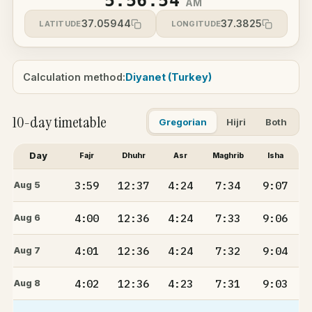
5:56:54
AM
37.05944
37.3825
LATITUDE
LONGITUDE
Calculation method:
Diyanet (Turkey)
10-day timetable
Gregorian
Hijri
Both
Day
Fajr
Dhuhr
Asr
Maghrib
Isha
3:59
12:37
4:24
7:34
9:07
Aug 5
4:00
12:36
4:24
7:33
9:06
Aug 6
4:01
12:36
4:24
7:32
9:04
Aug 7
4:02
12:36
4:23
7:31
9:03
Aug 8