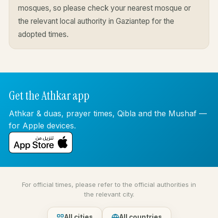
mosques, so please check your nearest mosque or
the relevant local authority in Gaziantep for the
adopted times.
Get the Athkar app
Athkar & duas, prayer times, Qibla and the Mushaf —
for Apple devices.
For official times, please refer to the official authorities in
the relevant city.
All cities
All countries