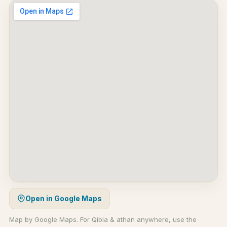
Open in Google Maps
Map by Google Maps. For Qibla & athan anywhere, use the