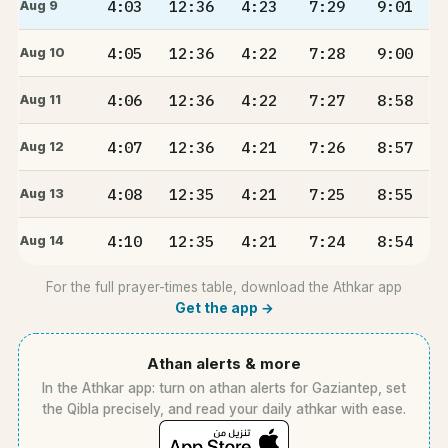
4:03
12:36
4:23
7:29
9:01
Aug 9
4:05
12:36
4:22
7:28
9:00
Aug 10
4:06
12:36
4:22
7:27
8:58
Aug 11
4:07
12:36
4:21
7:26
8:57
Aug 12
4:08
12:35
4:21
7:25
8:55
Aug 13
4:10
12:35
4:21
7:24
8:54
Aug 14
For the full prayer-times table, download the Athkar app
Get the app →
Athan alerts & more
In the Athkar app: turn on athan alerts for Gaziantep, set
the Qibla precisely, and read your daily athkar with ease.