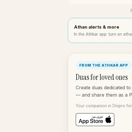
Athan alerts & more
In the Athkar app: turn on atha
FROM THE ATHKAR APP
Duas for loved ones
Create duas dedicated to 
— and share them as a 
Your companion in Dnipro for