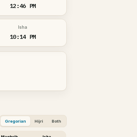
12:46 PM
Isha
10:14 PM
Gregorian
Hijri
Both
Maghrib
Isha