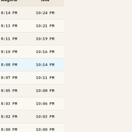
8:14
PM
10:24
PM
8:13
PM
10:21
PM
8:11
PM
10:19
PM
8:10
PM
10:16
PM
8:08
PM
10:14
PM
8:07
PM
10:11
PM
8:05
PM
10:08
PM
8:03
PM
10:06
PM
8:02
PM
10:03
PM
8:00
PM
10:00
PM