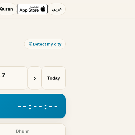
Quran
عربي
Detect my city
 7
›
Today
--:--:--
Dhuhr