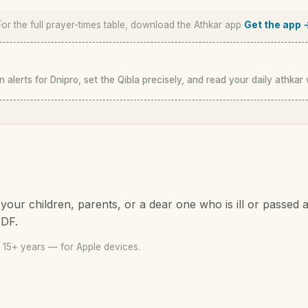
For the full prayer-times table, download the Athkar app
Get the app 
n alerts for Dnipro, set the Qibla precisely, and read your daily athkar 
your children, parents, or a dear one who is ill or passed
PDF.
 15+ years — for Apple devices.