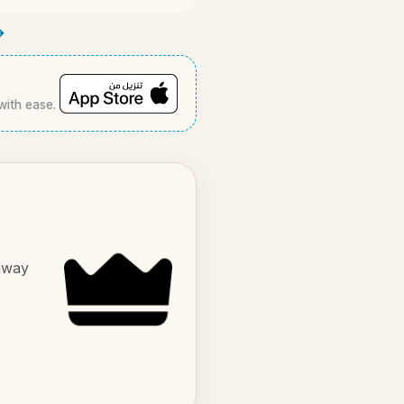
→
with ease.
 away