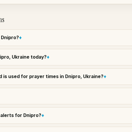
ns
n Dnipro?
nipro, Ukraine today?
 is used for prayer times in Dnipro, Ukraine?
alerts for Dnipro?