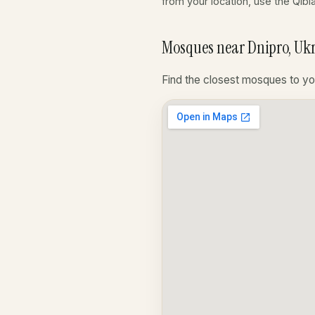
from your location, use the Qibl
Mosques near Dnipro, Uk
Find the closest mosques to yo