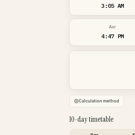
3:05 AM
Asr
4:47 PM
Calculation method
10-day timetable
Day
F