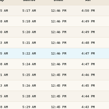
55
AM
5:17
AM
12:46
PM
4:50
PM
58
AM
5:18
AM
12:46
PM
4:49
PM
00
AM
5:20
AM
12:46
PM
4:49
PM
03
AM
5:21
AM
12:46
PM
4:48
PM
05
AM
5:22
AM
12:46
PM
4:47
PM
08
AM
5:24
AM
12:46
PM
4:47
PM
11
AM
5:25
AM
12:45
PM
4:46
PM
13
AM
5:26
AM
12:45
PM
4:45
PM
15
AM
5:28
AM
12:45
PM
4:44
PM
18
AM
5:29
AM
12:45
PM
4:43
PM