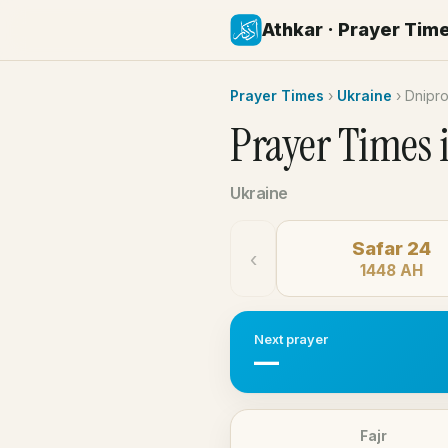
Athkar · Prayer Tim
Prayer Times
›
Ukraine
›
Dnipr
Prayer Times 
Ukraine
Safar 24
‹
1448 AH
Next prayer
—
Fajr