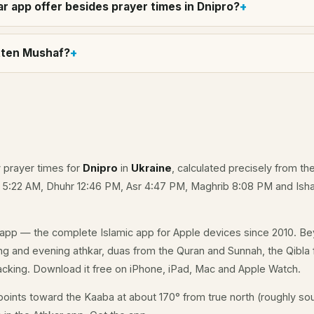
r app offer besides prayer times in Dnipro?
itten Mushaf?
y prayer times for
Dnipro
in
Ukraine
, calculated precisely from th
e 5:22 AM, Dhuhr 12:46 PM, Asr 4:47 PM, Maghrib 8:08 PM and Isha
app — the complete Islamic app for Apple devices since 2010. Be
ning and evening athkar, duas from the Quran and Sunnah, the Qibla f
acking. Download it free on iPhone, iPad, Mac and Apple Watch.
oints toward the Kaaba at about 170° from true north (roughly sou