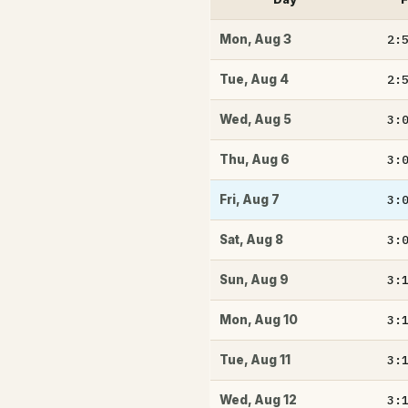
2:
Mon
,
Aug 3
2:
Tue
,
Aug 4
3:
Wed
,
Aug 5
3:
Thu
,
Aug 6
3:
Fri
,
Aug 7
3:
Sat
,
Aug 8
3:
Sun
,
Aug 9
3:
Mon
,
Aug 10
3:
Tue
,
Aug 11
3:
Wed
,
Aug 12