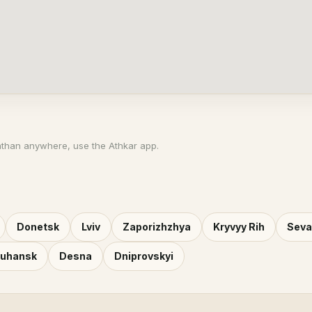
athan anywhere, use the Athkar app.
Donetsk
Lviv
Zaporizhzhya
Kryvyy Rih
Seva
Luhansk
Desna
Dniprovskyi