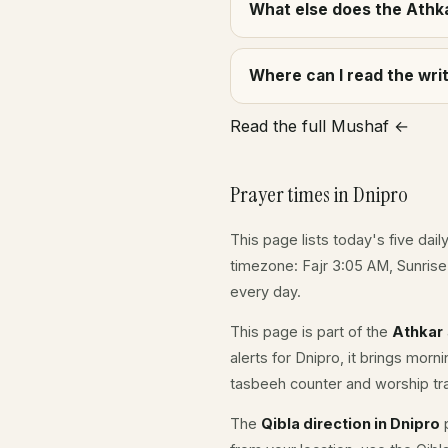
What else does the Athka
Where can I read the wr
Read the full Mushaf ←
Prayer times in Dnipro
This page lists today's five dail
timezone: Fajr 3:05 AM, Sunris
every day.
This page is part of the
Athkar
alerts for Dnipro, it brings mor
tasbeeh counter and worship tr
The
Qibla direction in Dnipro
p