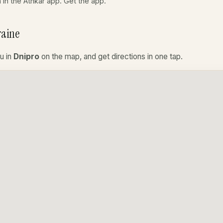
a in the Athkar app.
Get the app
.
raine
u in
Dnipro
on the map, and get directions in one tap.