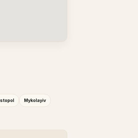
stopol
Mykolayiv