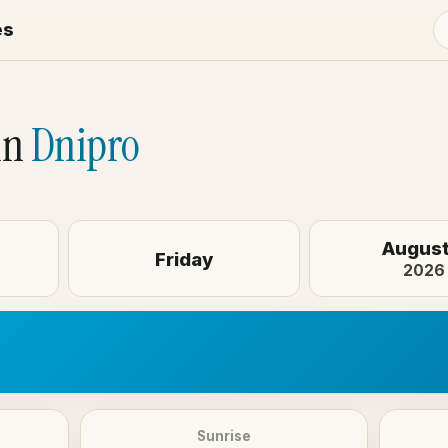
es
o
in
Dnipro
August
Friday
2026
Sunrise