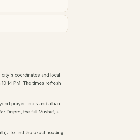
e city's coordinates and local
 10:14 PM. The times refresh
yond prayer times and athan
or Dnipro, the full Mushaf, a
th). To find the exact heading