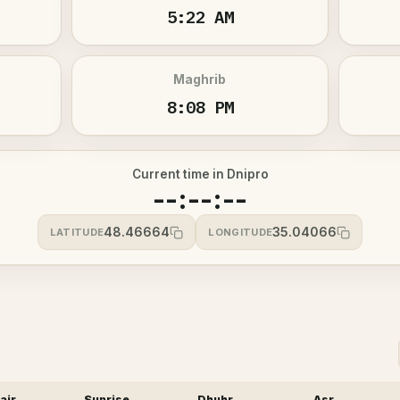
5:22 AM
Maghrib
8:08 PM
Current time in Dnipro
--:--:--
48.46664
35.04066
LATITUDE
LONGITUDE
ajr
Sunrise
Dhuhr
Asr