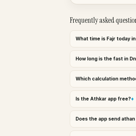
Frequently asked questio
What time is Fajr today i
How long is the fast in D
Which calculation method
Is the Athkar app free?
Does the app send athan 