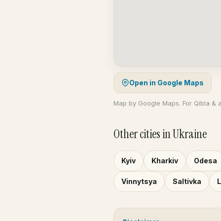
Open in Google Maps
Map by Google Maps. For Qibla & 
Other cities in Ukraine
Kyiv
Kharkiv
Odesa
Vinnytsya
Saltivka