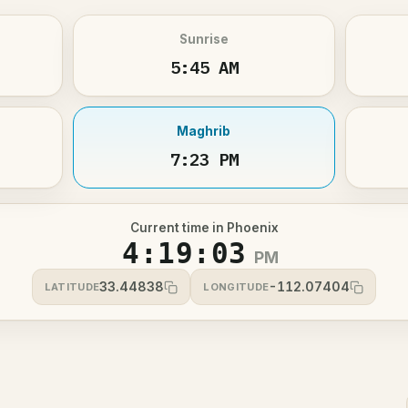
Sunrise
5:45 AM
Maghrib
7:23 PM
Current time in Phoenix
4:19:03
PM
33.44838
-112.07404
LATITUDE
LONGITUDE