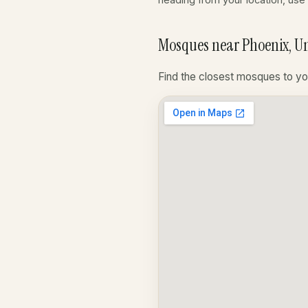
Mosques near Phoenix, Un
Find the closest mosques to yo