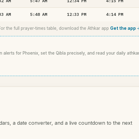
32
AM
5:47
AM
12:34
PM
4:15
PM
33
AM
5:48
AM
12:33
PM
4:14
PM
For the full prayer-times table, download the Athkar app
Get the app 
n alerts for Phoenix, set the Qibla precisely, and read your daily athka
dars, a date converter, and a live countdown to the next