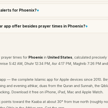
alerts for Phoenix?
r app offer besides prayer times in Phoenix?
y prayer times for
Phoenix
in
United States
, calculated precisely
unrise 5:42 AM, Dhuhr 12:34 PM, Asr 4:17 PM, Maghrib 7:26 PM an
app — the complete Islamic app for Apple devices since 2010. Be
rning and evening athkar, duas from the Quran and Sunnah, the Qibla
acking. Download it free on iPhone, iPad, Mac and Apple Watch.
x
points toward the Kaaba at about 30° from true north (roughly nor
the Qibla in the Athkar app.
Get the app
.