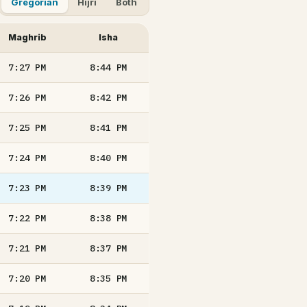
Gregorian
Hijri
Both
Maghrib
Isha
7:27
PM
8:44
PM
7:26
PM
8:42
PM
7:25
PM
8:41
PM
7:24
PM
8:40
PM
7:23
PM
8:39
PM
7:22
PM
8:38
PM
7:21
PM
8:37
PM
7:20
PM
8:35
PM