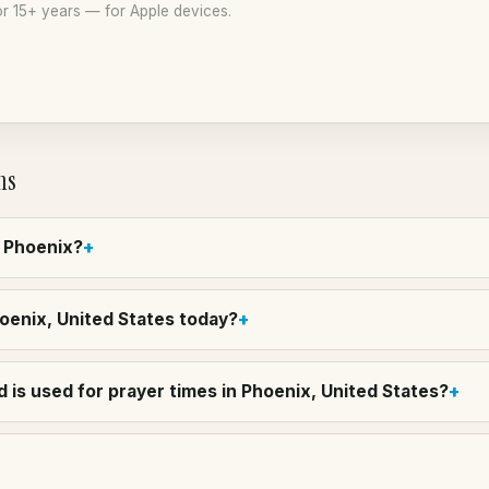
r 15+ years — for Apple devices.
ns
n Phoenix?
hoenix, United States today?
 is used for prayer times in Phoenix, United States?