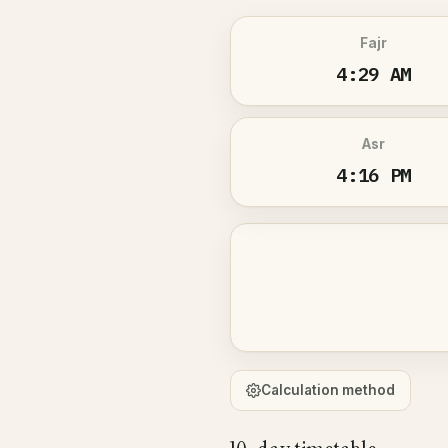
Fajr
4:29 AM
Asr
4:16 PM
Calculation method