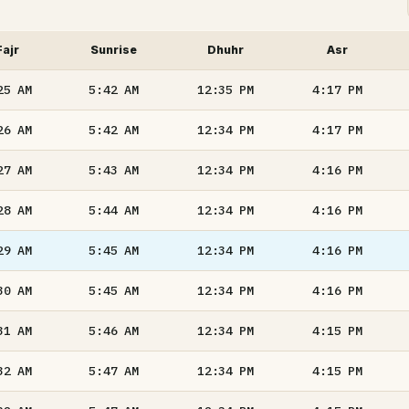
Fajr
Sunrise
Dhuhr
Asr
25
AM
5:42
AM
12:35
PM
4:17
PM
26
AM
5:42
AM
12:34
PM
4:17
PM
27
AM
5:43
AM
12:34
PM
4:16
PM
28
AM
5:44
AM
12:34
PM
4:16
PM
29
AM
5:45
AM
12:34
PM
4:16
PM
30
AM
5:45
AM
12:34
PM
4:16
PM
31
AM
5:46
AM
12:34
PM
4:15
PM
32
AM
5:47
AM
12:34
PM
4:15
PM