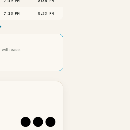
7:19
PM
8:34
PM
7:18
PM
8:33
PM
→
r with ease.