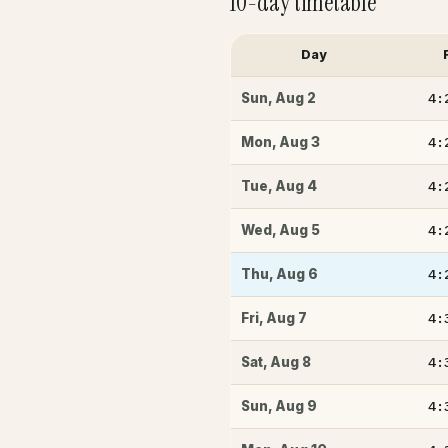
10-day timetable
Day
4:
Sun
,
Aug 2
4:
Mon
,
Aug 3
4:
Tue
,
Aug 4
4:
Wed
,
Aug 5
4:
Thu
,
Aug 6
4:
Fri
,
Aug 7
4:
Sat
,
Aug 8
4:
Sun
,
Aug 9