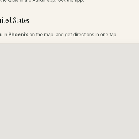
ited States
u in
Phoenix
on the map, and get directions in one tap.