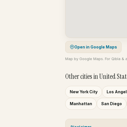
Open in Google Maps
Map by Google Maps. For Qibla & 
Other cities in United Stat
New York City
Los Ange
Manhattan
San Diego
Disclaimer