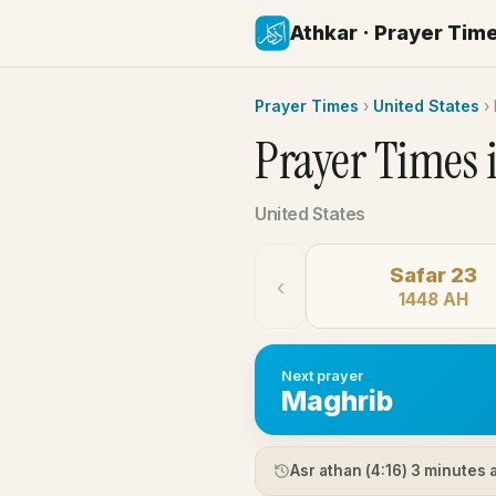
Athkar · Prayer Tim
Prayer Times
›
United States
›
Prayer Times 
United States
Safar 23
‹
1448 AH
Next prayer
Maghrib
Asr athan (
4:16
) 3 minutes 