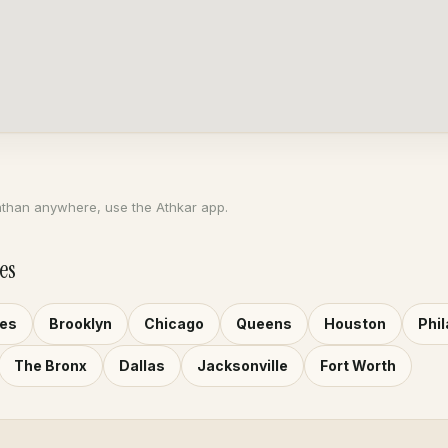
athan anywhere, use the Athkar app.
es
les
Brooklyn
Chicago
Queens
Houston
Phil
The Bronx
Dallas
Jacksonville
Fort Worth