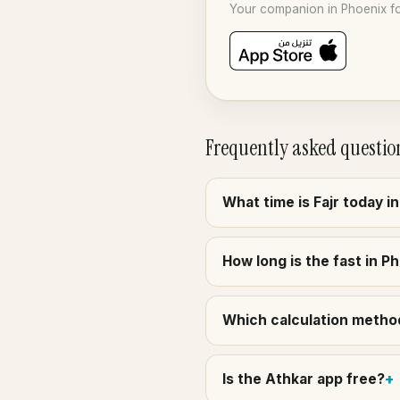
Your companion in Phoenix fo
Frequently asked questio
What time is Fajr today i
How long is the fast in P
Which calculation method
Is the Athkar app free?