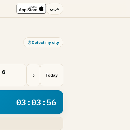
عربي
Detect my city
 6
›
Today
03:03:56