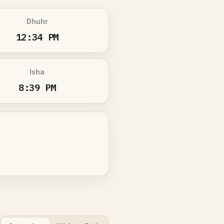
Dhuhr
12:34 PM
Isha
8:39 PM