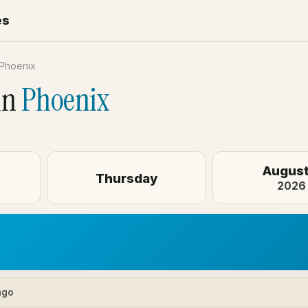
es
Phoenix
in
Phoenix
August
Thursday
2026
ago