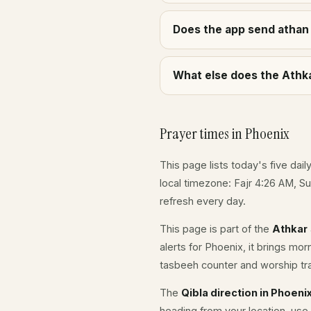
Does the app send athan 
What else does the Athka
Prayer times in Phoenix
This page lists today's five dail
local timezone: Fajr 4:26 AM, S
refresh every day.
This page is part of the
Athkar
alerts for Phoenix, it brings mo
tasbeeh counter and worship tr
The
Qibla direction in Phoeni
heading from your location, use 