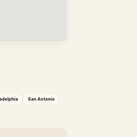
adelphia
San Antonio