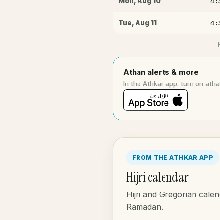
4:
Mon
,
Aug 10
4:
Tue
,
Aug 11
Athan alerts & more
In the Athkar app: turn on atha
FROM THE ATHKAR APP
Hijri calendar
Hijri and Gregorian calen
Ramadan.