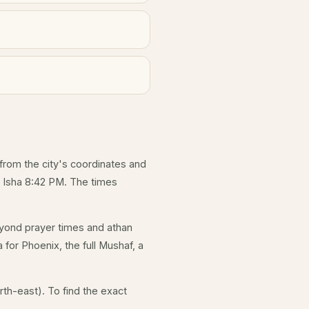
 from the city's coordinates and
d Isha 8:42 PM. The times
yond prayer times and athan
 for Phoenix, the full Mushaf, a
th-east). To find the exact