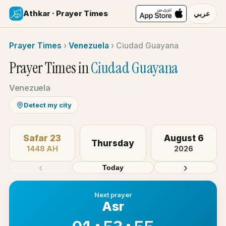
Athkar · Prayer Times
عربي
Prayer Times
›
Venezuela
›
Ciudad Guayana
Prayer Times in
Ciudad Guayana
Venezuela
Detect my city
Safar 23
August 6
Thursday
1448 AH
2026
‹
›
Today
Next prayer
Asr