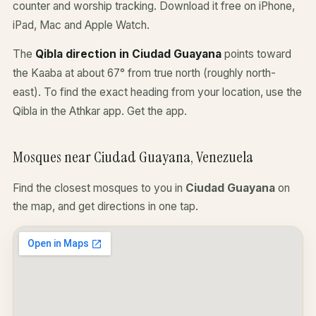
counter and worship tracking. Download it free on iPhone,
iPad, Mac and Apple Watch.
The
Qibla direction in Ciudad Guayana
points toward
the Kaaba at about 67° from true north (roughly north-
east). To find the exact heading from your location, use the
Qibla in the Athkar app.
Get the app
.
Mosques near Ciudad Guayana, Venezuela
Find the closest mosques to you in
Ciudad Guayana
on
the map, and get directions in one tap.