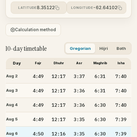
8.35122
-62.64102
LATITUDE
LONGITUDE
Calculation method
10-day timetable
Gregorian
Hijri
Both
Day
Fajr
Dhuhr
Asr
Maghrib
Isha
4:49
12:17
3:37
6:31
7:40
Aug 2
4:49
12:17
3:36
6:31
7:40
Aug 3
4:49
12:17
3:36
6:30
7:40
Aug 4
4:49
12:17
3:35
6:30
7:39
Aug 5
4:50
12:16
3:35
6:30
7:39
Aug 6