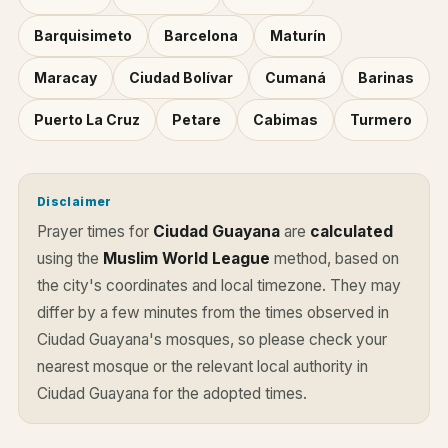
Barquisimeto
Barcelona
Maturín
Maracay
Ciudad Bolívar
Cumaná
Barinas
Puerto La Cruz
Petare
Cabimas
Turmero
Disclaimer
Prayer times for
Ciudad Guayana
are
calculated
using the
Muslim World League
method, based on
the city's coordinates and local timezone. They may
differ by a few minutes from the times observed in
Ciudad Guayana's mosques, so please check your
nearest mosque or the relevant local authority in
Ciudad Guayana for the adopted times.