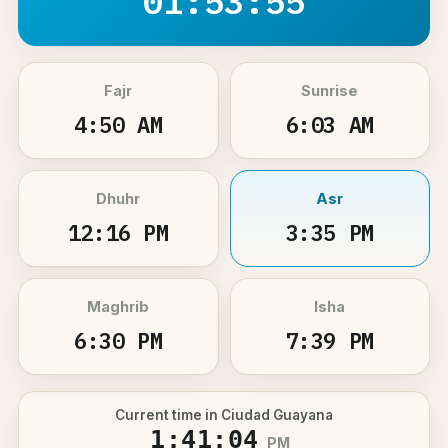
01:53:55
Fajr
Sunrise
4:50 AM
6:03 AM
Dhuhr
Asr
12:16 PM
3:35 PM
Maghrib
Isha
6:30 PM
7:39 PM
Current time in Ciudad Guayana
1:41:04
PM