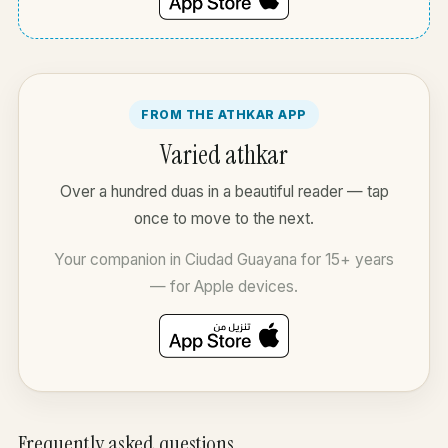
FROM THE ATHKAR APP
Varied athkar
Over a hundred duas in a beautiful reader — tap
once to move to the next.
Your companion in Ciudad Guayana for 15+ years
— for Apple devices.
Frequently asked questions