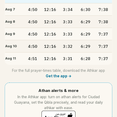
4:50
12:16
3:34
6:30
7:38
Aug 7
4:50
12:16
3:33
6:29
7:38
Aug 8
4:50
12:16
3:33
6:29
7:37
Aug 9
4:50
12:16
3:32
6:29
7:37
Aug 10
4:51
12:16
3:31
6:28
7:37
Aug 11
For the full prayer-times table, download the Athkar app
Get the app →
Athan alerts & more
In the Athkar app: turn on athan alerts for Ciudad
Guayana, set the Qibla precisely, and read your daily
athkar with ease.