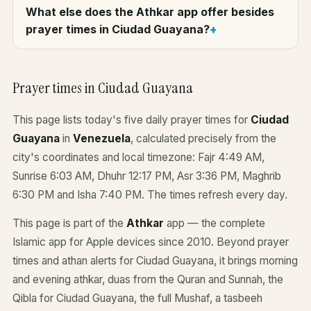
What else does the Athkar app offer besides
prayer times in Ciudad Guayana?
Prayer times in Ciudad Guayana
This page lists today's five daily prayer times for
Ciudad
Guayana
in
Venezuela
, calculated precisely from the
city's coordinates and local timezone: Fajr 4:49 AM,
Sunrise 6:03 AM, Dhuhr 12:17 PM, Asr 3:36 PM, Maghrib
6:30 PM and Isha 7:40 PM. The times refresh every day.
This page is part of the
Athkar
app — the complete
Islamic app for Apple devices since 2010. Beyond prayer
times and athan alerts for Ciudad Guayana, it brings morning
and evening athkar, duas from the Quran and Sunnah, the
Qibla for Ciudad Guayana, the full Mushaf, a tasbeeh