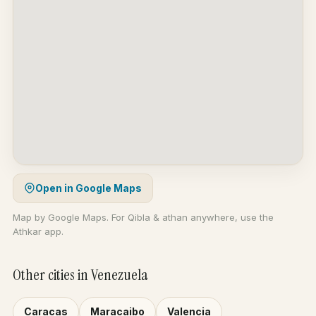
Open in Google Maps
Map by Google Maps. For Qibla & athan anywhere, use the
Athkar app.
Other cities in Venezuela
Caracas
Maracaibo
Valencia