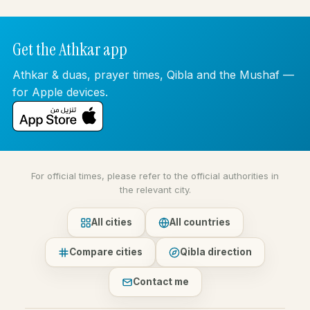
Get the Athkar app
Athkar & duas, prayer times, Qibla and the Mushaf —
for Apple devices.
For official times, please refer to the official authorities in
the relevant city.
All cities
All countries
Compare cities
Qibla direction
Contact me