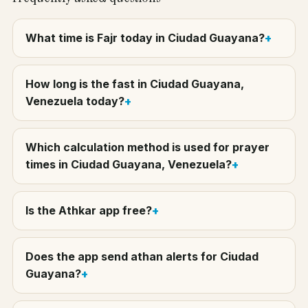
What time is Fajr today in Ciudad Guayana?
How long is the fast in Ciudad Guayana,
Venezuela today?
Which calculation method is used for prayer
times in Ciudad Guayana, Venezuela?
Is the Athkar app free?
Does the app send athan alerts for Ciudad
Guayana?