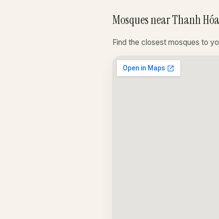
Mosques near Thanh Hóa
Find the closest mosques to yo