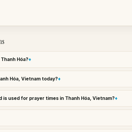
ns
in Thanh Hóa?
Thanh Hóa, Vietnam today?
 is used for prayer times in Thanh Hóa, Vietnam?