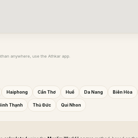
athan anywhere, use the Athkar app.
Haiphong
Cần Thơ
Huế
Da Nang
Biên Hòa
Bình Thạnh
Thủ Đức
Qui Nhon