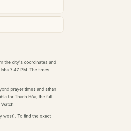
om the city's coordinates and
d Isha 7:47 PM. The times
yond prayer times and athan
bla for Thanh Hóa, the full
e Watch.
y west). To find the exact