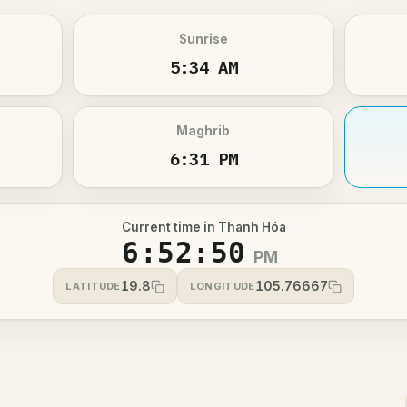
Sunrise
5:34 AM
Maghrib
6:31 PM
Current time in Thanh Hóa
6:52:50
PM
19.8
105.76667
LATITUDE
LONGITUDE