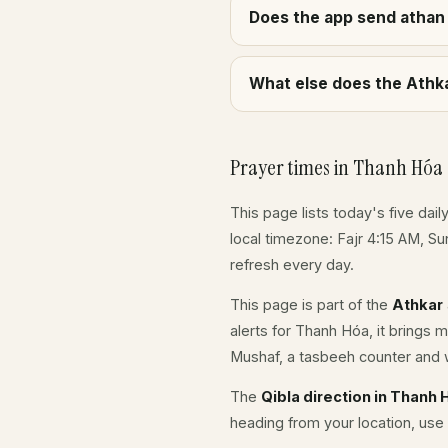
Does the app send athan 
What else does the Athka
Prayer times in Thanh Hóa
This page lists today's five dail
local timezone: Fajr 4:15 AM, S
refresh every day.
This page is part of the
Athkar
alerts for Thanh Hóa, it brings 
Mushaf, a tasbeeh counter and w
The
Qibla direction in Thanh 
heading from your location, use 