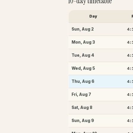
10-day timetable
Day
4:
Sun
,
Aug 2
4:
Mon
,
Aug 3
4:
Tue
,
Aug 4
4:
Wed
,
Aug 5
4:
Thu
,
Aug 6
4:
Fri
,
Aug 7
4:
Sat
,
Aug 8
4:
Sun
,
Aug 9