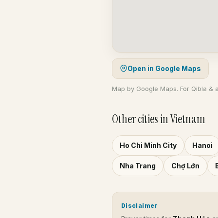
Open in Google Maps
Map by Google Maps. For Qibla & 
Other cities in Vietnam
Ho Chi Minh City
Hanoi
Nha Trang
Chợ Lớn
Disclaimer