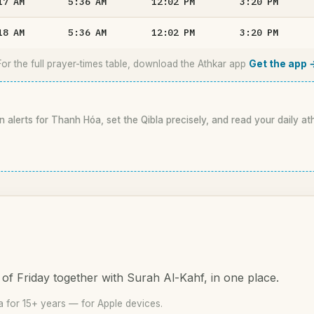
17
AM
5:36
AM
12:02
PM
3:20
PM
18
AM
5:36
AM
12:02
PM
3:20
PM
For the full prayer-times table, download the Athkar app
Get the app 
n alerts for Thanh Hóa, set the Qibla precisely, and read your daily at
of Friday together with Surah Al-Kahf, in one place.
 for 15+ years — for Apple devices.