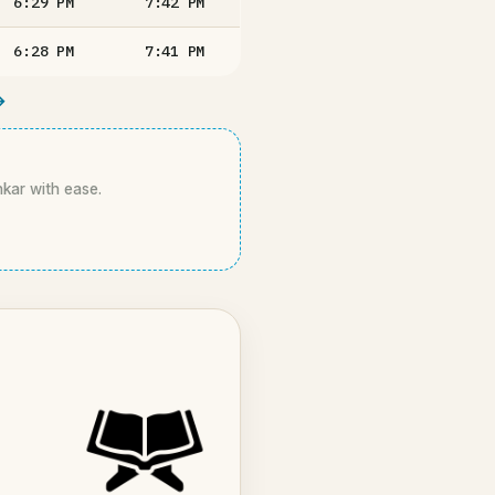
6:29
PM
7:42
PM
6:28
PM
7:41
PM
→
hkar with ease.