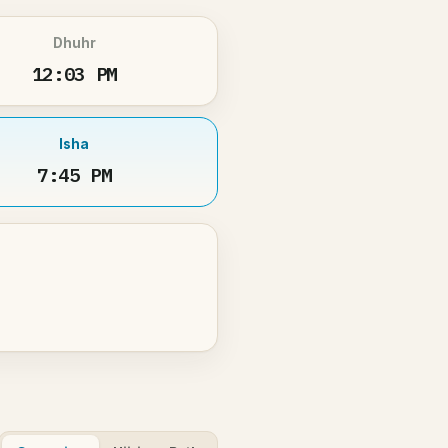
Dhuhr
12:03 PM
Isha
7:45 PM