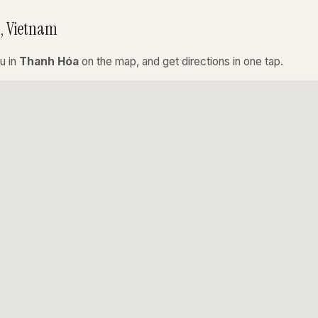
, Vietnam
u in
Thanh Hóa
on the map, and get directions in one tap.