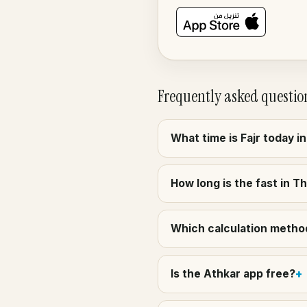
Frequently asked questio
What time is Fajr today 
How long is the fast in 
Which calculation method
Is the Athkar app free?