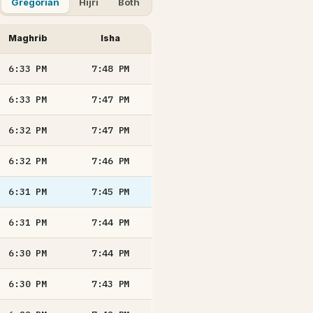
Gregorian
Hijri
Both
Maghrib
Isha
6:33
PM
7:48
PM
6:33
PM
7:47
PM
6:32
PM
7:47
PM
6:32
PM
7:46
PM
6:31
PM
7:45
PM
6:31
PM
7:44
PM
6:30
PM
7:44
PM
6:30
PM
7:43
PM