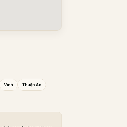
Vinh
Thuận An