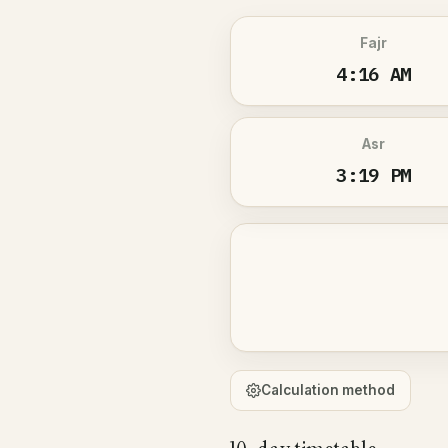
Fajr
4:16 AM
Asr
3:19 PM
Calculation method