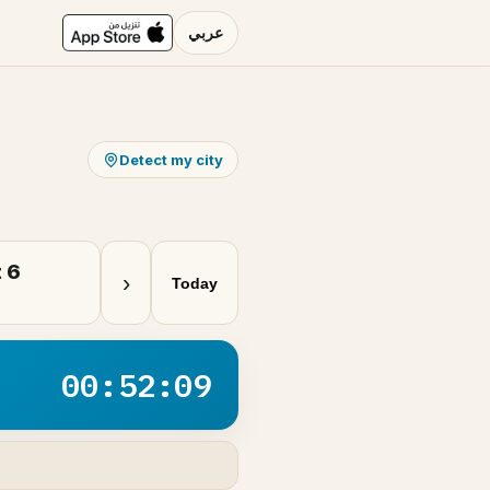
عربي
Detect my city
 6
›
Today
00:52:09