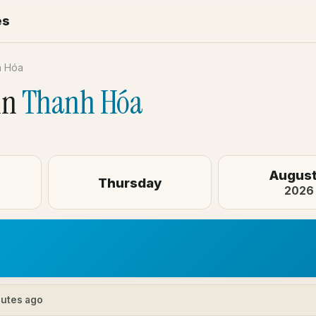
es
h Hóa
in
Thanh Hóa
August
Thursday
2026
nutes ago