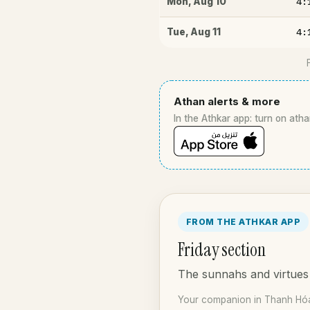
4:
Mon
,
Aug 10
4:
Tue
,
Aug 11
Athan alerts & more
In the Athkar app: turn on atha
FROM THE ATHKAR APP
Friday section
The sunnahs and virtues 
Your companion in Thanh Hóa