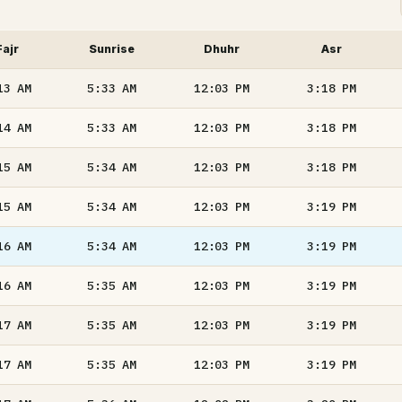
Fajr
Sunrise
Dhuhr
Asr
13
AM
5:33
AM
12:03
PM
3:18
PM
14
AM
5:33
AM
12:03
PM
3:18
PM
15
AM
5:34
AM
12:03
PM
3:18
PM
15
AM
5:34
AM
12:03
PM
3:19
PM
16
AM
5:34
AM
12:03
PM
3:19
PM
16
AM
5:35
AM
12:03
PM
3:19
PM
17
AM
5:35
AM
12:03
PM
3:19
PM
17
AM
5:35
AM
12:03
PM
3:19
PM