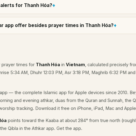
alerts for Thanh Hóa?
r app offer besides prayer times in Thanh Hóa?
y prayer times for
Thanh Hóa
in
Vietnam
, calculated precisely fr
unrise 5:34 AM, Dhuhr 12:03 PM, Asr 3:18 PM, Maghrib 6:32 PM an
app — the complete Islamic app for Apple devices since 2010. Be
morning and evening athkar, duas from the Quran and Sunnah, the Qi
orship tracking. Download it free on iPhone, iPad, Mac and Appl
Hóa
points toward the Kaaba at about 284° from true north (roughl
the Qibla in the Athkar app.
Get the app
.