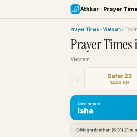
Athkar · Prayer Tim
Prayer Times
›
Vietnam
›
Than
Prayer Times 
Vietnam
Safar 23
‹
1448 AH
Next prayer
Isha
Maghrib athan (
6:31
) 21 mi