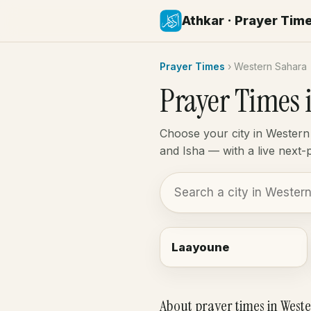
Athkar · Prayer Tim
Prayer Times
›
Western Sahara
Prayer Times 
Choose your city in Western
and Isha — with a live next
Laayoune
About prayer times in West