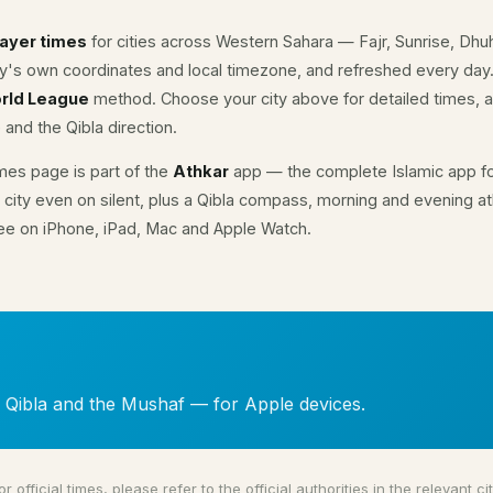
rayer times
for cities across Western Sahara — Fajr, Sunrise, Dhu
ity's own coordinates and local timezone, and refreshed every day
rld League
method. Choose your city above for detailed times, a
 and the Qibla direction.
mes page is part of the
Athkar
app — the complete Islamic app fo
 city even on silent, plus a Qibla compass, morning and evening ath
ree on iPhone, iPad, Mac and Apple Watch.
, Qibla and the Mushaf — for Apple devices.
or official times, please refer to the official authorities in the relevant cit