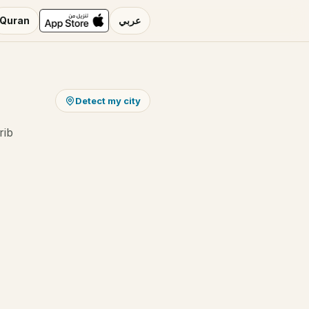
Quran
عربي
Detect my city
rib