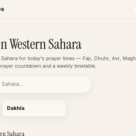
es
in Western Sahara
 Sahara for today's prayer times — Fajr, Dhuhr, Asr, Magh
-prayer countdown and a weekly timetable.
Dakhla
ern Sahara