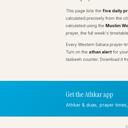
This page lists the
five daily p
calculated precisely from the c
calculated using the
Muslim Wo
prayer, the full week's timetable
Every Western Sahara prayer-ti
Turn on the
athan alert
for your
tasbeeh counter. Download it f
Get the Athkar app
Athkar & duas, prayer times
F