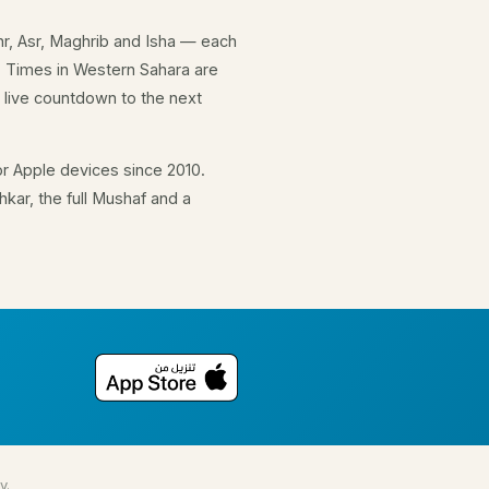
hr, Asr, Maghrib and Isha — each
. Times in Western Sahara are
 live countdown to the next
r Apple devices since 2010.
kar, the full Mushaf and a
y.