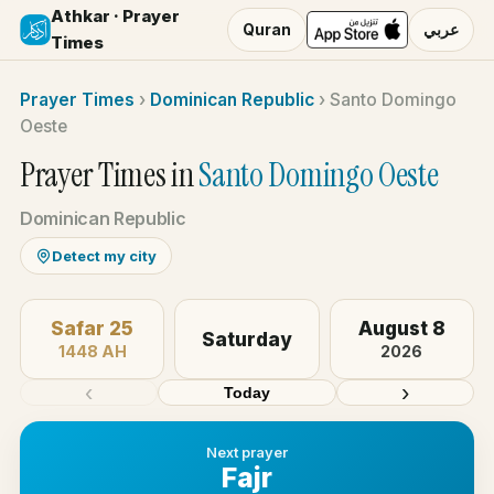
Athkar · Prayer
Quran
عربي
Times
Prayer Times
›
Dominican Republic
›
Santo Domingo
Oeste
Prayer Times in
Santo Domingo Oeste
Dominican Republic
Detect my city
Safar 25
August 8
Saturday
1448 AH
2026
‹
›
Today
Next prayer
Fajr