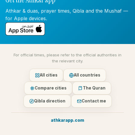
Athkar & duas, prayer times, Qibla and the Mushaf —
for Apple devices.
For official times, please refer to the official authorities in
the relevant city.
All cities
All countries
Compare cities
The Quran
Qibla direction
Contact me
athkarapp.com