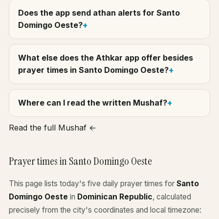
Does the app send athan alerts for Santo
Domingo Oeste?
What else does the Athkar app offer besides
prayer times in Santo Domingo Oeste?
Where can I read the written Mushaf?
Read the full Mushaf ←
Prayer times in Santo Domingo Oeste
This page lists today's five daily prayer times for
Santo
Domingo Oeste
in
Dominican Republic
, calculated
precisely from the city's coordinates and local timezone: