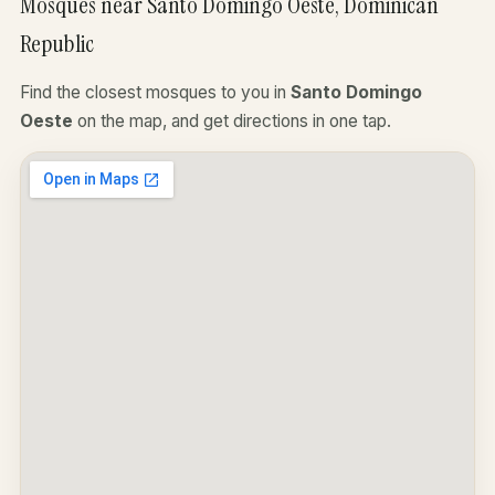
Mosques near Santo Domingo Oeste, Dominican
Republic
Find the closest mosques to you in
Santo Domingo
Oeste
on the map, and get directions in one tap.