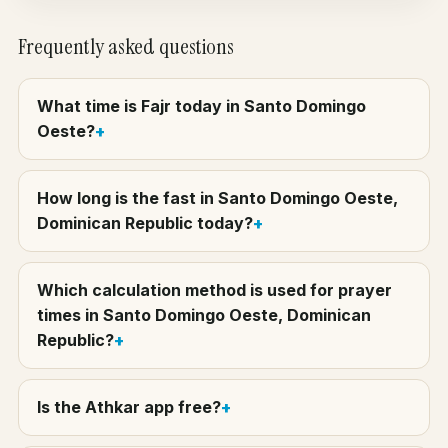
Frequently asked questions
What time is Fajr today in Santo Domingo
Oeste?
How long is the fast in Santo Domingo Oeste,
Dominican Republic today?
Which calculation method is used for prayer
times in Santo Domingo Oeste, Dominican
Republic?
Is the Athkar app free?