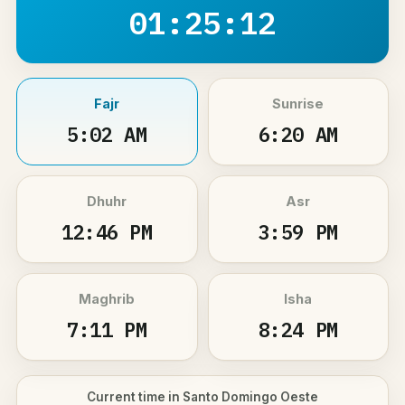
01:25:11
Fajr
Sunrise
5:02 AM
6:20 AM
Dhuhr
Asr
12:46 PM
3:59 PM
Maghrib
Isha
7:11 PM
8:24 PM
Current time in Santo Domingo Oeste