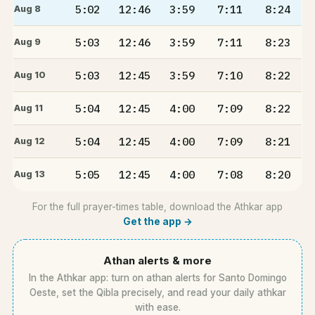
5:02
12:46
3:59
7:11
8:24
Aug 8
5:03
12:46
3:59
7:11
8:23
Aug 9
5:03
12:45
3:59
7:10
8:22
Aug 10
5:04
12:45
4:00
7:09
8:22
Aug 11
5:04
12:45
4:00
7:09
8:21
Aug 12
5:05
12:45
4:00
7:08
8:20
Aug 13
For the full prayer-times table, download the Athkar app
Get the app →
Athan alerts & more
In the Athkar app: turn on athan alerts for Santo Domingo
Oeste, set the Qibla precisely, and read your daily athkar
with ease.