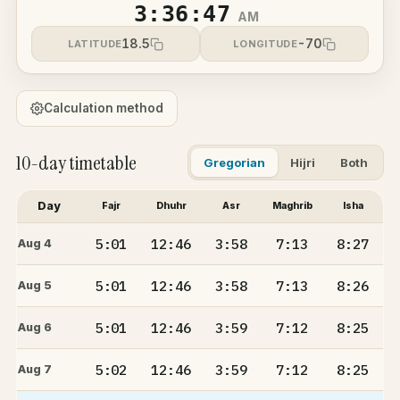
3:36:48
AM
18.5
-70
LATITUDE
LONGITUDE
Calculation method
10-day timetable
Gregorian
Hijri
Both
Day
Fajr
Dhuhr
Asr
Maghrib
Isha
5:01
12:46
3:58
7:13
8:27
Aug 4
5:01
12:46
3:58
7:13
8:26
Aug 5
5:01
12:46
3:59
7:12
8:25
Aug 6
5:02
12:46
3:59
7:12
8:25
Aug 7