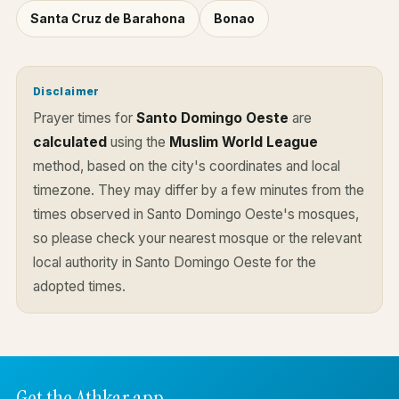
Santa Cruz de Barahona
Bonao
Disclaimer
Prayer times for
Santo Domingo Oeste
are
calculated
using the
Muslim World League
method, based on the city's coordinates and local
timezone. They may differ by a few minutes from the
times observed in Santo Domingo Oeste's mosques,
so please check your nearest mosque or the relevant
local authority in Santo Domingo Oeste for the
adopted times.
Get the Athkar app