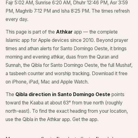
Fajr 5:02 AM, Sunrise 6:20 AM, Dhuhr 12:46 PM, Asr 3:59
PM, Maghrib 7:12 PM and Isha 8:25 PM. The times refresh
every day.
This page is part of the
Athkar
app — the complete
Islamic app for Apple devices since 2010. Beyond prayer
times and athan alerts for Santo Domingo Oeste, it brings
morning and evening athkar, duas from the Quran and
Sunnah, the Qibla for Santo Domingo Oeste, the full Mushaf,
a tasbeeh counter and worship tracking. Download it free
on iPhone, iPad, Mac and Apple Watch.
The
Qibla direction in Santo Domingo Oeste
points
toward the Kaaba at about 63° from true north (roughly
north-east). To find the exact heading from your location,
use the Qibla in the Athkar app.
Get the app
.