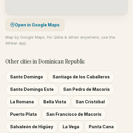
Open in Google Maps
Map by Google Maps. For Qibla & athan anywhere, use the
Athkar app.
Other cities in Dominican Republic
Santo Domingo
Santiago de los Caballeros
Santo Domingo Este
San Pedro de Macorís
La Romana
Bella Vista
San Cristóbal
Puerto Plata
San Francisco de Macorís
Salvaleón de Higüey
La Vega
Punta Cana