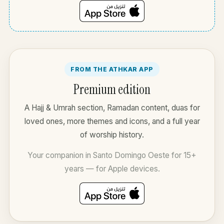
FROM THE ATHKAR APP
Premium edition
A Hajj & Umrah section, Ramadan content, duas for
loved ones, more themes and icons, and a full year
of worship history.
Your companion in Santo Domingo Oeste for 15+
years — for Apple devices.