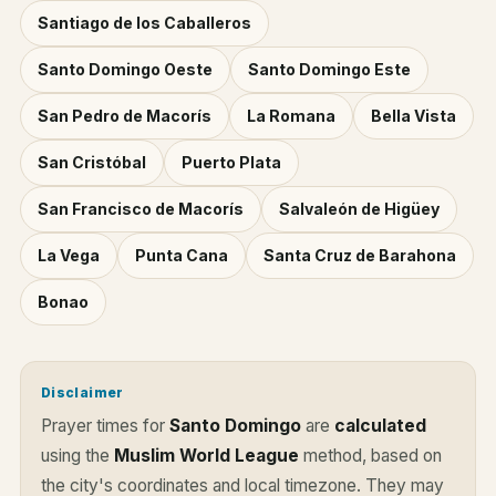
Santiago de los Caballeros
Santo Domingo Oeste
Santo Domingo Este
San Pedro de Macorís
La Romana
Bella Vista
San Cristóbal
Puerto Plata
San Francisco de Macorís
Salvaleón de Higüey
La Vega
Punta Cana
Santa Cruz de Barahona
Bonao
Disclaimer
Prayer times for
Santo Domingo
are
calculated
using the
Muslim World League
method, based on
the city's coordinates and local timezone. They may