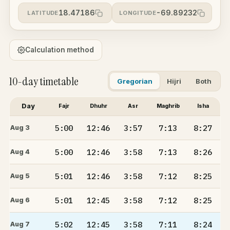
18.47186
-69.89232
LATITUDE
LONGITUDE
Calculation method
10-day timetable
Gregorian
Hijri
Both
Day
Fajr
Dhuhr
Asr
Maghrib
Isha
5:00
12:46
3:57
7:13
8:27
Aug 3
5:00
12:46
3:58
7:13
8:26
Aug 4
5:01
12:46
3:58
7:12
8:25
Aug 5
5:01
12:45
3:58
7:12
8:25
Aug 6
5:02
12:45
3:58
7:11
8:24
Aug 7