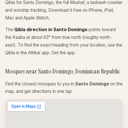
Qibla for Santo Domingo, the full Mushaf, a tasbeeh counter
and worship tracking. Download it free on iPhone, iPad,
Mac and Apple Watch.
The
Qibla direction in Santo Domingo
points toward
the Kaaba at about 63° from true north (roughly north-
east). To find the exact heading from your location, use the
Qibla in the Athkar app.
Get the app
.
Mosques near Santo Domingo, Dominican Republic
Find the closest mosques to you in
Santo Domingo
on the
map, and get directions in one tap.