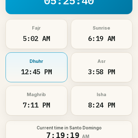
05:25:40
Fajr
Sunrise
5:02 AM
6:19 AM
Dhuhr
Asr
12:45 PM
3:58 PM
Maghrib
Isha
7:11 PM
8:24 PM
Current time in Santo Domingo
7:19:19
AM