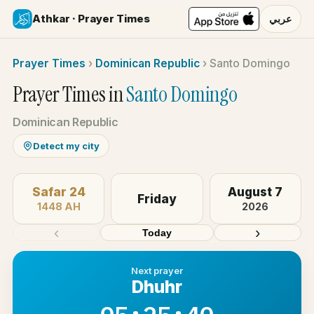
Athkar · Prayer Times
عربي
Prayer Times
›
Dominican Republic
›
Santo Domingo
Prayer Times in
Santo Domingo
Dominican Republic
Detect my city
Safar 24
August 7
Friday
1448 AH
2026
‹
›
Today
Next prayer
Dhuhr