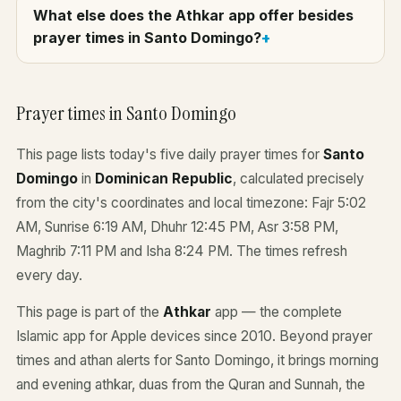
What else does the Athkar app offer besides
prayer times in Santo Domingo?
Prayer times in Santo Domingo
This page lists today's five daily prayer times for
Santo
Domingo
in
Dominican Republic
, calculated precisely
from the city's coordinates and local timezone: Fajr 5:02
AM, Sunrise 6:19 AM, Dhuhr 12:45 PM, Asr 3:58 PM,
Maghrib 7:11 PM and Isha 8:24 PM. The times refresh
every day.
This page is part of the
Athkar
app — the complete
Islamic app for Apple devices since 2010. Beyond prayer
times and athan alerts for Santo Domingo, it brings morning
and evening athkar, duas from the Quran and Sunnah, the