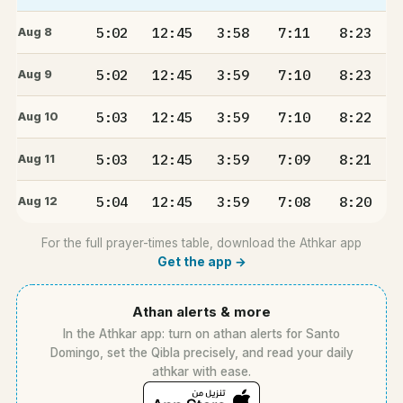
5:02
12:45
3:58
7:11
8:23
Aug 8
5:02
12:45
3:59
7:10
8:23
Aug 9
5:03
12:45
3:59
7:10
8:22
Aug 10
5:03
12:45
3:59
7:09
8:21
Aug 11
5:04
12:45
3:59
7:08
8:20
Aug 12
For the full prayer-times table, download the Athkar app
Get the app →
Athan alerts & more
In the Athkar app: turn on athan alerts for Santo
Domingo, set the Qibla precisely, and read your daily
athkar with ease.