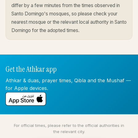
differ by a few minutes from the times observed in
Santo Domingo's mosques, so please check your
nearest mosque or the relevant local authority in Santo
Domingo for the adopted times.
Get the Athkar app
Athkar & duas, prayer times, Qibla and the Mushaf —
for Apple devices.
For official times, please refer to the official authorities in
the relevant city.