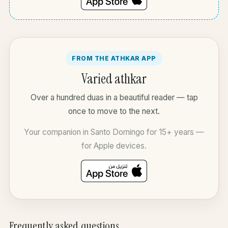
FROM THE ATHKAR APP
Varied athkar
Over a hundred duas in a beautiful reader — tap
once to move to the next.
Your companion in Santo Domingo for 15+ years —
for Apple devices.
Frequently asked questions