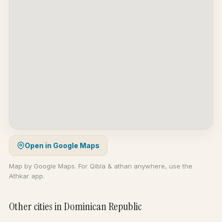
Open in Google Maps
Map by Google Maps. For Qibla & athan anywhere, use the
Athkar app.
Other cities in Dominican Republic