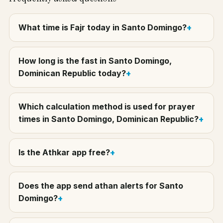
What time is Fajr today in Santo Domingo?
How long is the fast in Santo Domingo,
Dominican Republic today?
Which calculation method is used for prayer
times in Santo Domingo, Dominican Republic?
Is the Athkar app free?
Does the app send athan alerts for Santo
Domingo?