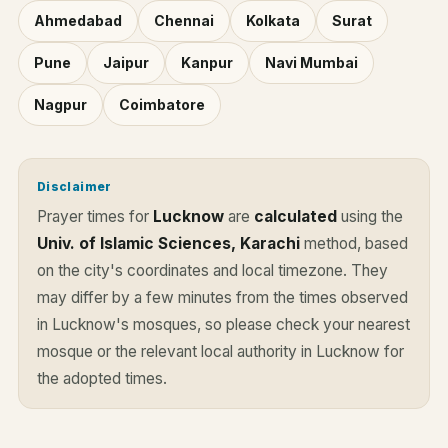
Ahmedabad
Chennai
Kolkata
Surat
Pune
Jaipur
Kanpur
Navi Mumbai
Nagpur
Coimbatore
Disclaimer
Prayer times for
Lucknow
are
calculated
using the
Univ. of Islamic Sciences, Karachi
method, based
on the city's coordinates and local timezone. They
may differ by a few minutes from the times observed
in Lucknow's mosques, so please check your nearest
mosque or the relevant local authority in Lucknow for
the adopted times.