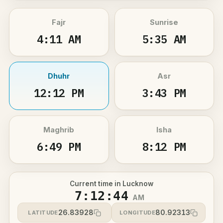
Fajr
Sunrise
4:11 AM
5:35 AM
Dhuhr
Asr
12:12 PM
3:43 PM
Maghrib
Isha
6:49 PM
8:12 PM
Current time in Lucknow
7:12:44
AM
26.83928
80.92313
LATITUDE
LONGITUDE