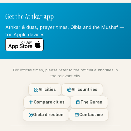
Get the Athkar app
Athkar & duas, prayer times, Qibla and the Mushaf —
for Apple devices.
For official times, please refer to the official authorities in
the relevant city.
All cities
All countries
Compare cities
The Quran
Qibla direction
Contact me