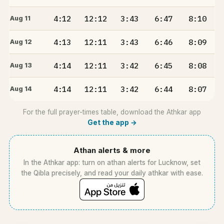
4:12
12:12
3:43
6:47
8:10
Aug 11
4:13
12:11
3:43
6:46
8:09
Aug 12
4:14
12:11
3:42
6:45
8:08
Aug 13
4:14
12:11
3:42
6:44
8:07
Aug 14
For the full prayer-times table, download the Athkar app
Get the app →
Athan alerts & more
In the Athkar app: turn on athan alerts for Lucknow, set
the Qibla precisely, and read your daily athkar with ease.