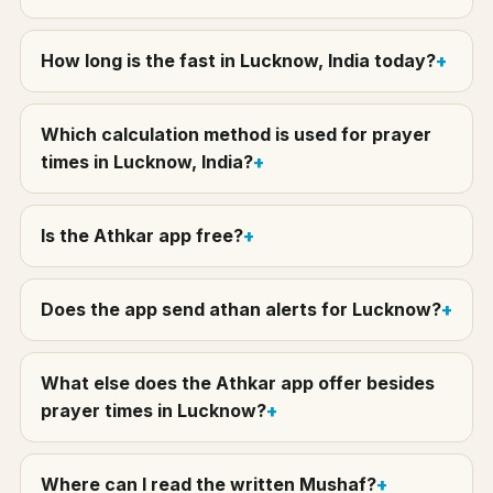
How long is the fast in Lucknow, India today?
Which calculation method is used for prayer
times in Lucknow, India?
Is the Athkar app free?
Does the app send athan alerts for Lucknow?
What else does the Athkar app offer besides
prayer times in Lucknow?
Where can I read the written Mushaf?