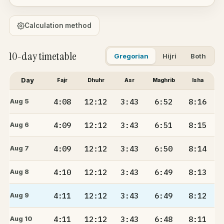
Calculation method
10-day timetable
Gregorian
Hijri
Both
Day
Fajr
Dhuhr
Asr
Maghrib
Isha
4:08
12:12
3:43
6:52
8:16
Aug 5
4:09
12:12
3:43
6:51
8:15
Aug 6
4:09
12:12
3:43
6:50
8:14
Aug 7
4:10
12:12
3:43
6:49
8:13
Aug 8
4:11
12:12
3:43
6:49
8:12
Aug 9
4:11
12:12
3:43
6:48
8:11
Aug 10