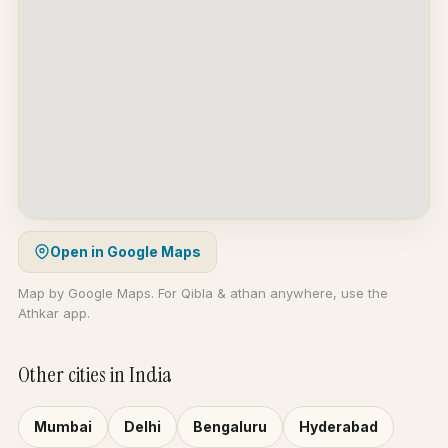
Open in Google Maps
Map by Google Maps. For Qibla & athan anywhere, use the
Athkar app.
Other cities in India
Mumbai
Delhi
Bengaluru
Hyderabad