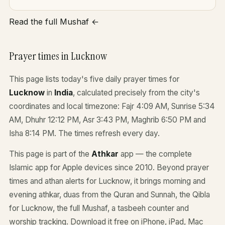
Read the full Mushaf ←
Prayer times in Lucknow
This page lists today's five daily prayer times for
Lucknow
in
India
, calculated precisely from the city's
coordinates and local timezone: Fajr 4:09 AM, Sunrise 5:34
AM, Dhuhr 12:12 PM, Asr 3:43 PM, Maghrib 6:50 PM and
Isha 8:14 PM. The times refresh every day.
This page is part of the
Athkar
app — the complete
Islamic app for Apple devices since 2010. Beyond prayer
times and athan alerts for Lucknow, it brings morning and
evening athkar, duas from the Quran and Sunnah, the Qibla
for Lucknow, the full Mushaf, a tasbeeh counter and
worship tracking. Download it free on iPhone, iPad, Mac