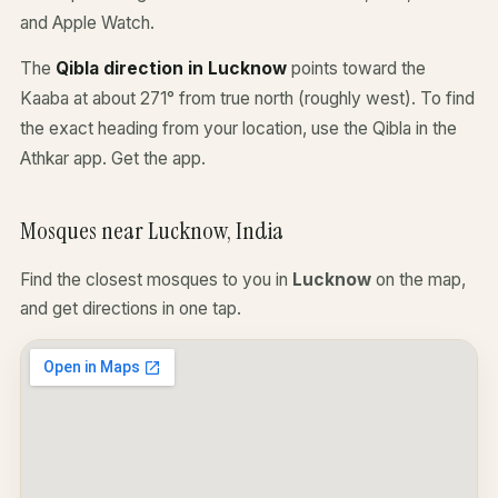
and Apple Watch.
The
Qibla direction in Lucknow
points toward the
Kaaba at about 271° from true north (roughly west). To find
the exact heading from your location, use the Qibla in the
Athkar app.
Get the app
.
Mosques near Lucknow, India
Find the closest mosques to you in
Lucknow
on the map,
and get directions in one tap.