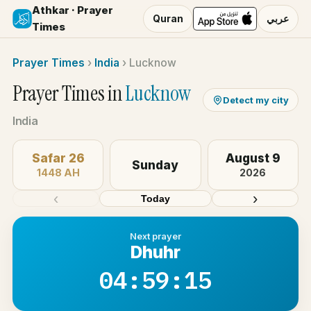
Athkar · Prayer
Quran
عربي
Times
Prayer Times
›
India
›
Lucknow
Prayer Times in
Lucknow
Detect my city
India
Safar 26
August 9
Sunday
1448 AH
2026
‹
›
Today
Next prayer
Dhuhr
04:59:14