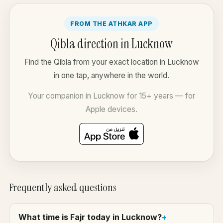
FROM THE ATHKAR APP
Qibla direction in Lucknow
Find the Qibla from your exact location in Lucknow
in one tap, anywhere in the world.
Your companion in Lucknow for 15+ years — for
Apple devices.
Frequently asked questions
What time is Fajr today in Lucknow?