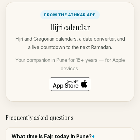
FROM THE ATHKAR APP
Hijri calendar
Hijri and Gregorian calendars, a date converter, and
a live countdown to the next Ramadan.
Your companion in Pune for 15+ years — for Apple
devices.
Frequently asked questions
What time is Fajr today in Pune?