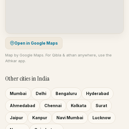
Open in Google Maps
Map by Google Maps. For Qibla & athan anywhere, use the
Athkar app.
Other cities in India
Mumbai
Delhi
Bengaluru
Hyderabad
Ahmedabad
Chennai
Kolkata
Surat
Jaipur
Kanpur
Navi Mumbai
Lucknow