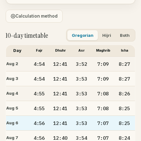
Calculation method
10-day timetable
Gregorian
Hijri
Both
Day
Fajr
Dhuhr
Asr
Maghrib
Isha
4:54
12:41
3:52
7:09
8:27
Aug 2
4:54
12:41
3:53
7:09
8:27
Aug 3
4:55
12:41
3:53
7:08
8:26
Aug 4
4:55
12:41
3:53
7:08
8:25
Aug 5
4:56
12:41
3:53
7:07
8:25
Aug 6
4:56
12:40
3:54
7:07
8:24
Aug 7