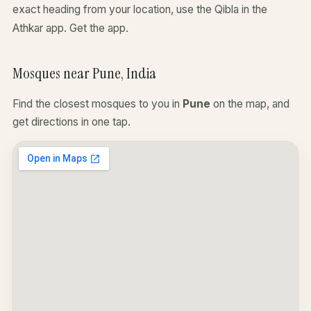
exact heading from your location, use the Qibla in the
Athkar app.
Get the app
.
Mosques near Pune, India
Find the closest mosques to you in
Pune
on the map, and
get directions in one tap.