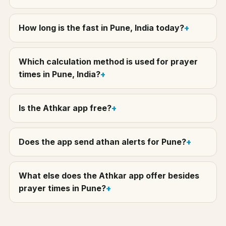
How long is the fast in Pune, India today?
Which calculation method is used for prayer
times in Pune, India?
Is the Athkar app free?
Does the app send athan alerts for Pune?
What else does the Athkar app offer besides
prayer times in Pune?