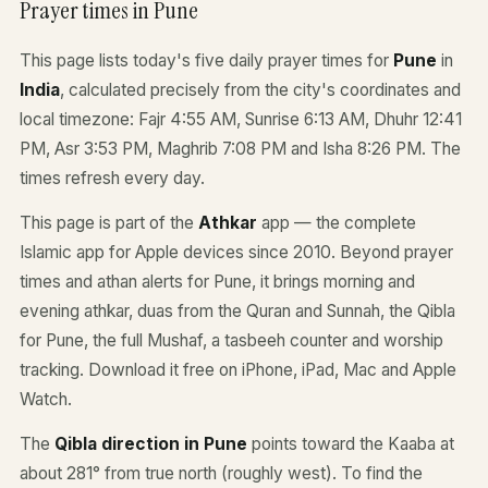
Prayer times in Pune
This page lists today's five daily prayer times for
Pune
in
India
, calculated precisely from the city's coordinates and
local timezone: Fajr 4:55 AM, Sunrise 6:13 AM, Dhuhr 12:41
PM, Asr 3:53 PM, Maghrib 7:08 PM and Isha 8:26 PM. The
times refresh every day.
This page is part of the
Athkar
app — the complete
Islamic app for Apple devices since 2010. Beyond prayer
times and athan alerts for Pune, it brings morning and
evening athkar, duas from the Quran and Sunnah, the Qibla
for Pune, the full Mushaf, a tasbeeh counter and worship
tracking. Download it free on iPhone, iPad, Mac and Apple
Watch.
The
Qibla direction in Pune
points toward the Kaaba at
about 281° from true north (roughly west). To find the