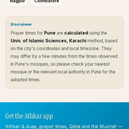
Nagpur
Coimbatore
Disclaimer
Prayer times for
Pune
are
calculated
using the
Univ. of Islamic Sciences, Karachi
method, based
on the city's coordinates and local timezone. They
may differ by a few minutes from the times observed
in Pune's mosques, so please check your nearest
mosque or the relevant local authority in Pune for the
adopted times.
Get the Athkar app
Athkar & duas, prayer times, Qibla and the Mushaf —