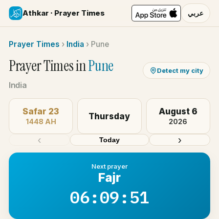
Athkar · Prayer Times
عربي
Prayer Times
›
India
›
Pune
Prayer Times in
Pune
Detect my city
India
Safar 23
August 6
Thursday
1448 AH
2026
‹
›
Today
Next prayer
Fajr
06:09:51