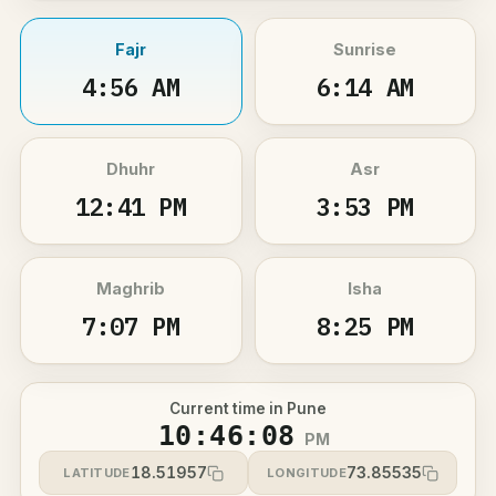
Fajr
Sunrise
4:56 AM
6:14 AM
Dhuhr
Asr
12:41 PM
3:53 PM
Maghrib
Isha
7:07 PM
8:25 PM
Current time in Pune
10:46:08
PM
18.51957
73.85535
LATITUDE
LONGITUDE