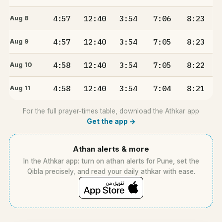
4:57
12:40
3:54
7:06
8:23
Aug 8
4:57
12:40
3:54
7:05
8:23
Aug 9
4:58
12:40
3:54
7:05
8:22
Aug 10
4:58
12:40
3:54
7:04
8:21
Aug 11
For the full prayer-times table, download the Athkar app
Get the app →
Athan alerts & more
In the Athkar app: turn on athan alerts for Pune, set the
Qibla precisely, and read your daily athkar with ease.